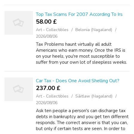
course sale of a house for instance. But what
an individual do i...
Top Tax Scams For 2007 According To Irs
58.00 £
Art - Collectibles
Belonia (Nagaland)
2026/08/06
Tax Problems haunt virtually all adult
Americans who earn money. Once the IRS is
on your heels, you're most susceptible to
suffer from your own lot of sleepless weeks.
Actually, the IRS doesn't have to audit your
expenses likewise bank explain you to...
Car Tax - Does One Avoid Shelling Out?
237.00 £
Art - Collectibles
Sāitlaw (Nagaland)
2026/08/06
Ask ten people a person's can discharge tax
debts in bankruptcy and you get ten different
responds. The correct answer is that you can,
but only if certain tests are seen. In order to