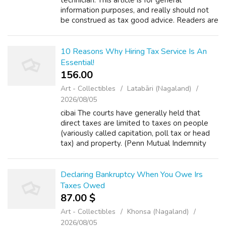
technician. This article is for general
information purposes, and really should not
be construed as tax good advice. Readers are
strongly encouraged to consult their tax
professional regarding their personal ...
10 Reasons Why Hiring Tax Service Is An
Essential!
156.00 ₹
Art - Collectibles
Latabāri (Nagaland)
2026/08/05
cibai The courts have generally held that
direct taxes are limited to taxes on people
(variously called capitation, poll tax or head
tax) and property. (Penn Mutual Indemnity
Corp. v. C.I.R., 227 F.2d 16, 19-20 (3rd Cir.
1960).) All other taxes are k...
Declaring Bankruptcy When You Owe Irs
Taxes Owed
87.00 $
Art - Collectibles
Khonsa (Nagaland)
2026/08/05