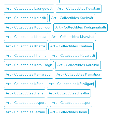
Art - Collectibles Laungowāl
Art - Collectibles Kovalam
Art - Collectibles Kolasib
Art - Collectibles Koelwār
Art - Collectibles Kodumudi
Art - Collectibles Kodigenahalli
Art - Collectibles Khonsa
Art - Collectibles Khawhai
Art - Collectibles Khātra
Art - Collectibles Khatīma
Art - Collectibles Khanna
Art - Collectibles Kavaratti
Art - Collectibles Karol Bāgh
Art - Collectibles Kāraikāl
Art - Collectibles Kāmāreddi
Art - Collectibles Kamalpur
Art - Collectibles Kālna
Art - Collectibles Kāliyāganj
Art - Collectibles Jharia
Art - Collectibles Jhā-Jhā
Art - Collectibles Jeypore
Art - Collectibles Jaspur
Art - Collectibles Jammu
Art - Collectibles Jalālī