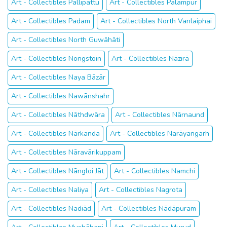
Art - Collectibles Pallipattu
Art - Collectibles Pālampur
Art - Collectibles Padam
Art - Collectibles North Vanlaiphai
Art - Collectibles North Guwāhāti
Art - Collectibles Nongstoin
Art - Collectibles Nāzirā
Art - Collectibles Naya Bāzār
Art - Collectibles Nawānshahr
Art - Collectibles Nāthdwāra
Art - Collectibles Nārnaund
Art - Collectibles Nārkanda
Art - Collectibles Narāyangarh
Art - Collectibles Nāravārikuppam
Art - Collectibles Nāngloi Jāt
Art - Collectibles Namchi
Art - Collectibles Naliya
Art - Collectibles Nagrota
Art - Collectibles Nadiād
Art - Collectibles Nādāpuram