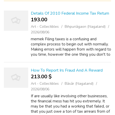
Details Of 2010 Federal Income Tax Return
193.00 ₹
Art - Collectibles
Bihpuriāgaon (Nagaland)
2026/08/06
memek Filing taxes is a confusing and
complex process to begin out with normally.
Making errors will happen from with regard to
you time, however the one thing you don't to
do is understate the income you cook.
Underreporting earnings is method to ob...
How To Report Irs Fraud And A Reward
213.00 $
Art - Collectibles
Bāsār (Nagaland)
2026/08/06
If are usually like involving other businesses,
the financial mess has hit you extremely. It
may be that you had a working that failed, or
that you just owe a ton of tax arrears from of