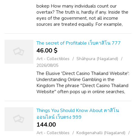
bokep How many individuals count our
overtax? The truth is, hardly if any. Inside the
eyes of the government, not all income
sources are treated equally. For example,
when are generally working for your boss as
an employee and you duly pay your taxes...
The secret of Profitable เว็บคาสิโน 777
46.00 $
Art - Collectibles
Shāhpura (Nagaland)
2026/08/05
The Elusive 'Direct Casino Thailand Website':
Understanding Online Gambling in the
Kingdom The phrase "Direct Casino Thailand
Website" often pops up in online searches,
hinting at a desire for straightforward,
accessible online gambling within the La...
Things You Should Know About คาสิโน
ออนไลน์ เว็บตรง 999
144.00 ₹
Art - Collectibles
Kodigenahalli (Nagaland)