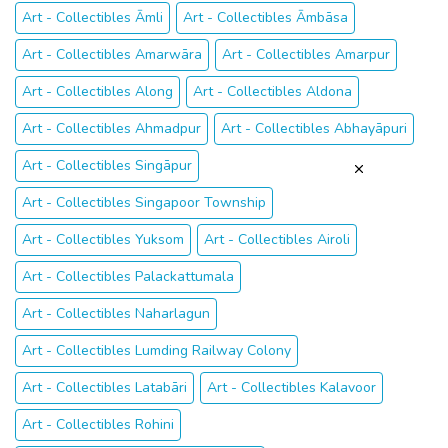
Art - Collectibles Āmli
Art - Collectibles Āmbāsa
Art - Collectibles Amarwāra
Art - Collectibles Amarpur
Art - Collectibles Along
Art - Collectibles Aldona
Art - Collectibles Ahmadpur
Art - Collectibles Abhayāpuri
Art - Collectibles Singāpur
Art - Collectibles Singapoor Township
Art - Collectibles Yuksom
Art - Collectibles Airoli
Art - Collectibles Palackattumala
Art - Collectibles Naharlagun
Art - Collectibles Lumding Railway Colony
Art - Collectibles Latabāri
Art - Collectibles Kalavoor
Art - Collectibles Rohini