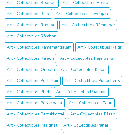
Art - Collectibles Roorkee
Art - Collectibles Rohru
Art - Collectibles Riāsi
Art - Collectibles Revelganj
Art - Collectibles Rangpo
Art - Collectibles Rāmnagar
Art - Collectibles Rāmban
Art - Collectibles Rāmamangalam
Art - Collectibles Rājgīr
Art - Collectibles Rajaori
Art - Collectibles Rāja Sānsi
Art - Collectibles Queula
Art - Collectibles Kasba
Art - Collectibles Port Blair
Art - Collectibles Puducherry
Art - Collectibles Phek
Art - Collectibles Pharkian
Art - Collectibles Perambalur
Art - Collectibles Pauri
Art - Collectibles Pattukkottai
Art - Collectibles Pātan
Art - Collectibles Pāsighāt
Art - Collectibles Panaji