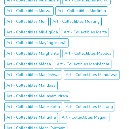
Art - Collectibles Mushābani
Art - Collectibles Murud
Art - Collectibles Morwa
Art - Collectibles Morānha
Art - Collectibles Mon
Art - Collectibles Moirāng
Art - Collectibles Miriālgūda
Art - Collectibles Merta
Art - Collectibles Mayāng Imphāl
Art - Collectibles Margherita
Art - Collectibles Māpuca
Art - Collectibles Mānsa
Art - Collectibles Mankāchar
Art - Collectibles Manjēshvar
Art - Collectibles Mandāwar
Art - Collectibles Mandasa
Art - Collectibles Mallasamudram
Art - Collectibles Māler Kotla
Art - Collectibles Mairang
Art - Collectibles Mahudha
Art - Collectibles Māgām
Art - Collectibles Machilīpatnam