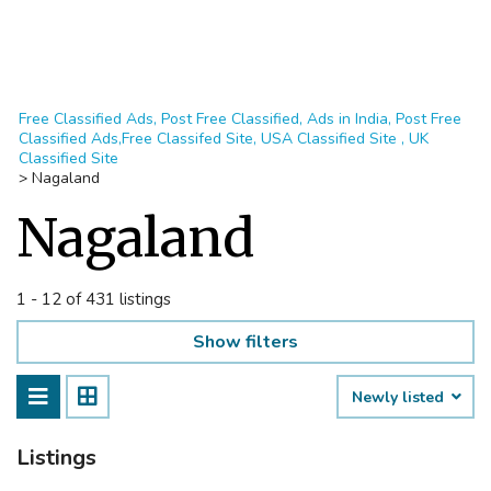
Free Classified Ads, Post Free Classified, Ads in India, Post Free
Classified Ads,Free Classifed Site, USA Classified Site , UK
Classified Site
>
Nagaland
Nagaland
1 - 12 of 431 listings
Show filters
Newly listed
Listings