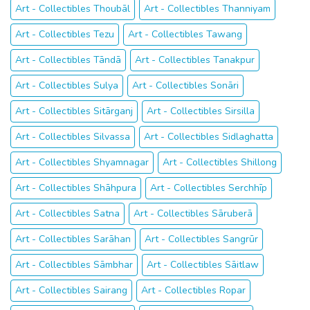
Art - Collectibles Thoubāl
Art - Collectibles Thanniyam
Art - Collectibles Tezu
Art - Collectibles Tawang
Art - Collectibles Tāndā
Art - Collectibles Tanakpur
Art - Collectibles Sulya
Art - Collectibles Sonāri
Art - Collectibles Sitārganj
Art - Collectibles Sirsilla
Art - Collectibles Silvassa
Art - Collectibles Sidlaghatta
Art - Collectibles Shyamnagar
Art - Collectibles Shillong
Art - Collectibles Shāhpura
Art - Collectibles Serchhīp
Art - Collectibles Satna
Art - Collectibles Sāruberā
Art - Collectibles Sarāhan
Art - Collectibles Sangrūr
Art - Collectibles Sāmbhar
Art - Collectibles Sāitlaw
Art - Collectibles Sairang
Art - Collectibles Ropar