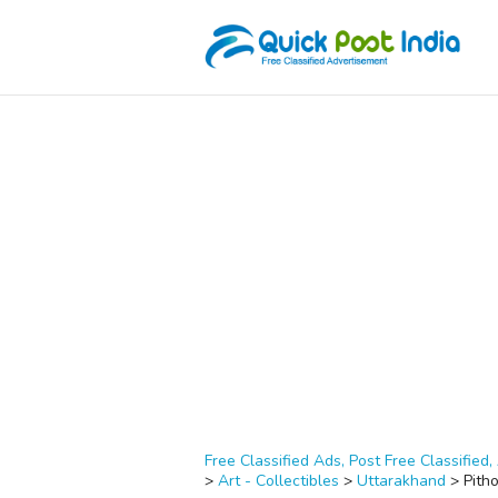
Free Classified Ads, Post Free Classified, 
>
Art - Collectibles
>
Uttarakhand
>
Pith