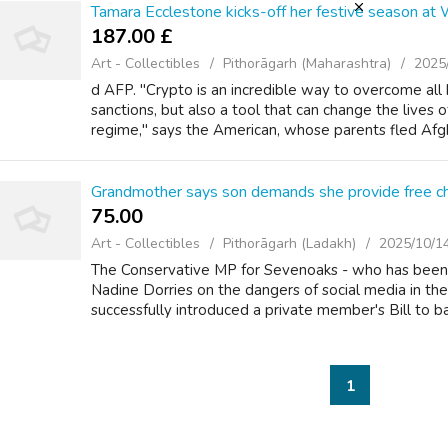
Tamara Ecclestone kicks-off her festive season at
187.00 £
Art - Collectibles
Pithorāgarh (Maharashtra)
2025
d AFP. "Crypto is an incredible way to overcome all 
sanctions, but also a tool that can change the lives of
regime," says the American, whose parents fled Afgha
Grandmother says son demands she provide free ch
75.00 ₹
Art - Collectibles
Pithorāgarh (Ladakh)
2025/10/1
The Conservative MP for Sevenoaks - who has been 
Nadine Dorries on the dangers of social media in the 
successfully introduced a private member's Bill to ba
1