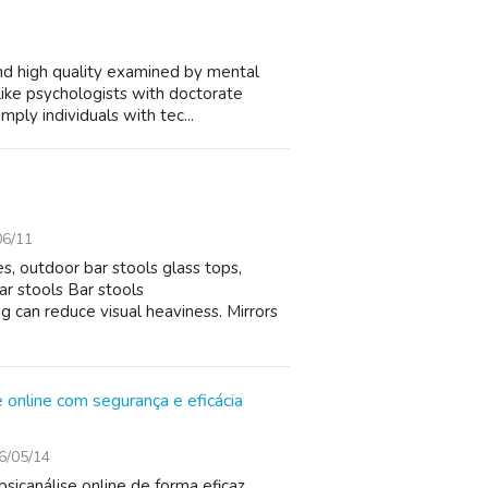
nd high quality examined by mental
 like psychologists with doctorate
mply individuals with tec...
06/11
es, outdoor bar stools glass tops,
r stools Bar stools
 can reduce visual heaviness. Mirrors
 online com segurança e eficácia
6/05/14
sicanálise online de forma eficaz