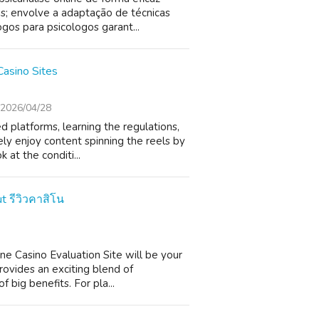
as; envolve a adaptação de técnicas
ogos para psicologos garant...
Casino Sites
2026/04/28
 platforms, learning the regulations,
ely enjoy content spinning the reels by
 at the conditi...
t รีวิวคาสิโน
ne Casino Evaluation Site will be your
ovides an exciting blend of
f big benefits. For pla...