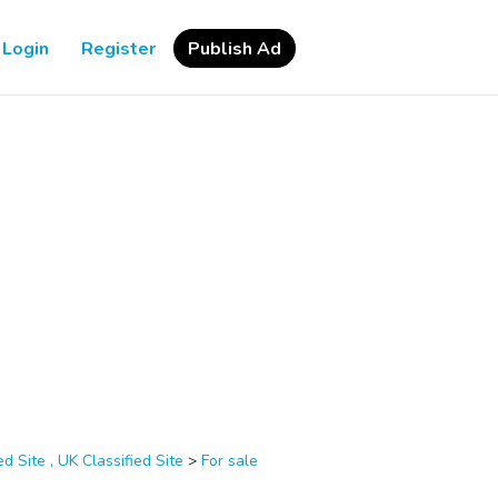
Login
Register
Publish Ad
d Site , UK Classified Site
>
For sale