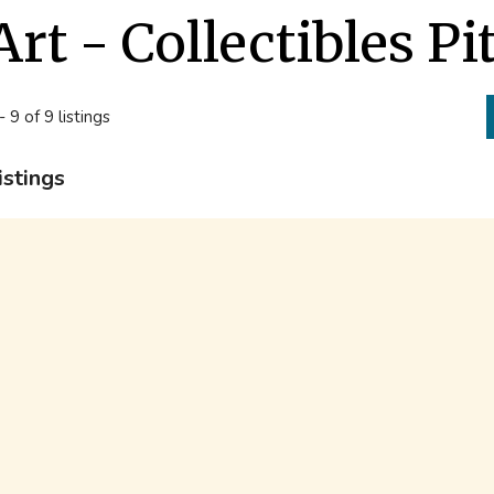
Art - Collectibles P
- 9 of 9 listings
istings