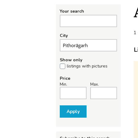
Your search
1 
City
L
Show only
listings with pictures
Price
Min.
Max.
Apply