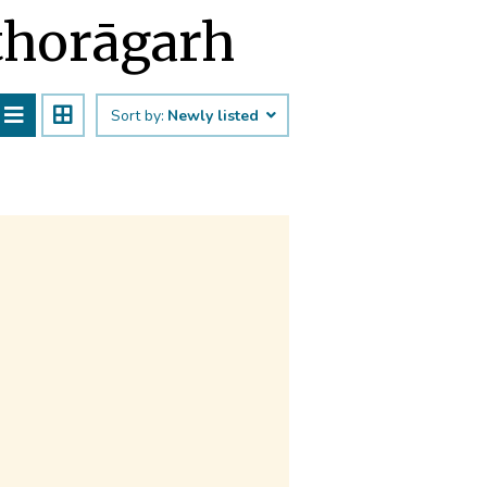
ithorāgarh
Sort by:
Newly listed