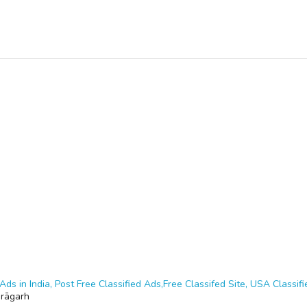
Ads in India, Post Free Classified Ads,Free Classifed Site, USA Classifie
orāgarh