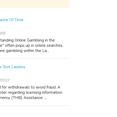
aste Of Time
/05
standing Online Gambling in the
" often pops up in online searches,
ine gambling within the La...
e Slot Casinos
/07/27
d for withdrawals to avoid fraud. A
ter regarding licensing information
ency (THB) Assistance: ...