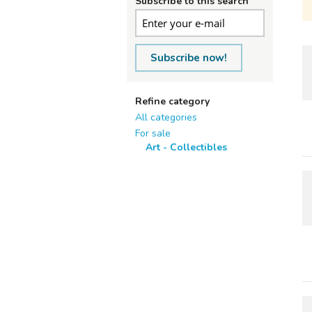
Subscribe to this search
Subscribe now!
Refine category
All categories
For sale
Art - Collectibles