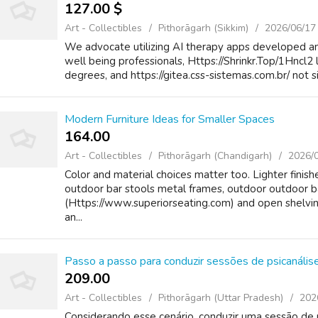
127.00 $
Art - Collectibles
Pithorāgarh (Sikkim)
2026/06/17
We advocate utilizing AI therapy apps developed a
well being professionals, Https://Shrinkr.Top/1Hncl2
degrees, and https://gitea.css-sistemas.com.br/ not si
Modern Furniture Ideas for Smaller Spaces
164.00 ₹
Art - Collectibles
Pithorāgarh (Chandigarh)
2026/
Color and material choices matter too. Lighter finish
outdoor bar stools metal frames, outdoor outdoor ba
(Https://www.superiorseating.com) and open shelving
an...
Passo a passo para conduzir sessões de psicanálise
209.00 ₹
Art - Collectibles
Pithorāgarh (Uttar Pradesh)
202
Considerando esse cenário, conduzir uma sessão de p