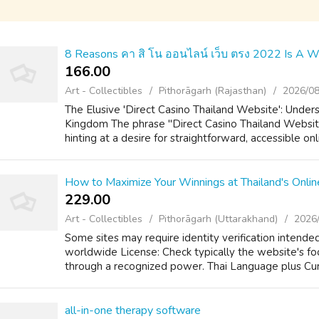
8 Reasons คา สิ โน ออนไลน์ เว็บ ตรง 2022 Is A W
166.00 ₹
Art - Collectibles
Pithorāgarh (Rajasthan)
2026/08
The Elusive 'Direct Casino Thailand Website': Under
Kingdom The phrase "Direct Casino Thailand Website
hinting at a desire for straightforward, accessible onl
How to Maximize Your Winnings at Thailand's Onlin
229.00 ₹
Art - Collectibles
Pithorāgarh (Uttarakhand)
2026
Some sites may require identity verification intende
worldwide License: Check typically the website's foo
through a recognized power. Thai Language plus Curr
all-in-one therapy software