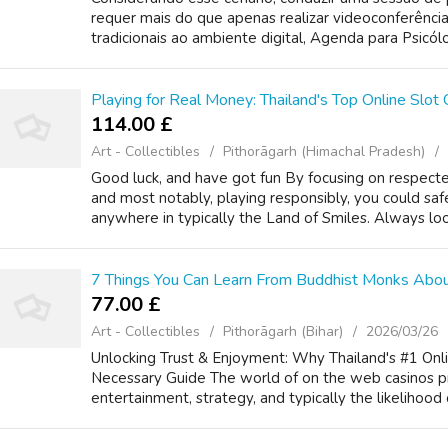
requer mais do que apenas realizar videoconferênci
tradicionais ao ambiente digital, Agenda para Psicól
Playing for Real Money: Thailand's Top Online Slot 
114.00 £
Art - Collectibles
Pithorāgarh (Himachal Pradesh)
Good luck, and have got fun By focusing on respected
and most notably, playing responsibly, you could saf
anywhere in typically the Land of Smiles. Always look
7 Things You Can Learn From Buddhist Monks Abou
77.00 £
Art - Collectibles
Pithorāgarh (Bihar)
2026/03/26
Unlocking Trust & Enjoyment: Why Thailand's #1 Onli
Necessary Guide The world of on the web casinos pr
entertainment, strategy, and typically the likelihood o