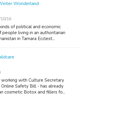
 Winter Wonderland
/10/16
kinds of political and economic
 people living in an authoritarian
nistan in Tamara Ecclest...
ildcare
4
working with Culture Secretary
Online Safety Bill - has already
n cosmetic Botox and fillers fo...