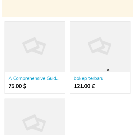
A Comprehensive Guide to Winning at Online Slots in Thailand
bokep terbaru
75.00 $
121.00 £