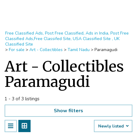
Free Classified Ads, Post Free Classified, Ads in India, Post Free
Classified Ads,Free Classifed Site, USA Classified Site , UK
Classified Site
>
For sale
>
Art - Collectibles
>
Tamil Nadu
>
Paramagudi
Art - Collectibles
Paramagudi
1 - 3 of 3 listings
Show filters
Newly listed