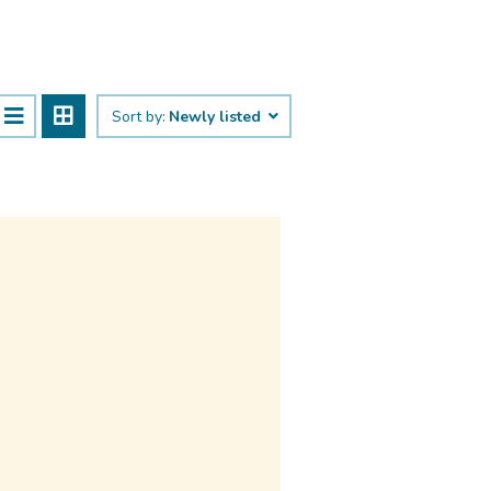
Sort by:
Newly listed