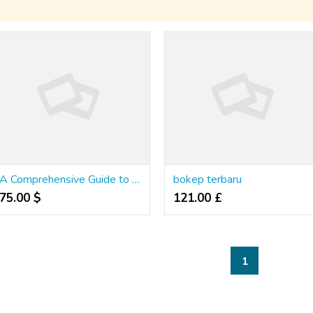
A Comprehensive Guide to Winning at Online Slots in Thailand
bokep terbaru
75.00 $
121.00 £
1