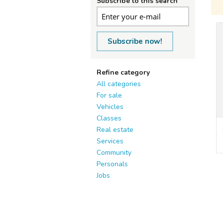
Subscribe to this search
Subscribe now!
Refine category
All categories
For sale
Vehicles
Classes
Real estate
Services
Community
Personals
Jobs