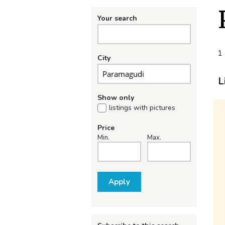
Your search
1 
City
L
Show only
listings with pictures
Price
Min.
Max.
Apply