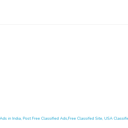
Ads in India, Post Free Classified Ads,Free Classifed Site, USA Classifie