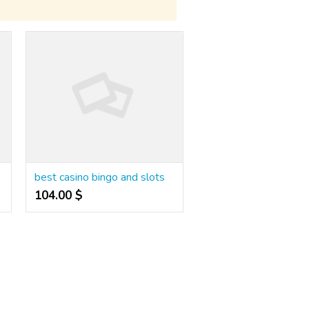
best casino bingo and slots
104.00 $