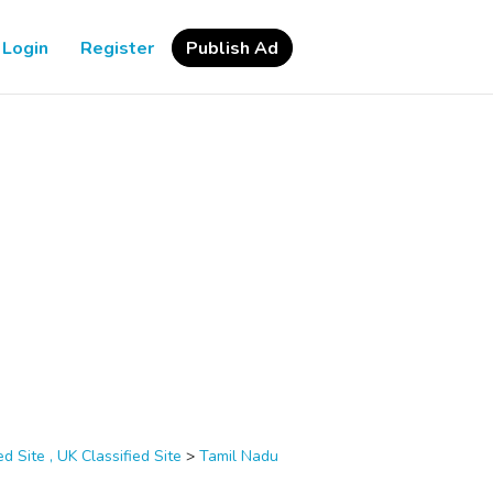
Login
Register
Publish Ad
d Site , UK Classified Site
>
Tamil Nadu