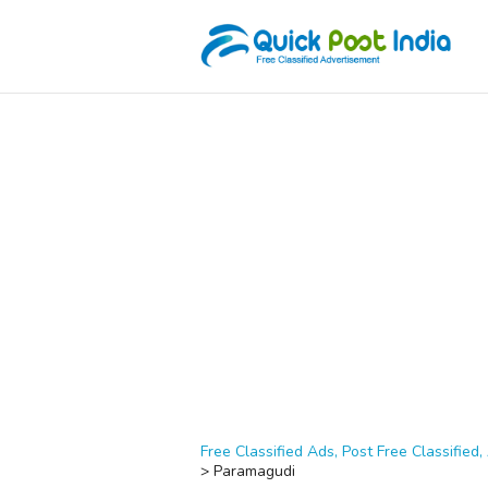
Free Classified Ads, Post Free Classified, 
>
Paramagudi