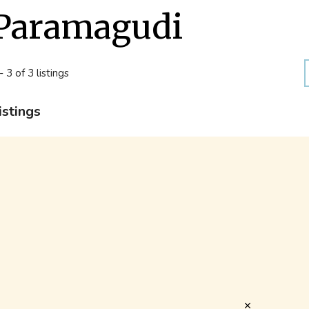
Paramagudi
- 3 of 3 listings
istings