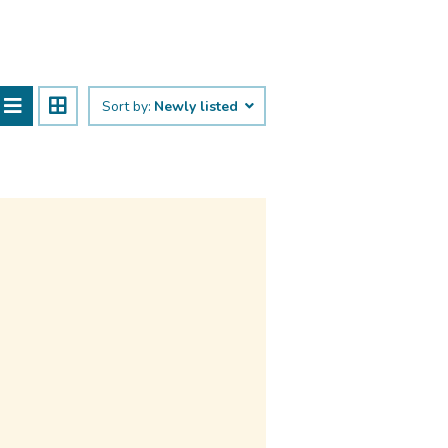
Sort by:
Newly listed