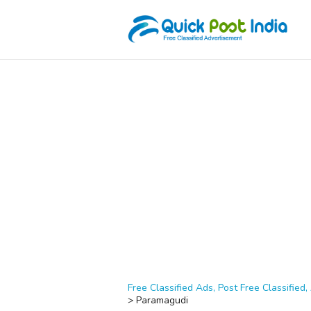
Free Classified Ads, Post Free Classified, 
>
Paramagudi