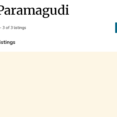
Paramagudi
- 3 of 3 listings
istings