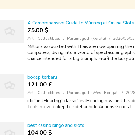
A Comprehensive Guide to Winning at Online Slots 
75.00 $
Art - Collectibles
Paramagudi (Kerala)
2026/05/03
Millions associated with Thais are now spinning the
computers, diving into a world of spectacular graphi
chance intended for a big triumph. From the busy str
bokep terbaru
121.00 £
Art - Collectibles
Paramagudi (West Bengal)
2026
id="firstHeading" class="firstHeading mw-first-head
Tools move bokep to sidebar hide Actions General
best casino bingo and slots
104.00 $