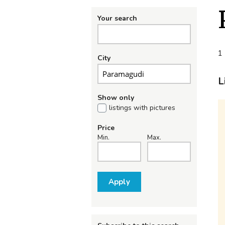
Your search
1 
City
L
Show only
listings with pictures
Price
Min.
Max.
Apply