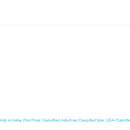
Ads in India, Post Free Classified Ads,Free Classifed Site, USA Classifie