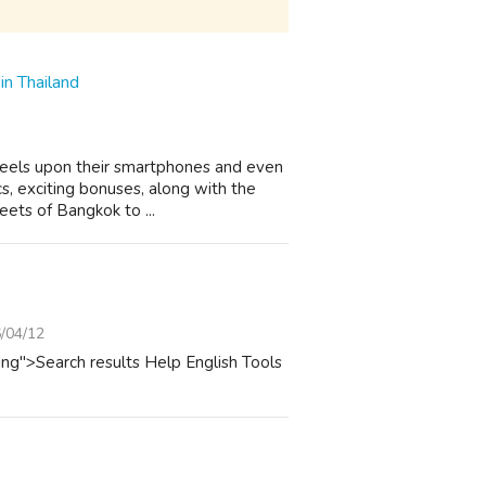
in Thailand
 reels upon their smartphones and even
cs, exciting bonuses, along with the
eets of Bangkok to ...
/04/12
ing">Search results Help English Tools