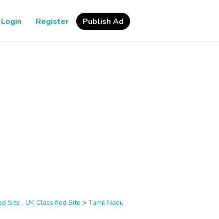
Login
Register
Publish Ad
d Site , UK Classified Site
>
Tamil Nadu