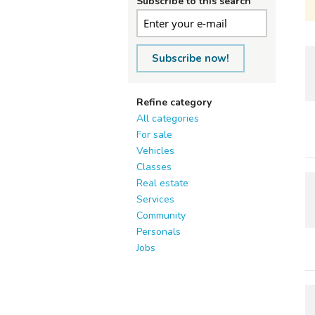
Subscribe to this search
Subscribe now!
Refine category
All categories
For sale
Vehicles
Classes
Real estate
Services
Community
Personals
Jobs