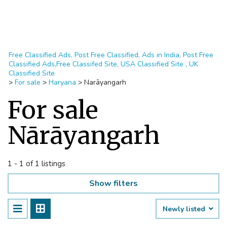
Free Classified Ads, Post Free Classified, Ads in India, Post Free
Classified Ads,Free Classifed Site, USA Classified Site , UK
Classified Site
>
For sale
>
Haryana
>
Narāyangarh
For sale
Nārāyangarh
1 - 1 of 1 listings
Show filters
Newly listed