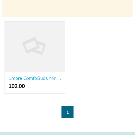
1more ComfoBuds Mini – истински безжични слушалки с шумопотискане
102.00 ₹
1