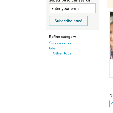
Subscribe to this search
Subscribe now!
Refine category
All categories
Jobs
Other Jobs
O