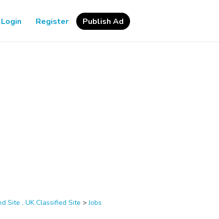
Login
Register
Publish Ad
d Site , UK Classified Site
>
Jobs