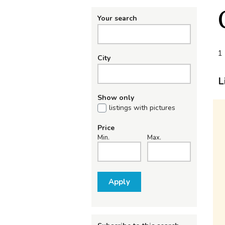
Your search
1 
City
L
Show only
listings with pictures
Price
Min.
Max.
Apply