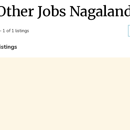
Other Jobs Nagalan
- 1 of 1 listings
istings