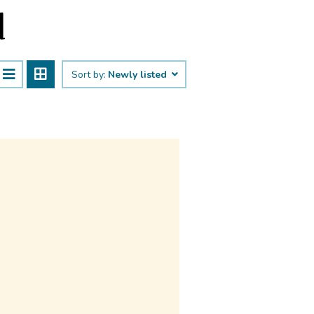
d
Sort by:
Newly listed