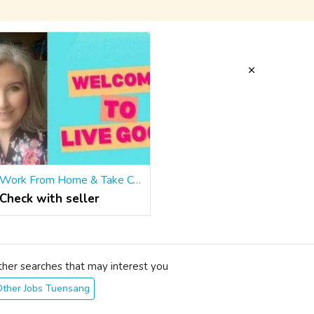
Work From Home & Take Control of Your Future!
Check with seller
ther searches that may interest you
Other Jobs Tuensang