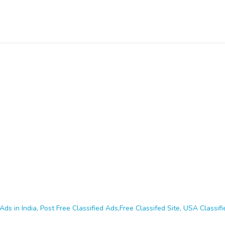
Ads in India, Post Free Classified Ads,Free Classifed Site, USA Classifie