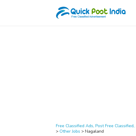
Free Classified Ads, Post Free Classified, 
>
Other Jobs
>
Nagaland