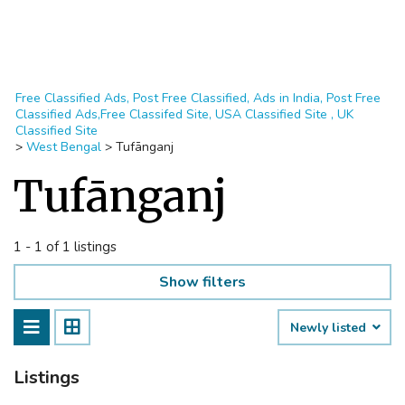
Free Classified Ads, Post Free Classified, Ads in India, Post Free
Classified Ads,Free Classifed Site, USA Classified Site , UK
Classified Site
>
West Bengal
>
Tufānganj
Tufānganj
1 - 1 of 1 listings
Show filters
Newly listed
Listings