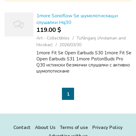
1more Sonoflow Se шумопотискащи
слушалки Hq30
119.00 $
Art - Collectibles
Tufānganj (Andaman and
Nicobar)
2026/03/30
1more Fit Se Open Earbuds S30 1more Fit Se
Open Earbuds S31 1more PistonBuds Pro
Q30 истински безжични слушалки с активно
шумопотискане
1
Contact
About Us
Terms of use
Privacy Policy