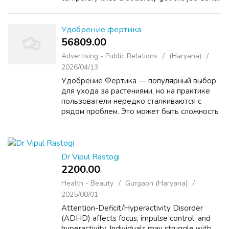
At Fabtru Innovation Pvt. Ltd., we believe
that the future of energy deserves a...
Удобрение фертика
56809.00 ₹
Advertising - Public Relations
(Haryana)
2026/04/13
Удобрение Фертика — популярный выбор
для ухода за растениями, но на практике
пользователи нередко сталкиваются с
рядом проблем. Это может быть сложность
в подборе подходящей формулы под
конкретные культуры, риск передозировки,
отсутствие заметного эф...
Dr Vipul Rastogi
2200.00 ₹
Health - Beauty
Gurgaon (Haryana)
2025/08/01
Attention-Deficit/Hyperactivity Disorder
(ADHD) affects focus, impulse control, and
hyperactivity. Individuals may struggle with