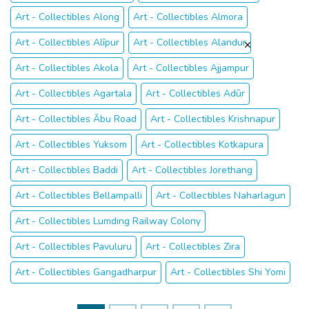
Art - Collectibles Along
Art - Collectibles Almora
Art - Collectibles Alīpur
Art - Collectibles Alandur
Art - Collectibles Akola
Art - Collectibles Ajjampur
Art - Collectibles Agartala
Art - Collectibles Adūr
Art - Collectibles Ābu Road
Art - Collectibles Krishnapur
Art - Collectibles Yuksom
Art - Collectibles Kotkapura
Art - Collectibles Baddi
Art - Collectibles Jorethang
Art - Collectibles Bellampalli
Art - Collectibles Naharlagun
Art - Collectibles Lumding Railway Colony
Art - Collectibles Pavuluru
Art - Collectibles Zira
Art - Collectibles Gangadharpur
Art - Collectibles Shi Yomi