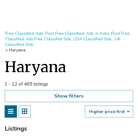
Free Classified Ads, Post Free Classified, Ads in India, Post Free
Classified Ads,Free Classifed Site, USA Classified Site , UK
Classified Site
>
Haryana
Haryana
1 - 12 of 469 listings
Show filters
Higher price first
Listings