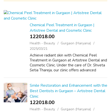
Chemical Peel Treatment in Gurgaon |
Artistree Dental and Cosmetic Clinic
122018.00 ₹
Health - Beauty
Gurgaon (Haryana)
2025/03/21
Achieve radiant skin with Chemical Peel
Treatment in Gurgaon at Artistree Dental and
Cosmetic Clinic. Under the care of Dr. Shveta
Setia Thareja, our clinic offers advanced
chemical peel treatments designed to
address various skin issues, including p...
Smile Restoration and Enhancement with the
Best Dentists in Gurgaon – Artistree Dental
Clinic
122018.00 ₹
Health - Beauty
Gurgaon (Haryana)