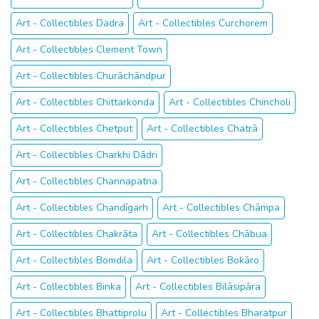
Art - Collectibles Dadra
Art - Collectibles Curchorem
Art - Collectibles Clement Town
Art - Collectibles Churāchāndpur
Art - Collectibles Chittarkonda
Art - Collectibles Chincholi
Art - Collectibles Chetput
Art - Collectibles Chatrā
Art - Collectibles Charkhi Dādri
Art - Collectibles Channapatna
Art - Collectibles Chandīgarh
Art - Collectibles Chāmpa
Art - Collectibles Chakrāta
Art - Collectibles Chābua
Art - Collectibles Bomdila
Art - Collectibles Bokāro
Art - Collectibles Binka
Art - Collectibles Bilāsipāra
Art - Collectibles Bhattiprolu
Art - Collectibles Bharatpur