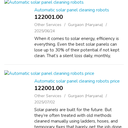
Automatic solar panel cleaning robots
122001.00 ₹
Other Services
Gurgaon (Haryana)
2025/06/24
When it comes to solar energy, efficiency is
everything. Even the best solar panels can
lose up to 30% of their potential if not kept
clean. That’s a silent loss daily, monthly,
yearly. At Fabtru Innovation Pvt. Ltd., we’ve
built a solution that ensu...
Automatic solar panel cleaning robots price
122001.00 ₹
Other Services
Gurgaon (Haryana)
2025/07/02
Solar panels are built for the future. But
they’re often treated with old methods
cleaned manually using ladders, hoses, and
temporary fixes that barely get the job done.