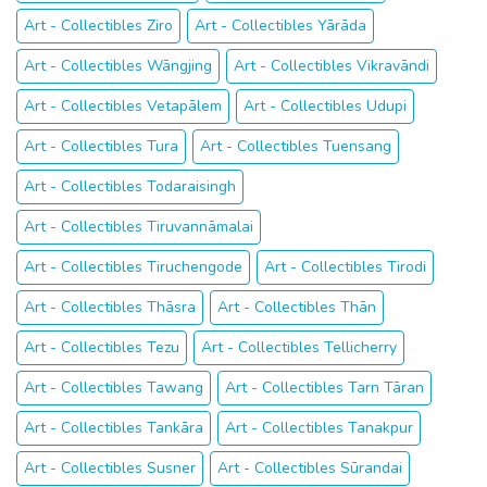
Art - Collectibles Ziro
Art - Collectibles Yārāda
Art - Collectibles Wāngjing
Art - Collectibles Vikravāndi
Art - Collectibles Vetapālem
Art - Collectibles Udupi
Art - Collectibles Tura
Art - Collectibles Tuensang
Art - Collectibles Todaraisingh
Art - Collectibles Tiruvannāmalai
Art - Collectibles Tiruchengode
Art - Collectibles Tirodi
Art - Collectibles Thāsra
Art - Collectibles Thān
Art - Collectibles Tezu
Art - Collectibles Tellicherry
Art - Collectibles Tawang
Art - Collectibles Tarn Tāran
Art - Collectibles Tankāra
Art - Collectibles Tanakpur
Art - Collectibles Susner
Art - Collectibles Sūrandai