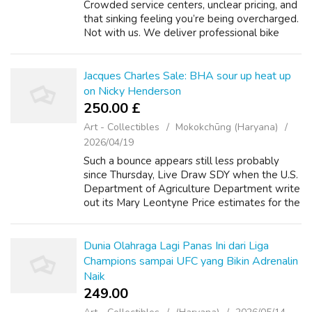
Crowded service centers, unclear pricing, and
that sinking feeling you’re being overcharged.
Not with us. We deliver professional bike
service at your home, with clear rates, honest
advice, and solid work. ...
Jacques Charles Sale: BHA sour up heat up
on Nicky Henderson
250.00 £
Art - Collectibles
Mokokchūng (Haryana)
2026/04/19
Such a bounce appears still less probably
since Thursday, Live Draw SDY when the U.S.
Department of Agriculture Department write
out its Mary Leontyne Price estimates for the
stream edible corn cultivate to $3.20-$3.80 a
touch on from earlier $3.55-$...
Dunia Olahraga Lagi Panas Ini dari Liga
Champions sampai UFC yang Bikin Adrenalin
Naik
249.00 ₹