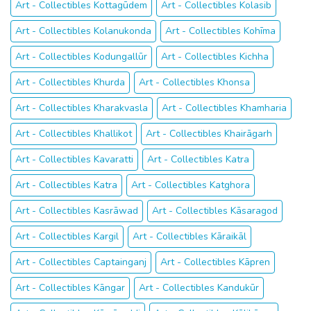
Art - Collectibles Kottagūdem
Art - Collectibles Kolasib
Art - Collectibles Kolanukonda
Art - Collectibles Kohīma
Art - Collectibles Kodungallūr
Art - Collectibles Kichha
Art - Collectibles Khurda
Art - Collectibles Khonsa
Art - Collectibles Kharakvasla
Art - Collectibles Khamharia
Art - Collectibles Khallikot
Art - Collectibles Khairāgarh
Art - Collectibles Kavaratti
Art - Collectibles Katra
Art - Collectibles Katra
Art - Collectibles Katghora
Art - Collectibles Kasrāwad
Art - Collectibles Kāsaragod
Art - Collectibles Kargil
Art - Collectibles Kāraikāl
Art - Collectibles Captainganj
Art - Collectibles Kāpren
Art - Collectibles Kāngar
Art - Collectibles Kandukūr