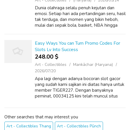
Art - Collectibles
(Haryana)
2026/05/14
Dunia olahraga selalu penuh kejutan dan
emosi. Setiap hari ada pertandingan seru, hasil
tak terduga, dan momen yang bikin heboh,
mulai dari sepak bola, basket, NBA hingga
olahraga ekstrem seperti UFC. Bahkan
sekarang, esports juga ikut meramaikan dun...
Easy Ways You can Turn Promo Codes For
Slots Lv Into Success
248.00 $
Art - Collectibles
Mankāchar (Haryana)
2026/07/20
Apa lagi dengan adanya bocoran slot gacor
yang sudah kami sajikan ini diatas hanya untuk
member TIGER227. Dengan banyaknya
peminat, 00034125 kini telah muncul situs
berbagai macam mannequin yang belum
tentu berani membayar seluruh kemenangan
kalian. ...
Other searches that may interest you
Art - Collectibles Thang
Art - Collectibles Pūnch