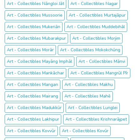
Art - Collectibles Nāngloi Jāt
Art - Collectibles Nagar
Art - Collectibles Mussoorie
Art - Collectibles Murtajāpur
Art - Collectibles Mukeriān
Art - Collectibles Muddebihāl
Art - Collectibles Mubarakpur
Art - Collectibles Morjim
Art - Collectibles Morār
Art - Collectibles Mokokchūng
Art - Collectibles Mayāng Imphāl
Art - Collectibles Mānvi
Art - Collectibles Mankāchar
Art - Collectibles Mangrūl Pīr
Art - Collectibles Mangan
Art - Collectibles Makhu
Art - Collectibles Mairang
Art - Collectibles Mahē
Art - Collectibles Madukkūr
Art - Collectibles Lunglei
Art - Collectibles Lakhipur
Art - Collectibles Krishnarājpet
Art - Collectibles Kovvūr
Art - Collectibles Kovūr