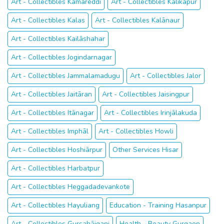
Art - Collectibles Kāmāreddi
Art - Collectibles Kālikāpur
Art - Collectibles Kalas
Art - Collectibles Kalānaur
Art - Collectibles Kailāshahar
Art - Collectibles Jogindarnagar
Art - Collectibles Jammalamadugu
Art - Collectibles Jalor
Art - Collectibles Jaitāran
Art - Collectibles Jaisingpur
Art - Collectibles Itānagar
Art - Collectibles Irinjālakuda
Art - Collectibles Imphāl
Art - Collectibles Howli
Art - Collectibles Hoshiārpur
Other Services Hisar
Art - Collectibles Harbatpur
Art - Collectibles Heggadadevankote
Art - Collectibles Hayuliang
Education - Training Hasanpur
Art - Collectibles Gursahāiganj
Health - Beauty Gurgaon