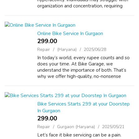
organization and concentration, requiring
tailored strategies and often medication for
effective management. Connect with...
Online Bike Service In Gurgaon
299.00 ₹
Repair
(Haryana)
2025/06/28
In today’s world, every rupee counts and so
does your time. At Bike Garage, we
understand the importance of both. That’s
why we offer high-quality, no-nonsense
doorstep bike and scooter servicing across
Gurgaon, starting at just ₹299. This isn’t some...
Bike Services Starts 299 at your Doorstep
In Gurgaon
299.00 ₹
Repair
Gurgaon (Haryana)
2025/05/21
Let’s face it bike servicing can be a pain.