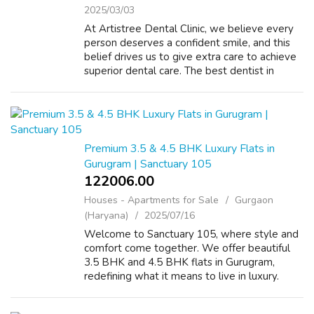
2025/03/03
At Artistree Dental Clinic, we believe every
person deserves a confident smile, and this
belief drives us to give extra care to achieve
superior dental care. The best dentist in
Gurgaon, Artistree Dental Clinic offers various
services, such as preven...
Premium 3.5 & 4.5 BHK Luxury Flats in
Gurugram | Sanctuary 105
122006.00 ₹
Houses - Apartments for Sale
Gurgaon
(Haryana)
2025/07/16
Welcome to Sanctuary 105, where style and
comfort come together. We offer beautiful
3.5 BHK and 4.5 BHK flats in Gurugram,
redefining what it means to live in luxury.
These luxury flats in Gurugram offer great
designs and excellent facilities in a fa...