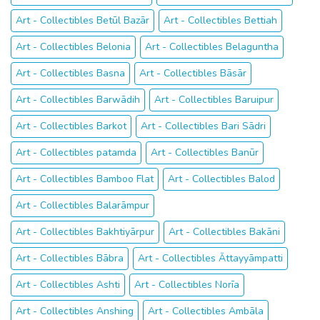
Art - Collectibles Betūl Bazār
Art - Collectibles Bettiah
Art - Collectibles Belonia
Art - Collectibles Belaguntha
Art - Collectibles Basna
Art - Collectibles Bāsār
Art - Collectibles Barwādih
Art - Collectibles Baruipur
Art - Collectibles Barkot
Art - Collectibles Bari Sādri
Art - Collectibles patamda
Art - Collectibles Banūr
Art - Collectibles Bamboo Flat
Art - Collectibles Balod
Art - Collectibles Balarāmpur
Art - Collectibles Bakhtiyārpur
Art - Collectibles Bakāni
Art - Collectibles Bābra
Art - Collectibles Āttayyāmpatti
Art - Collectibles Ashti
Art - Collectibles Norīa
Art - Collectibles Anshing
Art - Collectibles Ambāla