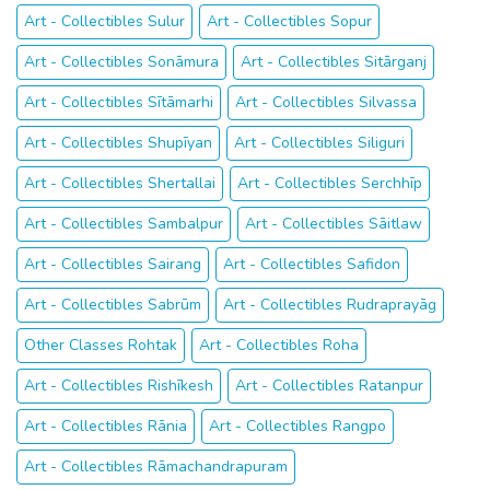
Art - Collectibles Sulur
Art - Collectibles Sopur
Art - Collectibles Sonāmura
Art - Collectibles Sitārganj
Art - Collectibles Sītāmarhi
Art - Collectibles Silvassa
Art - Collectibles Shupīyan
Art - Collectibles Siliguri
Art - Collectibles Shertallai
Art - Collectibles Serchhīp
Art - Collectibles Sambalpur
Art - Collectibles Sāitlaw
Art - Collectibles Sairang
Art - Collectibles Safidon
Art - Collectibles Sabrūm
Art - Collectibles Rudraprayāg
Other Classes Rohtak
Art - Collectibles Roha
Art - Collectibles Rishīkesh
Art - Collectibles Ratanpur
Art - Collectibles Rānia
Art - Collectibles Rangpo
Art - Collectibles Rāmachandrapuram