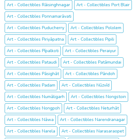
Art - Collectibles Rāisinghnagar
Art - Collectibles Port Blair
Art - Collectibles Ponnamarāvati
Art - Collectibles Puducherry
Art - Collectibles Pololem
Art - Collectibles Piriyāpatna
Art - Collectibles Pipili
Art - Collectibles Pīpalkoti
Art - Collectibles Peraiyur
Art - Collectibles Pataudi
Art - Collectibles Patāmundai
Art - Collectibles Pāsighāt
Art - Collectibles Pāndoh
Art - Collectibles Padam
Art - Collectibles Nūzvīd
Art - Collectibles Numāligarh
Art - Collectibles Nongstoin
Art - Collectibles Nongpoh
Art - Collectibles Neturhāt
Art - Collectibles Nāwa
Art - Collectibles Narendranagar
Art - Collectibles Narela
Art - Collectibles Narasaraopet