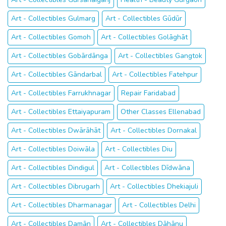
Art - Collectibles Gulmarg
Art - Collectibles Gūdūr
Art - Collectibles Gomoh
Art - Collectibles Golāghāt
Art - Collectibles Gobārdānga
Art - Collectibles Gangtok
Art - Collectibles Gāndarbal
Art - Collectibles Fatehpur
Art - Collectibles Farrukhnagar
Repair Faridabad
Art - Collectibles Ettaiyapuram
Other Classes Ellenabad
Art - Collectibles Dwārāhāt
Art - Collectibles Dornakal
Art - Collectibles Doiwāla
Art - Collectibles Diu
Art - Collectibles Dindigul
Art - Collectibles Dīdwāna
Art - Collectibles Dibrugarh
Art - Collectibles Dhekiajuli
Art - Collectibles Dharmanagar
Art - Collectibles Delhi
Art - Collectibles Damān
Art - Collectibles Dāhānu