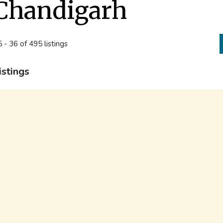
Chandigarh
 - 36 of 495 listings
istings