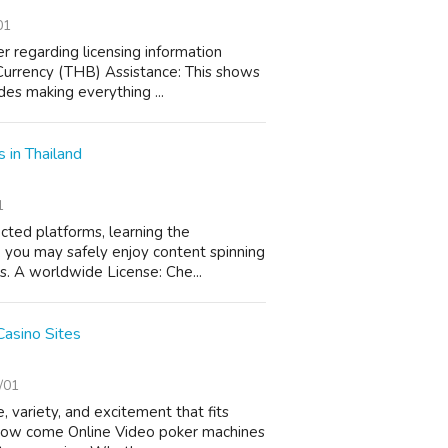
01
r regarding licensing information
 Currency (THB) Assistance: This shows
des making everything ...
 in Thailand
1
cted platforms, learning the
, you may safely enjoy content spinning
. A worldwide License: Che...
Casino Sites
/01
, variety, and excitement that fits
. How come Online Video poker machines