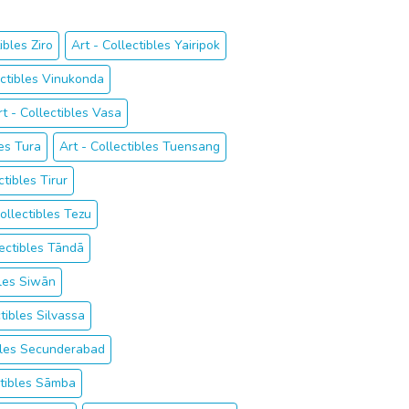
ibles Ziro
Art - Collectibles Yairipok
ectibles Vinukonda
rt - Collectibles Vasa
les Tura
Art - Collectibles Tuensang
ctibles Tirur
Collectibles Tezu
lectibles Tāndā
bles Siwān
ctibles Silvassa
ibles Secunderabad
ctibles Sāmba