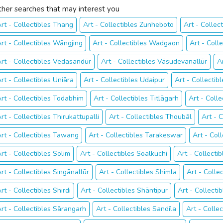
ther searches that may interest you
rt - Collectibles Thang
Art - Collectibles Zunheboto
Art - Collect
rt - Collectibles Wāngjing
Art - Collectibles Wadgaon
Art - Coll
rt - Collectibles Vedasandūr
Art - Collectibles Vāsudevanallūr
A
rt - Collectibles Uniāra
Art - Collectibles Udaipur
Art - Collectib
rt - Collectibles Todabhim
Art - Collectibles Titlāgarh
Art - Colle
rt - Collectibles Thirukattupalli
Art - Collectibles Thoubāl
Art - 
rt - Collectibles Tawang
Art - Collectibles Tarakeswar
Art - Col
rt - Collectibles Solim
Art - Collectibles Soalkuchi
Art - Collecti
rt - Collectibles Singānallūr
Art - Collectibles Shimla
Art - Colle
rt - Collectibles Shirdi
Art - Collectibles Shāntipur
Art - Collect
rt - Collectibles Sārangarh
Art - Collectibles Sandīla
Art - Colle