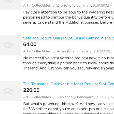
Art - Collectibles
Ziro (Chandigarh)
2026/08/02
Pay close attention to be able to the wagering nee
person need to gamble the bonus quantity before y
several: Understand the Additional bonuses Before y
Safe and Secure Online Slot Casino Gaming in Thail
64.00 ₹
Art - Collectibles
Arrah (Chandigarh)
2026/08/01
No matter if you're a veteran pro or a new curious n
through everything a person need to know about the 
Thailand. And just how can you securely and enjoya
Thai Treasures: Discover the Most Popular Slot Gam
220.00 ₹
Art - Collectibles
Nārkanda (Chandigarh)
2026/08
But what’s powering this craze? And how can you sec
fun? Whether or not you're an expert pro or a curiou