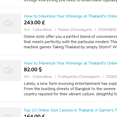
through everything you need to understand typically 
How to Maximize Your Winnings at Thailand's Onlin
243.00 £
Art - Collectibles
Padam (Chandigarh)
2026/08/01
Online slots offer you a perfect blend of convenience
that meets perfectly with the particular modern Tha
machine games Taking Thailand by simply Storm? Whe
How to Maximize Your Winnings at Thailand's Onlin
82.00 $
Art - Collectibles
Erāttupetta (Chandigarh)
2026/
Lately, a new form involving entertainment has expl
From the bustling streets of Bangkok to the serene 
country reputed for their vibrant culture, delightful f
Top 10 Online Slot Casinos in Thailand: A Gamer's 
164.00 £