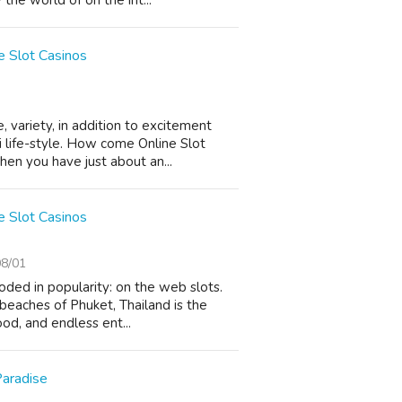
the world of on the int...
e Slot Casinos
, variety, in addition to excitement
i life-style. How come Online Slot
n you have just about an...
e Slot Casinos
08/01
oded in popularity: on the web slots.
beaches of Phuket, Thailand is the
ood, and endless ent...
Paradise