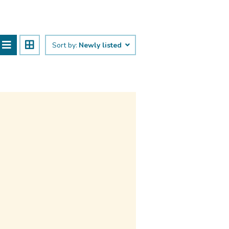
Sort by:
Newly listed