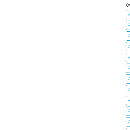
O
A
A
A
A
A
A
A
A
A
A
A