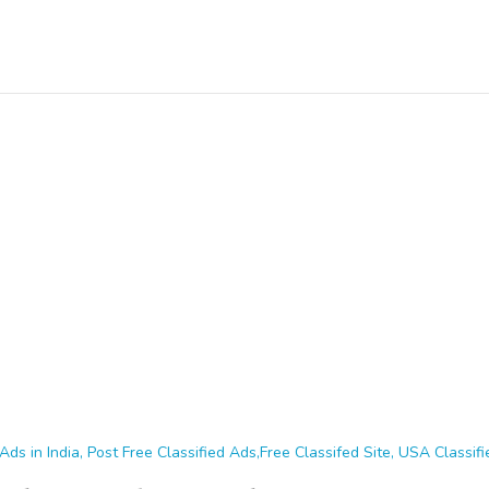
Ads in India, Post Free Classified Ads,Free Classifed Site, USA Classifie