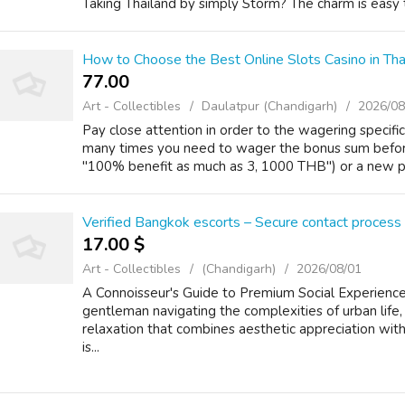
Taking Thailand by simply Storm? The charm is easy 
How to Choose the Best Online Slots Casino in Tha
77.00 ₹
Art - Collectibles
Daulatpur (Chandigarh)
2026/08
Pay close attention in order to the wagering specifi
many times you need to wager the bonus sum before
"100% benefit as much as 3, 1000 THB") or a new pac
Verified Bangkok escorts – Secure contact process
17.00 $
Art - Collectibles
(Chandigarh)
2026/08/01
A Connoisseur's Guide to Premium Social Experienc
gentleman navigating the complexities of urban life
relaxation that combines aesthetic appreciation wit
is...