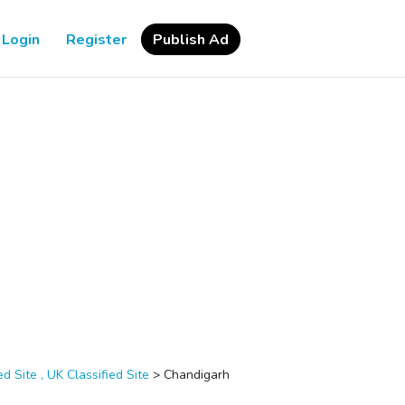
Login
Register
Publish Ad
d Site , UK Classified Site
>
Chandigarh