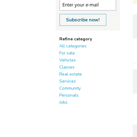
Subscribe now!
Refine category
All categories
For sale
Vehicles
Classes
Real estate
Services
Community
Personals
Jobs