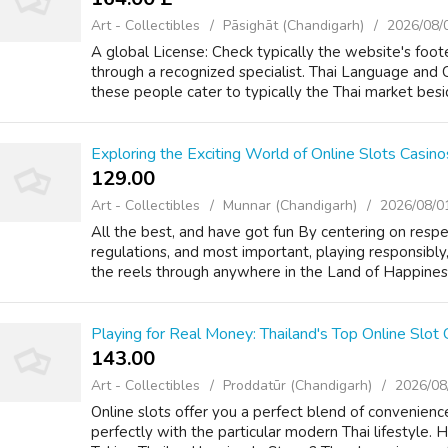
Art - Collectibles
Pāsighāt (Chandigarh)
2026/08/
A global License: Check typically the website's foote
through a recognized specialist. Thai Language and
these people cater to typically the Thai market besi
Exploring the Exciting World of Online Slots Casinos
129.00 ₹
Art - Collectibles
Munnar (Chandigarh)
2026/08/0
All the best, and have got fun By centering on respe
regulations, and most important, playing responsibly
the reels through anywhere in the Land of Happiness
Playing for Real Money: Thailand's Top Online Slot 
143.00 ₹
Art - Collectibles
Proddatūr (Chandigarh)
2026/08
Online slots offer you a perfect blend of convenience
perfectly with the particular modern Thai lifestyle