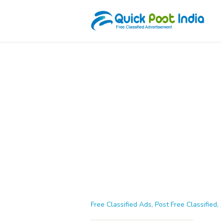
Free Classified Ads, Post Free Classified, 