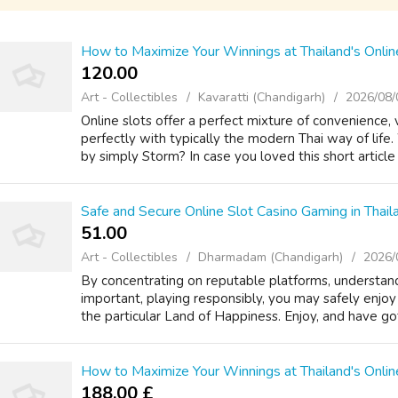
How to Maximize Your Winnings at Thailand's Onlin
120.00 ₹
Art - Collectibles
Kavaratti (Chandigarh)
2026/08/
Online slots offer a perfect mixture of convenience, 
perfectly with typically the modern Thai way of life
by simply Storm? In case you loved this short article
Safe and Secure Online Slot Casino Gaming in Thail
51.00 ₹
Art - Collectibles
Dharmadam (Chandigarh)
2026/
By concentrating on reputable platforms, understand
important, playing responsibly, you may safely enjoy
the particular Land of Happiness. Enjoy, and have go
How to Maximize Your Winnings at Thailand's Onlin
188.00 £