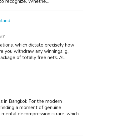
to recognize. Whethe...
iland
/01
cations, which dictate precisely how
 you withdraw any winnings. g.,
kage of totally free nets. Al...
es in Bangkok For the modern
, finding a moment of genuine
h mental decompression is rare, which