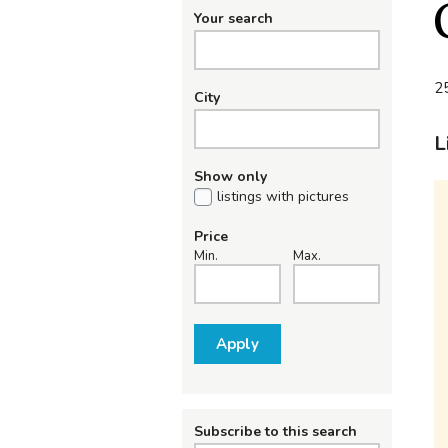
Your search
25
City
L
Show only
listings with pictures
Price
Min.
Max.
Apply
Subscribe to this search