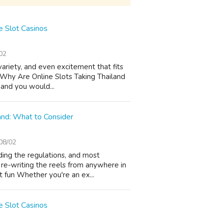
e Slot Casinos
02
variety, and even excitement that fits
. Why Are Online Slots Taking Thailand
 and you would...
and: What to Consider
08/02
ing the regulations, and most
 re-writing the reels from anywhere in
t fun Whether you're an ex...
e Slot Casinos