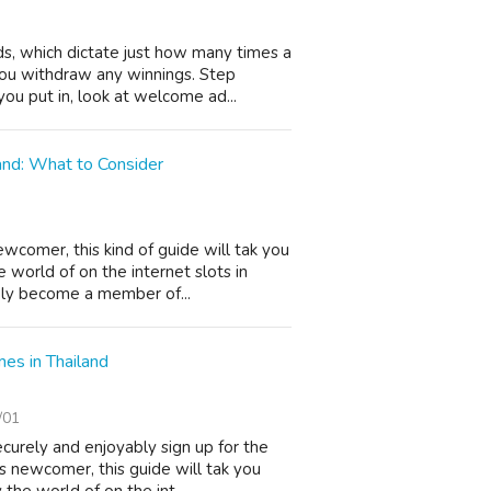
ds, which dictate just how many times a
ou withdraw any winnings. Step
ou put in, look at welcome ad...
and: What to Consider
ewcomer, this kind of guide will tak you
world of on the internet slots in
bly become a member of...
es in Thailand
/01
urely and enjoyably sign up for the
s newcomer, this guide will tak you