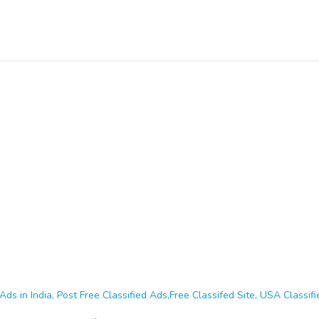
Ads in India, Post Free Classified Ads,Free Classifed Site, USA Classifie