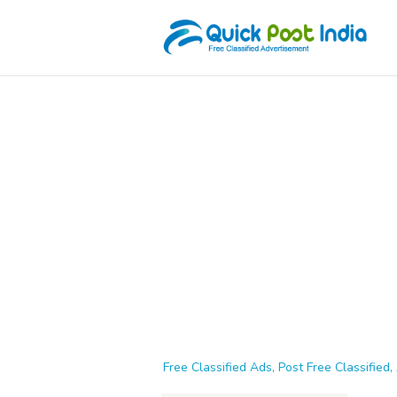
Free Classified Ads, Post Free Classified, 