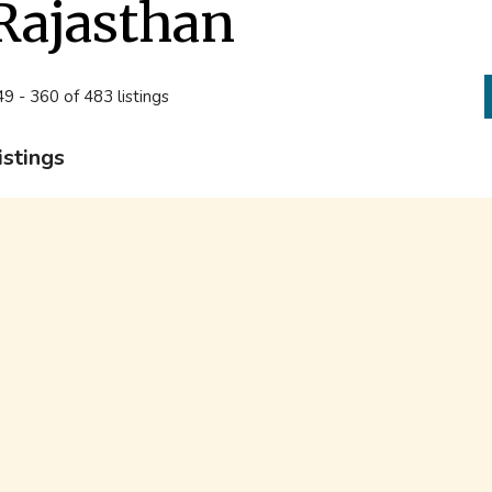
Rajasthan
9 - 360 of 483 listings
istings