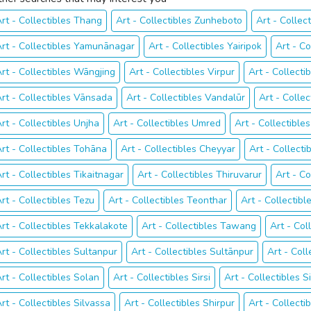
rt - Collectibles Thang
Art - Collectibles Zunheboto
Art - Collect
rt - Collectibles Yamunānagar
Art - Collectibles Yairipok
Art - C
rt - Collectibles Wāngjing
Art - Collectibles Virpur
Art - Collecti
rt - Collectibles Vānsada
Art - Collectibles Vandalūr
Art - Collec
rt - Collectibles Unjha
Art - Collectibles Umred
Art - Collectible
rt - Collectibles Tohāna
Art - Collectibles Cheyyar
Art - Collecti
rt - Collectibles Tikaitnagar
Art - Collectibles Thiruvarur
Art - Co
rt - Collectibles Tezu
Art - Collectibles Teonthar
Art - Collectib
rt - Collectibles Tekkalakote
Art - Collectibles Tawang
Art - Col
rt - Collectibles Sultanpur
Art - Collectibles Sultānpur
Art - Coll
rt - Collectibles Solan
Art - Collectibles Sirsi
Art - Collectibles 
rt - Collectibles Silvassa
Art - Collectibles Shirpur
Art - Collecti