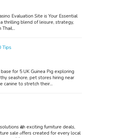
asino Evaluation Site is Your Essential
thrilling blend of leisure, strategy,
Thail...
 Tips
t base for 5 UK Guinea Pig exploring
thy seashore, pet stores hiring near
anine to stretch their...
utions ԝith exciting furniture deals,
ure sale ⲟffers ⅽreated for еvеry local