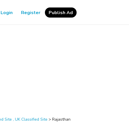
Login
Register
Publish Ad
d Site , UK Classified Site
>
Rajasthan