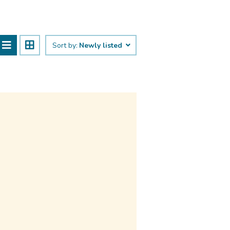
Sort by:
Newly listed