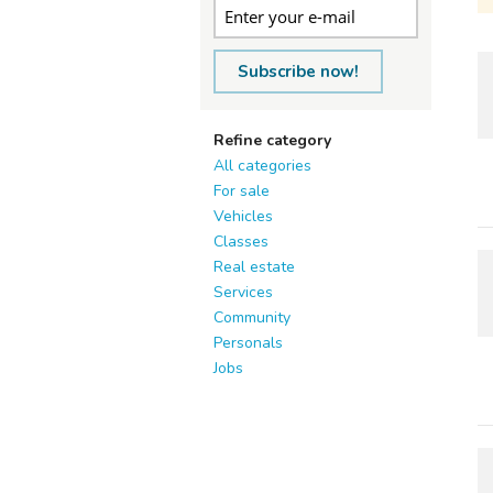
Subscribe now!
Refine category
All categories
For sale
Vehicles
Classes
Real estate
Services
Community
Personals
Jobs