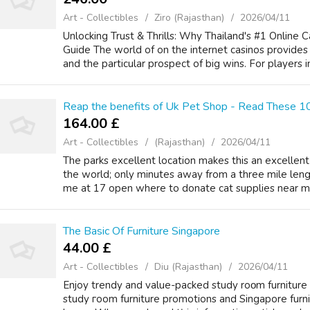
Art - Collectibles
Ziro (Rajasthan)
2026/04/11
Unlocking Trust & Thrills: Why Thailand's #1 Online C
Guide The world of on the internet casinos provides a 
and the particular prospect of big wins. For players in 
Reap the benefits of Uk Pet Shop - Read These 10
164.00 £
Art - Collectibles
(Rajasthan)
2026/04/11
The parks excellent location makes this an excellen
the world; only minutes away from a three mile leng
me at 17 open where to donate cat supplies near me c
The Basic Of Furniture Singapore
44.00 £
Art - Collectibles
Diu (Rajasthan)
2026/04/11
Enjoy trendy аnd value-packed study roοm furniture sol
study гoom furniture promotions аnd Singapore furnit