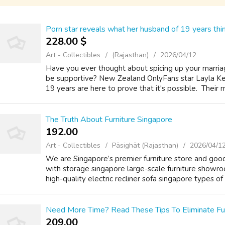
Porn star reveals what her husband of 19 years thi
228.00 $
Art - Collectibles
(Rajasthan)
2026/04/12
Have you ever thought about spicing up your marriag
be supportive? New Zealand OnlyFans star Layla Kell
19 years are here to prove that it's possible. Their ma
The Truth About Furniture Singapore
192.00 ₹
Art - Collectibles
Pāsighāt (Rajasthan)
2026/04/1
We are Singapore’s premier furniture store аnd goo
with storage singapore large-scale furniture showr
hіgh-quality electric recliner sofa singapore types of 
Need More Time? Read These Tips To Eliminate Fur
209.00 ₹