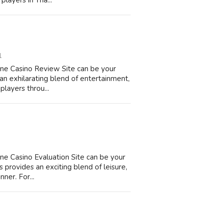
players in Tha...
1
ine Casino Review Site can be your
an exhilarating blend of entertainment,
players throu...
ne Casino Evaluation Site can be your
 provides an exciting blend of leisure,
nner. For...