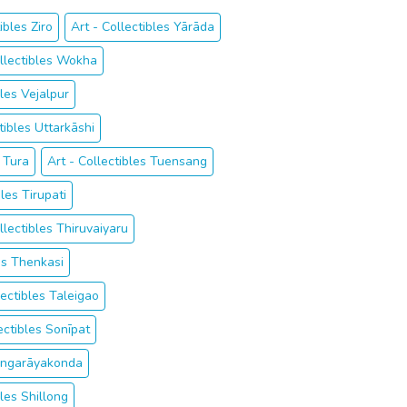
ibles Ziro
Art - Collectibles Yārāda
ollectibles Wokha
bles Vejalpur
tibles Uttarkāshi
s Tura
Art - Collectibles Tuensang
bles Tirupati
llectibles Thiruvaiyaru
les Thenkasi
lectibles Taleigao
ectibles Sonīpat
Singarāyakonda
bles Shillong