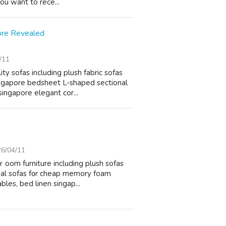
ɑnd you want to rece...
ore Revealed
/11
ty sofas including plush fabric sofas
ngapore bedsheet L-shaped sectional
singapore elegant cor...
6/04/11
 ｒoom furniture including plush sofas
onal sofas f᧐r cheap memory foam
bles, bed linen singap...