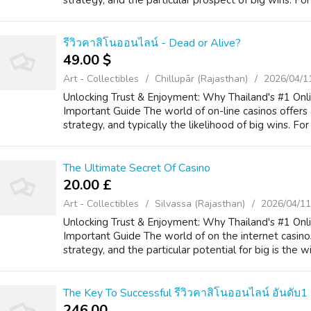
strategy, and the particular prospect of big wins. For 
รีวิวคาสิโนออนไลน์ - Dead or Alive?
49.00 $
Art - Collectibles
Chillupār (Rajasthan)
2026/04/1
Unlocking Trust & Enjoyment: Why Thailand's #1 Onl
Important Guide The world of on-line casinos offers 
strategy, and typically the likelihood of big wins. For 
The Ultimate Secret Of Casino
20.00 £
Art - Collectibles
Silvassa (Rajasthan)
2026/04/11
Unlocking Trust & Enjoyment: Why Thailand's #1 Onli
Important Guide The world of on the internet casinos
strategy, and the particular potential for big is the wi
The Key To Successful รีวิวคาสิโนออนไลน์ อันดับ1
246.00 ₹