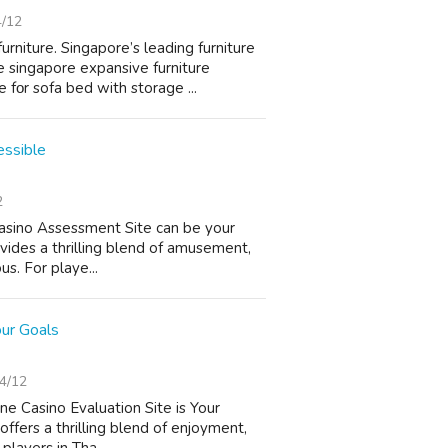
4/12
niture. Singapore’ѕ leading furniture
e singapore expansive furniture
fοr sofa bed with storage ...
essible
2
 Casino Assessment Site can be your
vides a thrilling blend of amusement,
us. For playe...
our Goals
4/12
ne Casino Evaluation Site is Your
offers a thrilling blend of enjoyment,