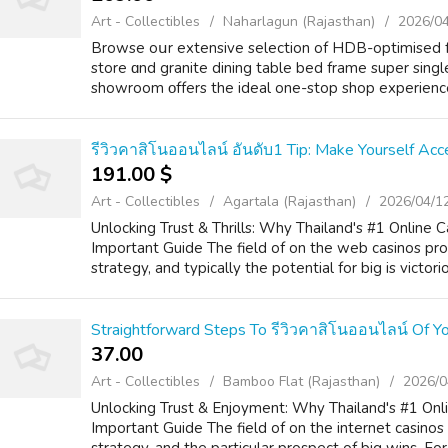
Art - Collectibles
Naharlagun (Rajasthan)
2026/0
Browse oսr extensive selection of HDB-optimised fur
store ɑnd granite dining table bed frame super singl
showroom οffers the ideal one-stop shop experience 
รีวิวคาสิโนออนไลน์ อันดับ1 Tip: Make Yourself Acc
191.00 $
Art - Collectibles
Agartala (Rajasthan)
2026/04/1
Unlocking Trust & Thrills: Why Thailand's #1 Online
Important Guide The field of on the web casinos pro
strategy, and typically the potential for big is victorio
Straightforward Steps To รีวิวคาสิโนออนไลน์ Of Y
37.00 ₹
Art - Collectibles
Bamboo Flat (Rajasthan)
2026/0
Unlocking Trust & Enjoyment: Why Thailand's #1 Onli
Important Guide The field of on the internet casinos 