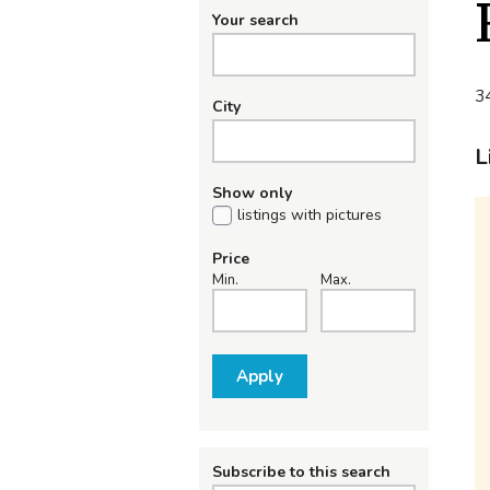
Your search
34
City
L
Show only
listings with pictures
Price
Min.
Max.
Apply
Subscribe to this search