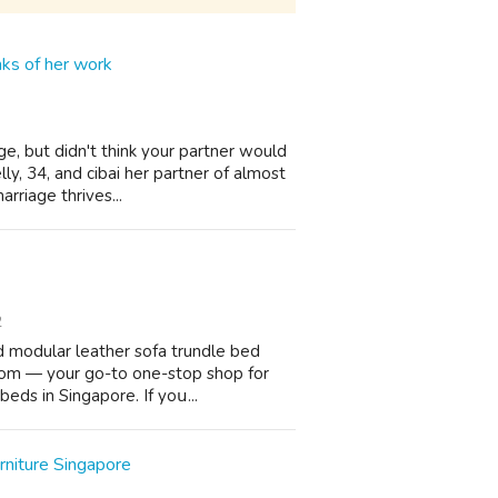
nks of her work
e, but didn't think your partner would
y, 34, and cibai her partner of almost
rriage thrives...
2
d modular leather sofa trundle bed
oom — уour go-to one-stoр shop for
beds in Singapore. If yoս...
niture Singapore