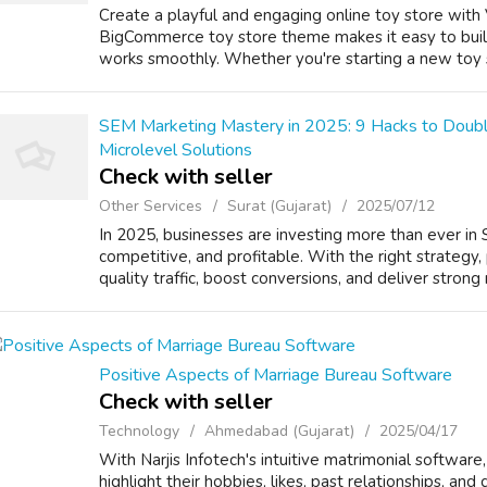
Create a playful and engaging online toy store with
BigCommerce toy store theme makes it easy to buil
works smoothly. Whether you're starting a new toy sh
SEM Marketing Mastery in 2025: 9 Hacks to Double
Microlevel Solutions
Check with seller
Other Services
Surat (Gujarat)
2025/07/12
In 2025, businesses are investing more than ever in 
competitive, and profitable. With the right strategy,
quality traffic, boost conversions, and deliver strong r
Positive Aspects of Marriage Bureau Software
Check with seller
Technology
Ahmedabad (Gujarat)
2025/04/17
With Narjis Infotech's intuitive matrimonial software,
highlight their hobbies, likes, past relationships, and