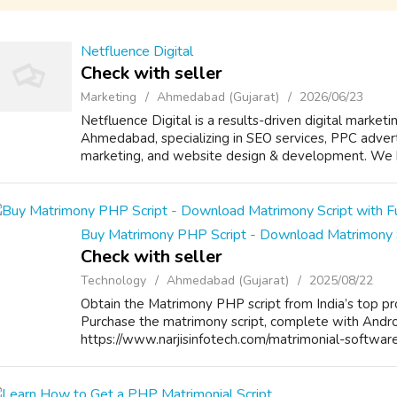
Netfluence Digital
Check with seller
Marketing
Ahmedabad (Gujarat)
2026/06/23
Netfluence Digital is a results-driven digital marketi
Ahmedabad, specializing in SEO services, PPC advert
marketing, and website design & development. We he
Buy Matrimony PHP Script - Download Matrimony S
Check with seller
Technology
Ahmedabad (Gujarat)
2025/08/22
Obtain the Matrimony PHP script from India’s top pr
Purchase the matrimony script, complete with Android
https://www.narjisinfotech.com/matrimonial-softwar