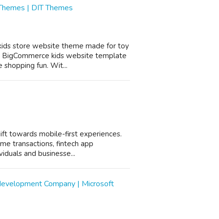
 Themes | DIT Themes
 kids store website theme made for toy
his BigCommerce kids website template
 shopping fun. Wit...
shift towards mobile-first experiences.
ime transactions, fintech app
iduals and businesse...
development Company | Microsoft