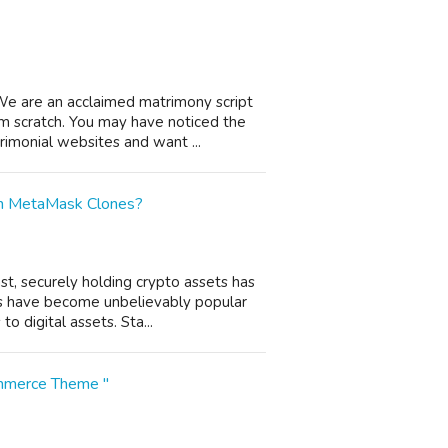
We are an acclaimed matrimony script
m scratch. You may have noticed the
imonial websites and want ...
th MetaMask Clones?
st, securely holding crypto assets has
s have become unbelievably popular
o digital assets. Sta...
ommerce Theme "