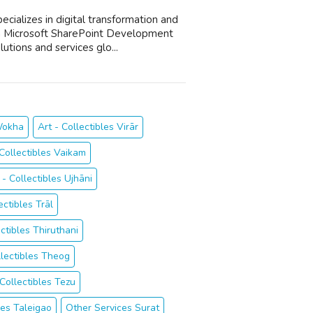
cializes in digital transformation and
a Microsoft SharePoint Development
utions and services glo...
 Wokha
Art - Collectibles Virār
 Collectibles Vaikam
 - Collectibles Ujhāni
ectibles Trāl
ectibles Thiruthani
llectibles Theog
 Collectibles Tezu
les Taleigao
Other Services Surat