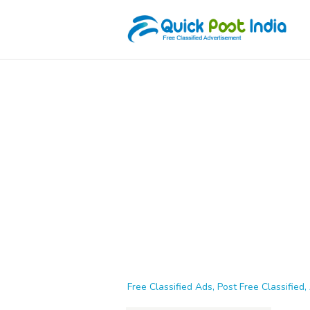
Free Classified Ads, Post Free Classified, 