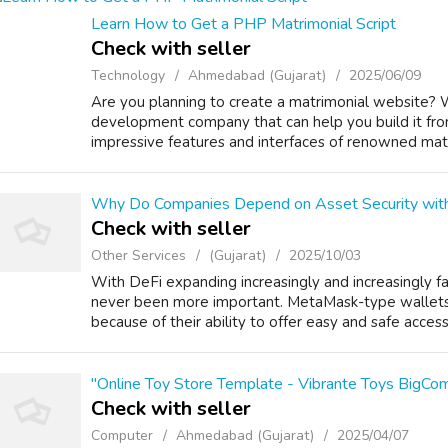
Learn How to Get a PHP Matrimonial Script
Check with seller
Technology
Ahmedabad (Gujarat)
2025/06/09
Are you planning to create a matrimonial website? 
development company that can help you build it fro
impressive features and interfaces of renowned matr
Why Do Companies Depend on Asset Security wi
Check with seller
Other Services
(Gujarat)
2025/10/03
With DeFi expanding increasingly and increasingly fa
never been more important. MetaMask-type wallet
because of their ability to offer easy and safe access t
"Online Toy Store Template - Vibrante Toys BigC
Check with seller
Computer
Ahmedabad (Gujarat)
2025/04/07