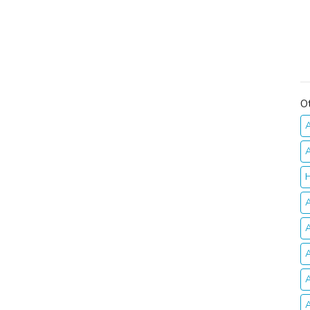
O
A
A
H
A
A
A
A
A