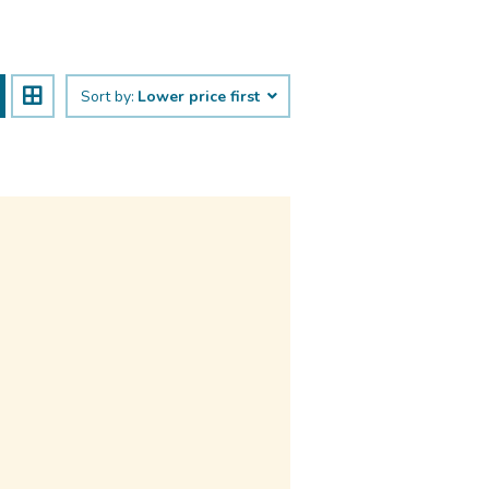
Sort by:
Lower price first