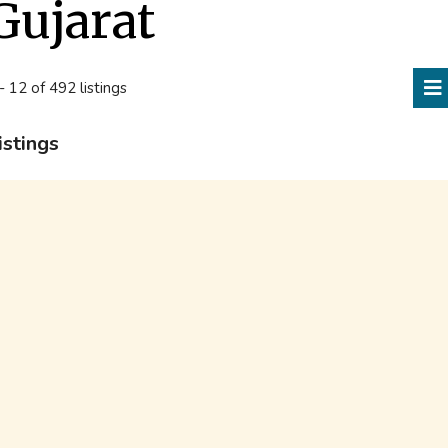
Gujarat
- 12 of 492 listings
istings