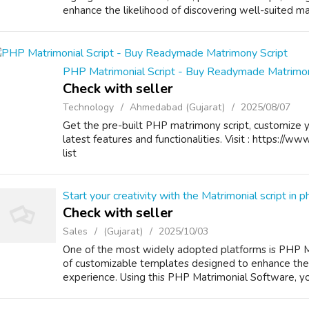
enhance the likelihood of discovering well-suited mat
PHP Matrimonial Script - Buy Readymade Matrimon
Check with seller
Technology
Ahmedabad (Gujarat)
2025/08/07
Get the pre-built PHP matrimony script, customize 
latest features and functionalities. Visit : https://ww
list
Start your creativity with the Matrimonial script in p
Check with seller
Sales
(Gujarat)
2025/10/03
One of the most widely adopted platforms is PHP Mat
of customizable templates designed to enhance the 
experience. Using this PHP Matrimonial Software, you