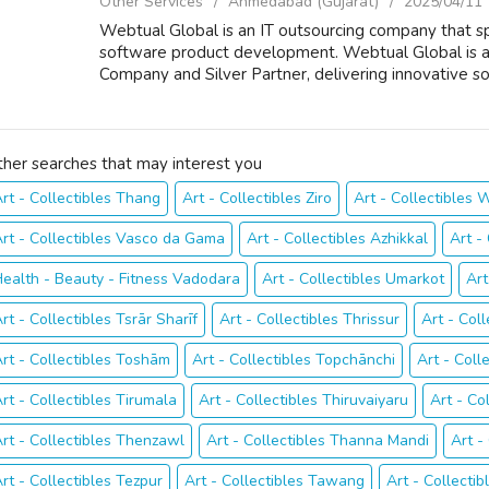
Other Services
Ahmedabad (Gujarat)
2025/04/11
Webtual Global is an IT outsourcing company that spe
software product development. Webtual Global is 
Company and Silver Partner, delivering innovative sol
ther searches that may interest you
rt - Collectibles Thang
Art - Collectibles Ziro
Art - Collectibles
rt - Collectibles Vasco da Gama
Art - Collectibles Azhikkal
Art -
ealth - Beauty - Fitness Vadodara
Art - Collectibles Umarkot
Art
rt - Collectibles Tsrār Sharīf
Art - Collectibles Thrissur
Art - Coll
rt - Collectibles Toshām
Art - Collectibles Topchānchi
Art - Coll
rt - Collectibles Tirumala
Art - Collectibles Thiruvaiyaru
Art - Co
rt - Collectibles Thenzawl
Art - Collectibles Thanna Mandi
Art -
rt - Collectibles Tezpur
Art - Collectibles Tawang
Art - Collectib