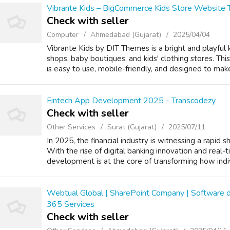
Vibrante Kids – BigCommerce Kids Store Website
Check with seller
Computer
Ahmedabad (Gujarat)
2025/04/04
Vibrante Kids by DIT Themes is a bright and playful
shops, baby boutiques, and kids' clothing stores. T
is easy to use, mobile-friendly, and designed to make
Fintech App Development 2025 - Transcodezy
Check with seller
Other Services
Surat (Gujarat)
2025/07/11
In 2025, the financial industry is witnessing a rapid 
With the rise of digital banking innovation and real-t
development is at the core of transforming how indiv
Webtual Global | SharePoint Company | Software 
365 Services
Check with seller