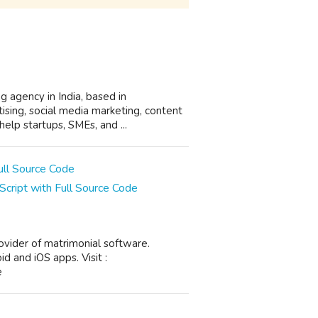
ng agency in India, based in
ising, social media marketing, content
lp startups, SMEs, and ...
cript with Full Source Code
ovider of matrimonial software.
 and iOS apps. Visit :
e