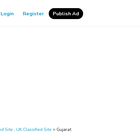
Login
Register
Publish Ad
d Site , UK Classified Site
>
Gujarat