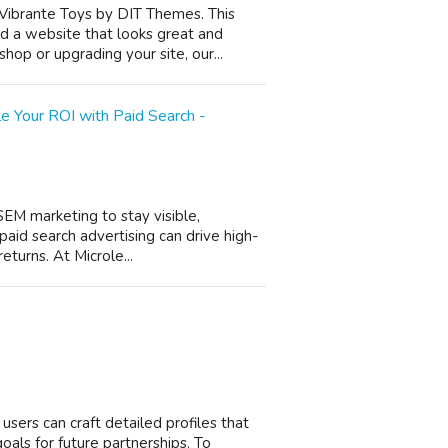
 Vibrante Toys by DIT Themes. This
d a website that looks great and
op or upgrading your site, our...
 Your ROI with Paid Search -
SEM marketing to stay visible,
 paid search advertising can drive high-
eturns. At Microle...
 users can craft detailed profiles that
 goals for future partnerships. To