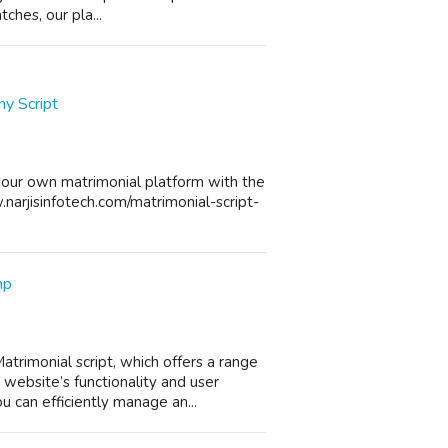
ches, our pla...
y Script
your own matrimonial platform with the
w.narjisinfotech.com/matrimonial-script-
hp
rimonial script, which offers a range
website’s functionality and user
 can efficiently manage an...