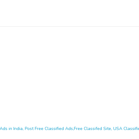
Ads in India, Post Free Classified Ads,Free Classifed Site, USA Classifie