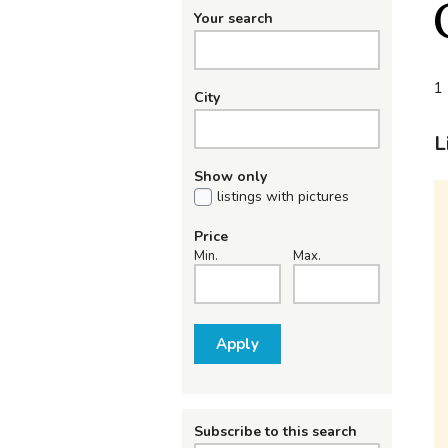
Your search
1 
City
L
Show only
listings with pictures
Price
Min.
Max.
Apply
Subscribe to this search