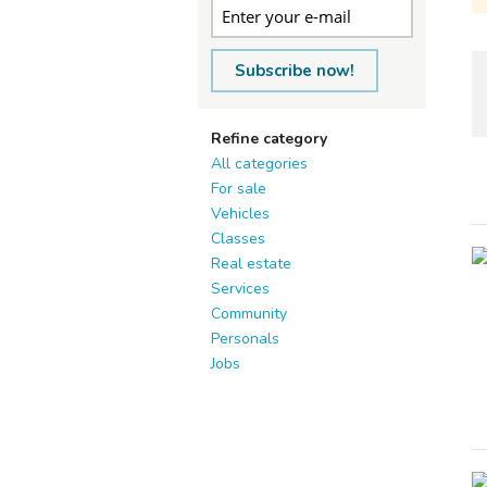
Subscribe now!
Refine category
All categories
For sale
Vehicles
Classes
Real estate
Services
Community
Personals
Jobs