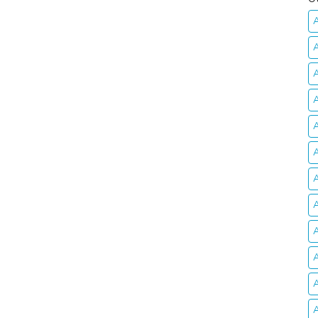
A
A
A
A
A
A
A
A
A
A
A
A