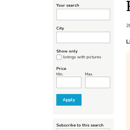
Your search
28
City
L
Show only
listings with pictures
Price
Min.
Max.
Apply
Subscribe to this search