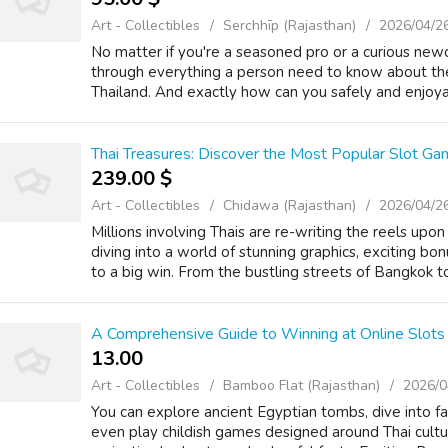
Art - Collectibles
Serchhīp (Rajasthan)
2026/04/2
No matter if you're a seasoned pro or a curious newco
through everything a person need to know about the
Thailand. And exactly how can you safely and enjoyabl
Thai Treasures: Discover the Most Popular Slot Gam
239.00 $
Art - Collectibles
Chidawa (Rajasthan)
2026/04/2
Millions involving Thais are re-writing the reels up
diving into a world of stunning graphics, exciting bo
to a big win. From the bustling streets of Bangkok to
A Comprehensive Guide to Winning at Online Slots 
13.00 ₹
Art - Collectibles
Bamboo Flat (Rajasthan)
2026/0
You can explore ancient Egyptian tombs, dive into fa
even play childish games designed around Thai cultur