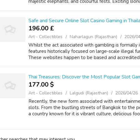
majestic elephants, and colourful fests. Exciting Bo
Safe and Secure Online Slot Casino Gaming in Thail
196.00 £
Art - Collectibles
Naharlagun (Rajasthan)
2026/0
Whilst the act associated with gambling is formally 
features historically focused on large-scale illegal fu
These websites happen to be based and accredited in
Thai Treasures: Discover the Most Popular Slot Gam
177.00 $
Art - Collectibles
Lalgudi (Rajasthan)
2026/04/26
Recently, the new form associated with entertainmen
slots. From the bustling streets of Bangkok to the p
a country known for it is vibrant culture, delicious food
ther searches that may interest you