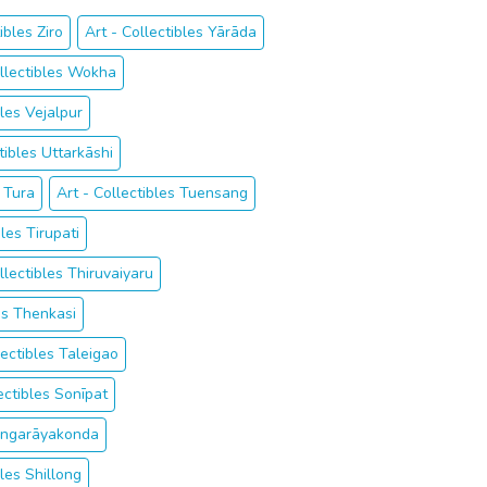
ibles Ziro
Art - Collectibles Yārāda
ollectibles Wokha
bles Vejalpur
tibles Uttarkāshi
s Tura
Art - Collectibles Tuensang
bles Tirupati
llectibles Thiruvaiyaru
les Thenkasi
lectibles Taleigao
ectibles Sonīpat
Singarāyakonda
bles Shillong