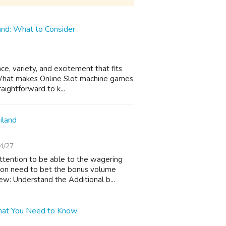
and: What to Consider
ce, variety, and excitement that fits
. What makes Online Slot machine games
aightforward to k...
iland
4/27
ttention to be able to the wagering
son need to bet the bonus volume
ew: Understand the Additional b...
 What You Need to Know