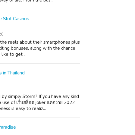
ay of life. From the bus...
e Slot Casinos
26
g the reels about their smartphones plus
citing bonuses, along with the chance
ike to get ...
 in Thailand
by simply Storm? If you have any kind
use of เว็บสล็อต joker แตกง่าย 2022,
ss is easy to realiz...
Paradise