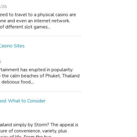
4/26
ed to travel to a physical casino are
one and even an internet network.
f different slot games...
Casino Sites
6
tainment has erupted in popularity:
o the calm beaches of Phuket, Thailand
delicious food,...
and: What to Consider
iland simply by Storm? The appeal is
ure of convenience, variety, plus