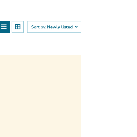
Sort by:
Newly listed