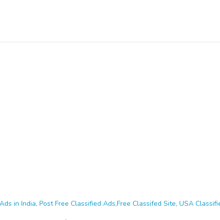
Ads in India, Post Free Classified Ads,Free Classifed Site, USA Classifie