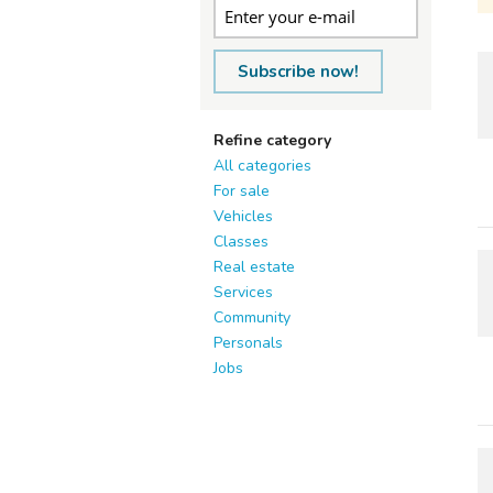
Subscribe now!
Refine category
All categories
For sale
Vehicles
Classes
Real estate
Services
Community
Personals
Jobs