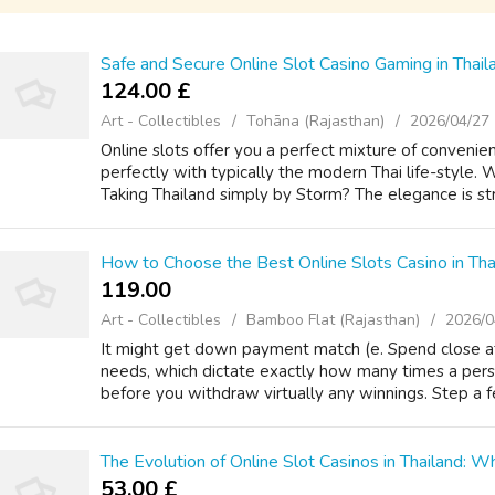
Safe and Secure Online Slot Casino Gaming in Thail
124.00 £
Art - Collectibles
Tohāna (Rajasthan)
2026/04/27
Online slots offer you a perfect mixture of convenien
perfectly with typically the modern Thai life-style
Taking Thailand simply by Storm? The elegance is str
How to Choose the Best Online Slots Casino in Tha
119.00 ₹
Art - Collectibles
Bamboo Flat (Rajasthan)
2026/0
It might get down payment match (e. Spend close a
needs, which dictate exactly how many times a per
before you withdraw virtually any winnings. Step a f
The Evolution of Online Slot Casinos in Thailand:
53.00 £