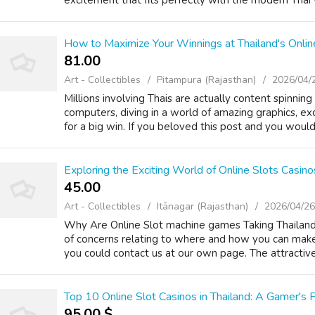
excitement that fits perfectly with the modern Thai w
How to Maximize Your Winnings at Thailand's Onlin
81.00 ₹
Art - Collectibles
Pitampura (Rajasthan)
2026/04/
Millions involving Thais are actually content spinnin
computers, diving in a world of amazing graphics, ex
for a big win. If you beloved this post and you would l
Exploring the Exciting World of Online Slots Casinos
45.00 ₹
Art - Collectibles
Itānagar (Rajasthan)
2026/04/26
Why Are Online Slot machine games Taking Thailand 
of concerns relating to where and how you can make 
you could contact us at our own page. The attractivene
Top 10 Online Slot Casinos in Thailand: A Gamer's 
95.00 $