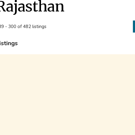
Rajasthan
9 - 300 of 482 listings
istings