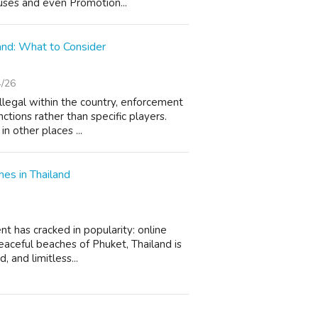
nuses and even Promotion...
and: What to Consider
4/26
illegal within the country, enforcement
nctions rather than specific players.
 other places ...
es in Thailand
t has cracked in popularity: online
eaceful beaches of Phuket, Thailand is
, and limitless...