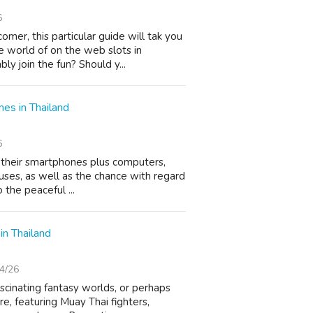
6
mer, this particular guide will tak you
 world of on the web slots in
y join the fun? Should y...
es in Thailand
6
on their smartphones plus computers,
nuses, as well as the chance with regard
 the peaceful ...
in Thailand
4/26
scinating fantasy worlds, or perhaps
e, featuring Muay Thai fighters,