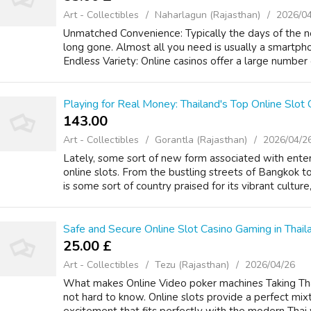
Art - Collectibles
Naharlagun (Rajasthan)
2026/0
Unmatched Convenience: Typically the days of the ne
long gone. Almost all you need is usually a smartph
Endless Variety: Online casinos offer a large number o
Playing for Real Money: Thailand's Top Online Slot 
143.00 ₹
Art - Collectibles
Gorantla (Rajasthan)
2026/04/2
Lately, some sort of new form associated with enter
online slots. From the bustling streets of Bangkok t
is some sort of country praised for its vibrant culture, 
Safe and Secure Online Slot Casino Gaming in Thail
25.00 £
Art - Collectibles
Tezu (Rajasthan)
2026/04/26
What makes Online Video poker machines Taking Tha
not hard to know. Online slots provide a perfect mixt