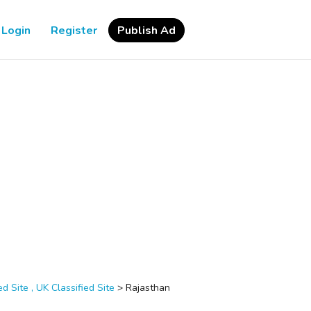
Login
Register
Publish Ad
d Site , UK Classified Site
>
Rajasthan