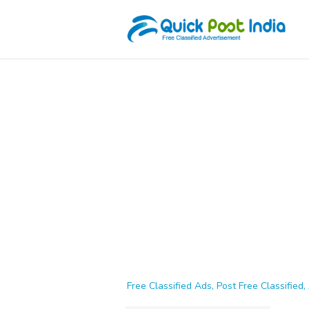
Free Classified Ads, Post Free Classified, 