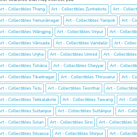
rt - Collectibles Thang
Art - Collectibles Zunheboto
Art - Collect
rt - Collectibles Yamunānagar
Art - Collectibles Yairipok
Art - C
rt - Collectibles Wāngjing
Art - Collectibles Virpur
Art - Collecti
rt - Collectibles Vānsada
Art - Collectibles Vandalūr
Art - Collec
rt - Collectibles Unjha
Art - Collectibles Umred
Art - Collectible
rt - Collectibles Tohāna
Art - Collectibles Cheyyar
Art - Collecti
rt - Collectibles Tikaitnagar
Art - Collectibles Thiruvarur
Art - Co
rt - Collectibles Tezu
Art - Collectibles Teonthar
Art - Collectib
rt - Collectibles Tekkalakote
Art - Collectibles Tawang
Art - Col
rt - Collectibles Sultanpur
Art - Collectibles Sultānpur
Art - Coll
rt - Collectibles Solan
Art - Collectibles Sirsi
Art - Collectibles 
rt - Collectibles Silvassa
Art - Collectibles Shirpur
Art - Collecti