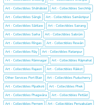
Art - Collectibles Shāhābād
Art - Collectibles Serchhīp
Art - Collectibles Sāngli
Art - Collectibles Samāstipur
Art - Collectibles Sāitlaw
Art - Collectibles Sairang
Art - Collectibles Saiha
Art - Collectibles Sabrūm
Art - Collectibles Rīngas
Art - Collectibles Rewāri
Art - Collectibles Rāy
Art - Collectibles Ratanpur
Art - Collectibles Rāmnagar
Art - Collectibles Rājmahal
Art - Collectibles Rajaori
Art - Collectibles Rāikot
Other Services Port Blair
Art - Collectibles Puducherry
Art - Collectibles Pīpalkoti
Art - Collectibles Phek
Art - Collectibles Phagwāra
Art - Collectibles Petlād
Art - Collectibles Pernem
Art - Collectibles Periyakulam