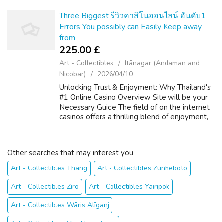
csaphoz.Kijutni a homokból, a zöld körüli játé...
Three Biggest รีวิวคาสิโนออนไลน์ อันดับ1
Errors You possibly can Easily Keep away
from
225.00 £
Art - Collectibles
Itānagar (Andaman and
Nicobar)
2026/04/10
Unlocking Trust & Enjoyment: Why Thailand's
#1 Online Casino Overview Site will be your
Necessary Guide The field of on the internet
casinos offers a thrilling blend of enjoyment,
strategy, and typically the prospect of big
benefits. If you are y...
Other searches that may interest you
Art - Collectibles Thang
Art - Collectibles Zunheboto
Art - Collectibles Ziro
Art - Collectibles Yairipok
Art - Collectibles Wāris Alīganj