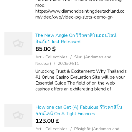
mod,
https://www.diamondpaintingdeutschland.co
m/video/xwq/video-pg-slots-demo-gr-
tis.html leveling tools is one of the best ways
to add extra modifiers. Booktext:
https://www.buyerjp.com/video/fjk/video-
The New Angle On รีวิวคาสิโนออนไลน์
wow-...
อันดับ1 Just Released
85.00 $
Art - Collectibles
Siuri (Andaman and
Nicobar)
2026/04/11
Unlocking Trust & Excitement: Why Thailand's
#1 Online Casino Evaluation Site will be your
Essential Guide The field of on the web
casinos offers an exhilarating blend of
amusement, strategy, and typically the
potential for big benefits. For play...
How one can Get (A) Fabulous รีวิวคาสิโน
ออนไลน์ On A Tight Finances
123.00 £
Art - Collectibles
Pāsighāt (Andaman and