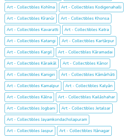
Art - Collectibles Kohīma
Art - Collectibles Kodigenahalli
Art - Collectibles Kīranūr
Art - Collectibles Khonsa
Art - Collectibles Kavaratti
Art - Collectibles Katra
Art - Collectibles Katangi
Art - Collectibles Kartārpur
Art - Collectibles Kargil
Art - Collectibles Kāramadai
Art - Collectibles Kāraikāl
Art - Collectibles Kānor
Art - Collectibles Kanigiri
Art - Collectibles Kāmārhāti
Art - Collectibles Kamalpur
Art - Collectibles Kalyān
Art - Collectibles Kālna
Art - Collectibles Kailāshahar
Art - Collectibles Jogbani
Art - Collectibles Jetalsar
Art - Collectibles Jayamkondacholapuram
Art - Collectibles Jaspur
Art - Collectibles Itānagar