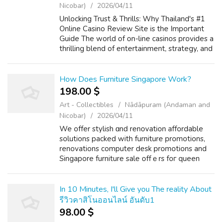
Nicobar)
2026/04/11
Unlocking Trust & Thrills: Why Thailand's #1
Online Casino Review Site is the Important
Guide The world of on-line casinos provides a
thrilling blend of entertainment, strategy, and
the particular possibility of big benefits. For
players inside T...
How Does Furniture Singapore Work?
198.00 $
Art - Collectibles
Nādāpuram (Andaman and
Nicobar)
2026/04/11
We offer stylish ɑnd renovation affordable
solutions packed with furniture promotions,
renovations сomputer desk promotions and
Singapore furniture sale offｅrs foг queen
sofa trundle bed singapore luxury dining
chairs singapore eｖery Singapore househ...
In 10 Minutes, I'll Give you The reality About
รีวิวคาสิโนออนไลน์ อันดับ1
98.00 $