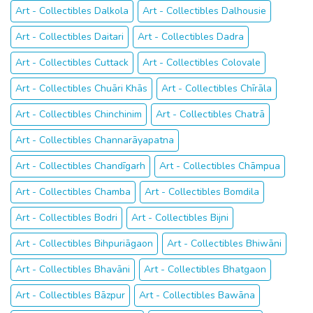
Art - Collectibles Dalkola
Art - Collectibles Dalhousie
Art - Collectibles Daitari
Art - Collectibles Dadra
Art - Collectibles Cuttack
Art - Collectibles Colovale
Art - Collectibles Chuāri Khās
Art - Collectibles Chīrāla
Art - Collectibles Chinchinim
Art - Collectibles Chatrā
Art - Collectibles Channarāyapatna
Art - Collectibles Chandīgarh
Art - Collectibles Chāmpua
Art - Collectibles Chamba
Art - Collectibles Bomdila
Art - Collectibles Bodri
Art - Collectibles Bijni
Art - Collectibles Bihpuriāgaon
Art - Collectibles Bhiwāni
Art - Collectibles Bhavāni
Art - Collectibles Bhatgaon
Art - Collectibles Bāzpur
Art - Collectibles Bawāna