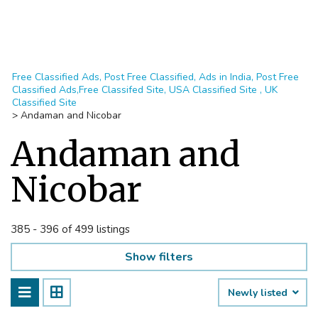
Free Classified Ads, Post Free Classified, Ads in India, Post Free
Classified Ads,Free Classifed Site, USA Classified Site , UK
Classified Site
>
Andaman and Nicobar
Andaman and
Nicobar
385 - 396 of 499 listings
Show filters
Newly listed