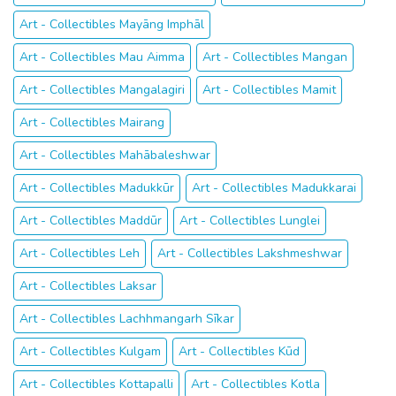
Art - Collectibles Mayāng Imphāl
Art - Collectibles Mau Aimma
Art - Collectibles Mangan
Art - Collectibles Mangalagiri
Art - Collectibles Mamit
Art - Collectibles Mairang
Art - Collectibles Mahābaleshwar
Art - Collectibles Madukkūr
Art - Collectibles Madukkarai
Art - Collectibles Maddūr
Art - Collectibles Lunglei
Art - Collectibles Leh
Art - Collectibles Lakshmeshwar
Art - Collectibles Laksar
Art - Collectibles Lachhmangarh Sīkar
Art - Collectibles Kulgam
Art - Collectibles Kūd
Art - Collectibles Kottapalli
Art - Collectibles Kotla