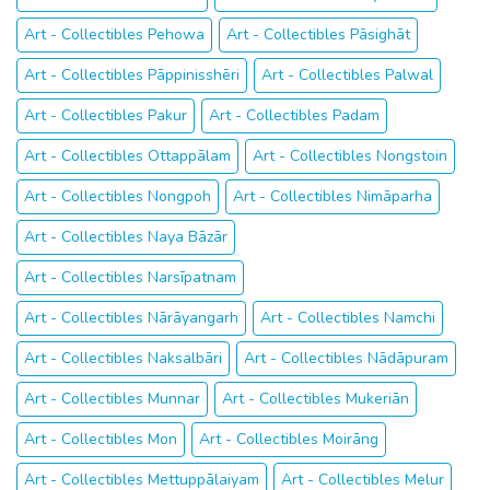
Art - Collectibles Pehowa
Art - Collectibles Pāsighāt
Art - Collectibles Pāppinisshēri
Art - Collectibles Palwal
Art - Collectibles Pakur
Art - Collectibles Padam
Art - Collectibles Ottappālam
Art - Collectibles Nongstoin
Art - Collectibles Nongpoh
Art - Collectibles Nimāparha
Art - Collectibles Naya Bāzār
Art - Collectibles Narsīpatnam
Art - Collectibles Nārāyangarh
Art - Collectibles Namchi
Art - Collectibles Naksalbāri
Art - Collectibles Nādāpuram
Art - Collectibles Munnar
Art - Collectibles Mukeriān
Art - Collectibles Mon
Art - Collectibles Moirāng
Art - Collectibles Mettuppālaiyam
Art - Collectibles Melur