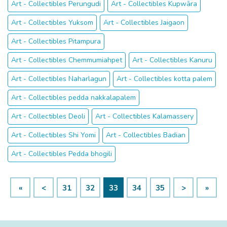
Art - Collectibles Perungudi
Art - Collectibles Kupwāra
Art - Collectibles Yuksom
Art - Collectibles Jaigaon
Art - Collectibles Pitampura
Art - Collectibles Chemmumiahpet
Art - Collectibles Kanuru
Art - Collectibles Naharlagun
Art - Collectibles kotta palem
Art - Collectibles pedda nakkalapalem
Art - Collectibles Deoli
Art - Collectibles Kalamassery
Art - Collectibles Shi Yomi
Art - Collectibles Badian
Art - Collectibles Pedda bhogili
«
<
31
32
33
34
35
>
»