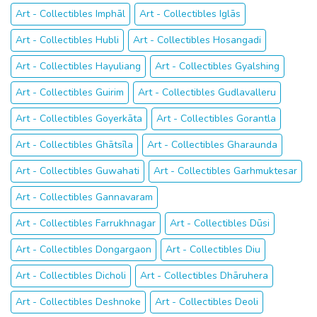
Art - Collectibles Imphāl
Art - Collectibles Iglās
Art - Collectibles Hubli
Art - Collectibles Hosangadi
Art - Collectibles Hayuliang
Art - Collectibles Gyalshing
Art - Collectibles Guirim
Art - Collectibles Gudlavalleru
Art - Collectibles Goyerkāta
Art - Collectibles Gorantla
Art - Collectibles Ghātsīla
Art - Collectibles Gharaunda
Art - Collectibles Guwahati
Art - Collectibles Garhmuktesar
Art - Collectibles Gannavaram
Art - Collectibles Farrukhnagar
Art - Collectibles Dūsi
Art - Collectibles Dongargaon
Art - Collectibles Diu
Art - Collectibles Dicholi
Art - Collectibles Dhāruhera
Art - Collectibles Deshnoke
Art - Collectibles Deoli