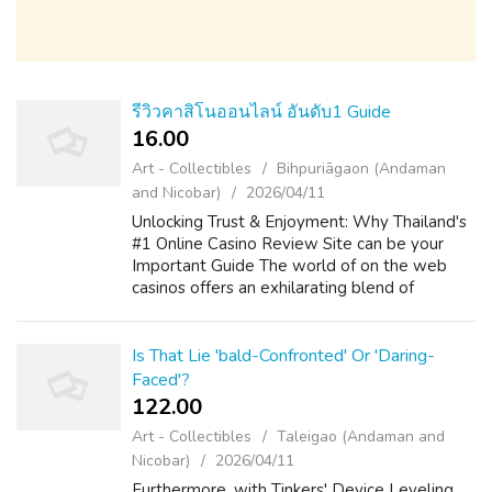
รีวิวคาสิโนออนไลน์ อันดับ1 Guide
16.00 ₹
Art - Collectibles
Bihpuriāgaon (Andaman
and Nicobar)
2026/04/11
Unlocking Trust & Enjoyment: Why Thailand's
#1 Online Casino Review Site can be your
Important Guide The world of on the web
casinos offers an exhilarating blend of
amusement, strategy, and the potential for
big wins. For players throughout Thail...
Is That Lie 'bald-Confronted' Or 'Daring-
Faced'?
122.00 ₹
Art - Collectibles
Taleigao (Andaman and
Nicobar)
2026/04/11
Furthermore, with Tinkers' Device Leveling