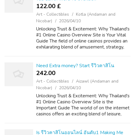
122.00 £
Art - Collectibles
Kotla (Andaman and
Nicobar)
2026/04/10
Unlocking Trust & Excitement: Why Thailand's
#1 Online Casino Overview Site is Your Vital
Guide The field of online casinos provides an
exhilarating blend of amusement, strategy,
and the particular likelihood of big wins. For
players throughout T...
Need Extra money? Start รีวิวคาสิโน
242.00 ₹
Art - Collectibles
Aizawl (Andaman and
Nicobar)
2026/04/10
Unlocking Trust & Excitement: Why Thailand's
#1 Online Casino Overview Site is the
Important Guide The world of on the internet
casinos offers an exciting blend of leisure,
strategy, and the particular possibility of big
benefits. For players thr...
Is รีวิวคาสิโนออนไลน์ อันดับ1 Making Me