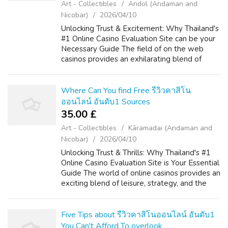
Art - Collectibles
Andol (Andaman and
Nicobar)
2026/04/10
Unlocking Trust & Excitement: Why Thailand's
#1 Online Casino Evaluation Site can be your
Necessary Guide The field of on the web
casinos provides an exhilarating blend of
amusement, strategy, and the likelihood of
big is the winner. If you have ...
Where Can You find Free รีวิวคาสิโน
ออนไลน์ อันดับ1 Sources
35.00 £
Art - Collectibles
Kāramadai (Andaman and
Nicobar)
2026/04/10
Unlocking Trust & Thrills: Why Thailand's #1
Online Casino Evaluation Site is Your Essential
Guide The world of online casinos provides an
exciting blend of leisure, strategy, and the
particular potential for big wins. For players
inside Thailand...
Five Tips about รีวิวคาสิโนออนไลน์ อันดับ1
You Can't Afford To overlook