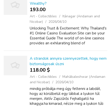
Wealthy?
193.00 ₹
Art - Collectibles
Itānagar (Andaman and
Nicobar)
2026/04/10
Unlocking Trust & Excitement: Why Thailand's
#1 Online Casino Evaluation Site can be your
Essential Guide The world of on-line casinos
provides an exhilarating blend of
entertainment, strategy, and the particular
possibility of big benefits. In t...
A strandok annyira szennyezettek, hogy nem
biztonságosak úszni
118.00 $
Art - Collectibles
Mahābaleshwar (Andaman
and Nicobar)
2026/04/10
mindig próbálja meg úgy feltenni a labdát,
hogy az körülbelül egy lábbal a lyukon túl
menjen, Aktív Zajszűrős Fejhallgató ha
kihagyja.ha kimarad, nézze meg a lyukon túli
szünetet, mert így lesz a vonal a