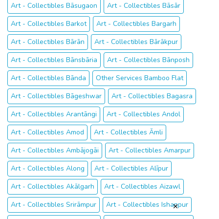
Art - Collectibles Bāsugaon
Art - Collectibles Bāsār
Art - Collectibles Barkot
Art - Collectibles Bargarh
Art - Collectibles Bārān
Art - Collectibles Bārākpur
Art - Collectibles Bānsbāria
Art - Collectibles Bānposh
Art - Collectibles Bānda
Other Services Bamboo Flat
Art - Collectibles Bāgeshwar
Art - Collectibles Bagasra
Art - Collectibles Arantāngi
Art - Collectibles Andol
Art - Collectibles Amod
Art - Collectibles Āmli
Art - Collectibles Ambājogāi
Art - Collectibles Amarpur
Art - Collectibles Along
Art - Collectibles Alīpur
Art - Collectibles Akālgarh
Art - Collectibles Aizawl
Art - Collectibles Srirāmpur
Art - Collectibles Ishanpur