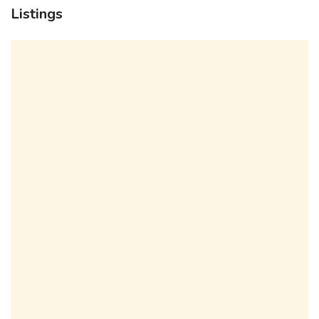
Listings