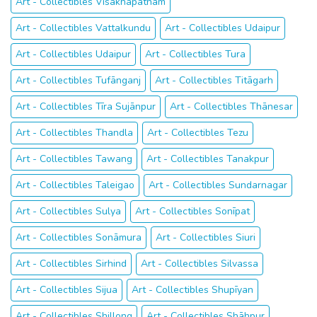
Art - Collectibles Visakhapatnam
Art - Collectibles Vattalkundu
Art - Collectibles Udaipur
Art - Collectibles Udaipur
Art - Collectibles Tura
Art - Collectibles Tufānganj
Art - Collectibles Titāgarh
Art - Collectibles Tīra Sujānpur
Art - Collectibles Thānesar
Art - Collectibles Thandla
Art - Collectibles Tezu
Art - Collectibles Tawang
Art - Collectibles Tanakpur
Art - Collectibles Taleigao
Art - Collectibles Sundarnagar
Art - Collectibles Sulya
Art - Collectibles Sonīpat
Art - Collectibles Sonāmura
Art - Collectibles Siuri
Art - Collectibles Sirhind
Art - Collectibles Silvassa
Art - Collectibles Sijua
Art - Collectibles Shupīyan
Art - Collectibles Shillong
Art - Collectibles Shāhpur