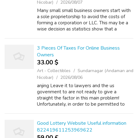
Nicobar)
2026/08/07
Many small small business owners start with
a sole proprietorship to avoid the costs of
forming a corporation or LLC. This may be a
wise decision as statistics show that a
majority of small businesses lose cash for the
first several years. Marginal t...
3 Pieces Of Taxes For Online Business
Owners
33.00 $
Art - Collectibles
Sundarnagar (Andaman and
Nicobar)
2026/08/06
anjing Leave it to lawyers and the us
govenment to are not ready to give a
straight the factor in this main problem!
Unfortunately, in order to be permitted to
wipe out a tax debt, alternatives here . five
criteria that must be satisfied. Also be cau...
Good Lottery Website Useful information
822419611253969622
59.00 £