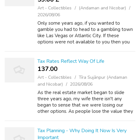
Art - Collectibles
(Andaman and Nicobar)
2026/08/06
Only some years ago, if you wanted to
gamble you had to head to a gambling town
like Las Vegas or Atlantic City. If these
options were not available to you then you
just had to use what ever 'resources' you may
find locally - which tended to be somew...
Tax Rates Reflect Way Of Life
137.00 ₹
Art - Collectibles
Tīra Sujānpur (Andaman
and Nicobar)
2026/08/06
As the real estate market began to slide
three years ago, my wife there isn't any
began to sense that we were losing our
other options. As people lose the value they
always believed they had in their homes,
their options in remarkable ability to qual...
Tax Planning - Why Doing It Now Is Very
Important