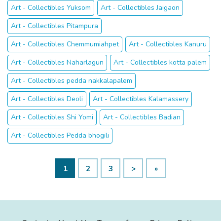
Art - Collectibles Yuksom
Art - Collectibles Jaigaon
Art - Collectibles Pitampura
Art - Collectibles Chemmumiahpet
Art - Collectibles Kanuru
Art - Collectibles Naharlagun
Art - Collectibles kotta palem
Art - Collectibles pedda nakkalapalem
Art - Collectibles Deoli
Art - Collectibles Kalamassery
Art - Collectibles Shi Yomi
Art - Collectibles Badian
Art - Collectibles Pedda bhogili
1
2
3
>
»