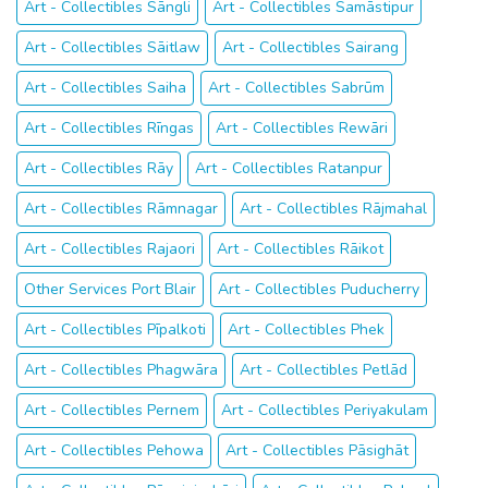
Art - Collectibles Sāngli
Art - Collectibles Samāstipur
Art - Collectibles Sāitlaw
Art - Collectibles Sairang
Art - Collectibles Saiha
Art - Collectibles Sabrūm
Art - Collectibles Rīngas
Art - Collectibles Rewāri
Art - Collectibles Rāy
Art - Collectibles Ratanpur
Art - Collectibles Rāmnagar
Art - Collectibles Rājmahal
Art - Collectibles Rajaori
Art - Collectibles Rāikot
Other Services Port Blair
Art - Collectibles Puducherry
Art - Collectibles Pīpalkoti
Art - Collectibles Phek
Art - Collectibles Phagwāra
Art - Collectibles Petlād
Art - Collectibles Pernem
Art - Collectibles Periyakulam
Art - Collectibles Pehowa
Art - Collectibles Pāsighāt