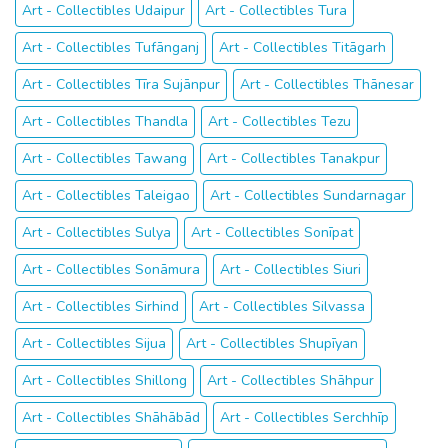
Art - Collectibles Udaipur
Art - Collectibles Tura
Art - Collectibles Tufānganj
Art - Collectibles Titāgarh
Art - Collectibles Tīra Sujānpur
Art - Collectibles Thānesar
Art - Collectibles Thandla
Art - Collectibles Tezu
Art - Collectibles Tawang
Art - Collectibles Tanakpur
Art - Collectibles Taleigao
Art - Collectibles Sundarnagar
Art - Collectibles Sulya
Art - Collectibles Sonīpat
Art - Collectibles Sonāmura
Art - Collectibles Siuri
Art - Collectibles Sirhind
Art - Collectibles Silvassa
Art - Collectibles Sijua
Art - Collectibles Shupīyan
Art - Collectibles Shillong
Art - Collectibles Shāhpur
Art - Collectibles Shāhābād
Art - Collectibles Serchhīp