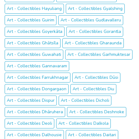
Art - Collectibles Hayuliang
Art - Collectibles Gyalshing
Art - Collectibles Guirim
Art - Collectibles Gudlavalleru
Art - Collectibles Goyerkāta
Art - Collectibles Gorantla
Art - Collectibles Ghātsīla
Art - Collectibles Gharaunda
Art - Collectibles Guwahati
Art - Collectibles Garhmuktesar
Art - Collectibles Gannavaram
Art - Collectibles Farrukhnagar
Art - Collectibles Dūsi
Art - Collectibles Dongargaon
Art - Collectibles Diu
Art - Collectibles Dispur
Art - Collectibles Dicholi
Art - Collectibles Dhāruhera
Art - Collectibles Deshnoke
Art - Collectibles Deoli
Art - Collectibles Dalkola
Art - Collectibles Dalhousie
Art - Collectibles Daitari