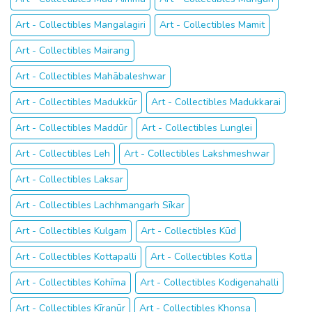
Art - Collectibles Mangalagiri
Art - Collectibles Mamit
Art - Collectibles Mairang
Art - Collectibles Mahābaleshwar
Art - Collectibles Madukkūr
Art - Collectibles Madukkarai
Art - Collectibles Maddūr
Art - Collectibles Lunglei
Art - Collectibles Leh
Art - Collectibles Lakshmeshwar
Art - Collectibles Laksar
Art - Collectibles Lachhmangarh Sīkar
Art - Collectibles Kulgam
Art - Collectibles Kūd
Art - Collectibles Kottapalli
Art - Collectibles Kotla
Art - Collectibles Kohīma
Art - Collectibles Kodigenahalli
Art - Collectibles Kīranūr
Art - Collectibles Khonsa