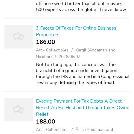
offshore world better than all but, maybe,
500 experts across the globe. If never know
recognized to have these people (and
undertake and don't is with a in...
3 Facets Of Taxes For Online Business
Proprietors
166.00 ₹
Art - Collectibles
Kargil (Andaman and
Nicobar)
2026/08/07
Not too long ago, this concept was the
brainchild of a group under investigation
through the IRS and named in a Congressional
Testimony detailing the types of fraud
relating to taxes and teaching people how to
lower their taxes through beginning a ho...
Evading Payment For Tax Debts A Direct
Result An Ex-Husband Through Taxes Owed
Relief
188.00 ₹
Art - Collectibles
Āmli (Andaman and