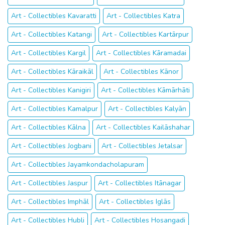
Art - Collectibles Kavaratti
Art - Collectibles Katra
Art - Collectibles Katangi
Art - Collectibles Kartārpur
Art - Collectibles Kargil
Art - Collectibles Kāramadai
Art - Collectibles Kāraikāl
Art - Collectibles Kānor
Art - Collectibles Kanigiri
Art - Collectibles Kāmārhāti
Art - Collectibles Kamalpur
Art - Collectibles Kalyān
Art - Collectibles Kālna
Art - Collectibles Kailāshahar
Art - Collectibles Jogbani
Art - Collectibles Jetalsar
Art - Collectibles Jayamkondacholapuram
Art - Collectibles Jaspur
Art - Collectibles Itānagar
Art - Collectibles Imphāl
Art - Collectibles Iglās
Art - Collectibles Hubli
Art - Collectibles Hosangadi