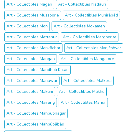
Art - Collectibles Nagari
Art - Collectibles Nādaun
Art - Collectibles Mussoorie
Art - Collectibles Munirābād
Art - Collectibles Mon
Art - Collectibles Mokameh
Art - Collectibles Mattanur
Art - Collectibles Margherita
Art - Collectibles Mankāchar
Art - Collectibles Manjēshvar
Art - Collectibles Mangan
Art - Collectibles Mangalore
Art - Collectibles Mandholi Kalān
Art - Collectibles Manāwar
Art - Collectibles Malkera
Art - Collectibles Mākum
Art - Collectibles Makhu
Art - Collectibles Mairang
Art - Collectibles Mahur
Art - Collectibles Mahbūbnagar
Art - Collectibles Mahbūbābād