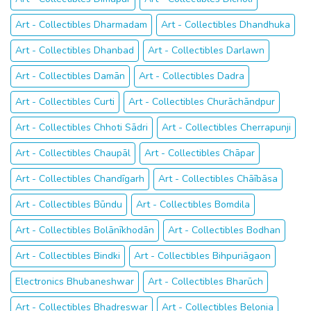
Art - Collectibles Dharmadam
Art - Collectibles Dhandhuka
Art - Collectibles Dhanbad
Art - Collectibles Darlawn
Art - Collectibles Damān
Art - Collectibles Dadra
Art - Collectibles Curti
Art - Collectibles Churāchāndpur
Art - Collectibles Chhoti Sādri
Art - Collectibles Cherrapunji
Art - Collectibles Chaupāl
Art - Collectibles Chāpar
Art - Collectibles Chandīgarh
Art - Collectibles Chāībāsa
Art - Collectibles Būndu
Art - Collectibles Bomdila
Art - Collectibles Bolānīkhodān
Art - Collectibles Bodhan
Art - Collectibles Bindki
Art - Collectibles Bihpuriāgaon
Electronics Bhubaneshwar
Art - Collectibles Bharūch
Art - Collectibles Bhadreswar
Art - Collectibles Belonia