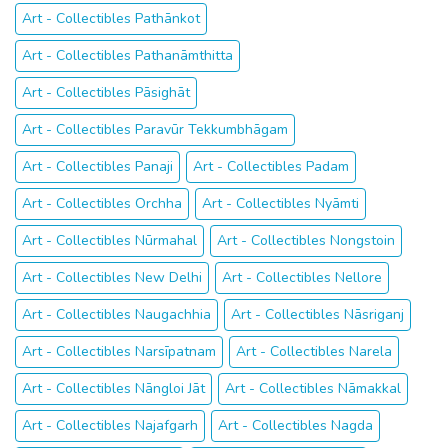
Art - Collectibles Pathānkot
Art - Collectibles Pathanāmthitta
Art - Collectibles Pāsighāt
Art - Collectibles Paravūr Tekkumbhāgam
Art - Collectibles Panaji
Art - Collectibles Padam
Art - Collectibles Orchha
Art - Collectibles Nyāmti
Art - Collectibles Nūrmahal
Art - Collectibles Nongstoin
Art - Collectibles New Delhi
Art - Collectibles Nellore
Art - Collectibles Naugachhia
Art - Collectibles Nāsriganj
Art - Collectibles Narsīpatnam
Art - Collectibles Narela
Art - Collectibles Nāngloi Jāt
Art - Collectibles Nāmakkal
Art - Collectibles Najafgarh
Art - Collectibles Nagda