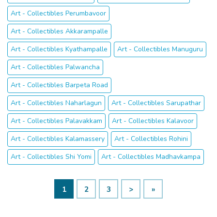
Art - Collectibles Perumbavoor
Art - Collectibles Akkarampalle
Art - Collectibles Kyathampalle
Art - Collectibles Manuguru
Art - Collectibles Palwancha
Art - Collectibles Barpeta Road
Art - Collectibles Naharlagun
Art - Collectibles Sarupathar
Art - Collectibles Palavakkam
Art - Collectibles Kalavoor
Art - Collectibles Kalamassery
Art - Collectibles Rohini
Art - Collectibles Shi Yomi
Art - Collectibles Madhavkampa
1
2
3
>
»