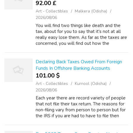
92.00 £
Art - Collectibles
Malkera (Odisha)
2026/08/06
You will find two things like death and the
tax, about for you to say that it's not at all
really easy lose them. As far as the taxes are
concerned, you will find out how the
governments are always willing to lay some
tax burdens on almost all the pe...
Declaring Back Taxes Owed From Foreign
Funds In Offshore Banking Accounts
101.00 $
Art - Collectibles
Kurnool (Odisha)
2026/08/06
Each year there are record variety of people
that not file their tax return. The reasons for
non-filing vary from person to person but for
the IRS if you are had to have to file then
there is no justification. If you receive a letter
for non-filing h...