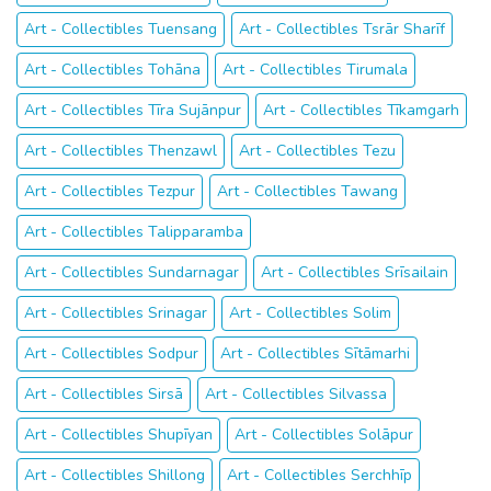
Art - Collectibles Tuensang
Art - Collectibles Tsrār Sharīf
Art - Collectibles Tohāna
Art - Collectibles Tirumala
Art - Collectibles Tīra Sujānpur
Art - Collectibles Tīkamgarh
Art - Collectibles Thenzawl
Art - Collectibles Tezu
Art - Collectibles Tezpur
Art - Collectibles Tawang
Art - Collectibles Talipparamba
Art - Collectibles Sundarnagar
Art - Collectibles Srīsailain
Art - Collectibles Srinagar
Art - Collectibles Solim
Art - Collectibles Sodpur
Art - Collectibles Sītāmarhi
Art - Collectibles Sirsā
Art - Collectibles Silvassa
Art - Collectibles Shupīyan
Art - Collectibles Solāpur
Art - Collectibles Shillong
Art - Collectibles Serchhīp