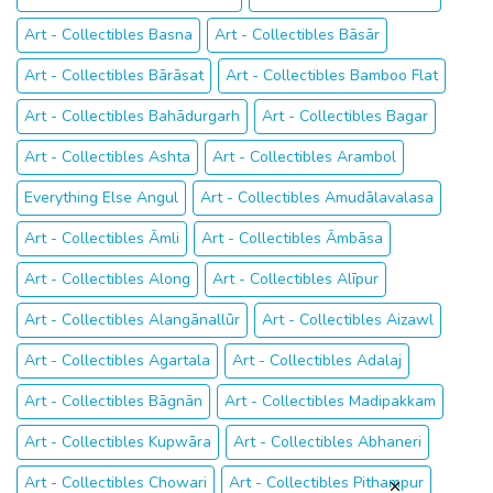
Art - Collectibles Basna
Art - Collectibles Bāsār
Art - Collectibles Bārāsat
Art - Collectibles Bamboo Flat
Art - Collectibles Bahādurgarh
Art - Collectibles Bagar
Art - Collectibles Ashta
Art - Collectibles Arambol
Everything Else Angul
Art - Collectibles Amudālavalasa
Art - Collectibles Āmli
Art - Collectibles Āmbāsa
Art - Collectibles Along
Art - Collectibles Alīpur
Art - Collectibles Alangānallūr
Art - Collectibles Aizawl
Art - Collectibles Agartala
Art - Collectibles Adalaj
Art - Collectibles Bāgnān
Art - Collectibles Madipakkam
Art - Collectibles Kupwāra
Art - Collectibles Abhaneri
Art - Collectibles Chowari
Art - Collectibles Pithampur