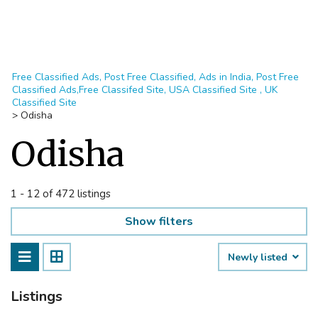
Free Classified Ads, Post Free Classified, Ads in India, Post Free
Classified Ads,Free Classifed Site, USA Classified Site , UK
Classified Site
>
Odisha
Odisha
1 - 12 of 472 listings
Show filters
Newly listed
Listings