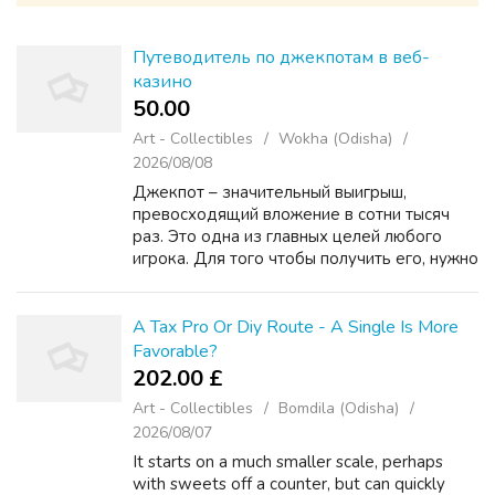
Путеводитель по джекпотам в веб-
казино
50.00 ₹
Art - Collectibles
Wokha (Odisha)
2026/08/08
Джекпот – значительный выигрыш,
превосходящий вложение в сотни тысяч
раз. Это одна из главных целей любого
игрока. Для того чтобы получить его, нужно
детально изучить правила зума казино
онлайн и процедуры, что предоставляет
этот вид выигрыша. Самый ...
A Tax Pro Or Diy Route - A Single Is More
Favorable?
202.00 £
Art - Collectibles
Bomdila (Odisha)
2026/08/07
It starts on a much smaller scale, perhaps
with sweets off a counter, but can quickly