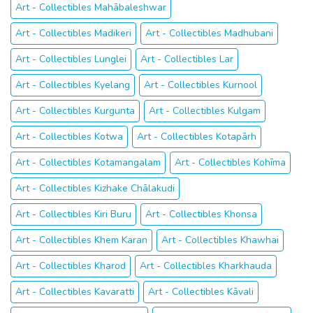
Art - Collectibles Mahābaleshwar
Art - Collectibles Madikeri
Art - Collectibles Madhubani
Art - Collectibles Lunglei
Art - Collectibles Lar
Art - Collectibles Kyelang
Art - Collectibles Kurnool
Art - Collectibles Kurgunta
Art - Collectibles Kulgam
Art - Collectibles Kotwa
Art - Collectibles Kotapārh
Art - Collectibles Kotamangalam
Art - Collectibles Kohīma
Art - Collectibles Kizhake Chālakudi
Art - Collectibles Kiri Buru
Art - Collectibles Khonsa
Art - Collectibles Khem Karan
Art - Collectibles Khawhai
Art - Collectibles Kharod
Art - Collectibles Kharkhauda
Art - Collectibles Kavaratti
Art - Collectibles Kāvali