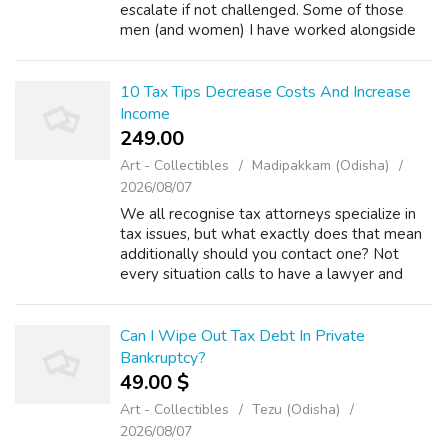
escalate if not challenged. Some of those
men (and women) I have worked alongside
as Prison Chaplain began their life of crime by
pinching sweets. (iii) Tax payers ...
10 Tax Tips Decrease Costs And Increase
Income
249.00 ₹
Art - Collectibles
Madipakkam (Odisha)
2026/08/07
We all recognise tax attorneys specialize in
tax issues, but what exactly does that mean
additionally should you contact one? Not
every situation calls to have a lawyer and
there are plenty of tax problems that you
should handle on your own personal....
Can I Wipe Out Tax Debt In Private
Bankruptcy?
49.00 $
Art - Collectibles
Tezu (Odisha)
2026/08/07