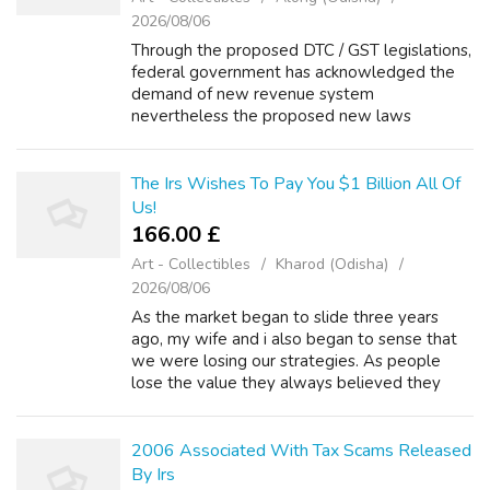
2026/08/06
Through the proposed DTC / GST legislations,
federal government has acknowledged the
demand of new revenue system
nevertheless the proposed new laws
apparently appear being even complex then
nowadays one. For 10 years, overall revenue
yr would requir...
The Irs Wishes To Pay You $1 Billion All Of
Us!
166.00 £
Art - Collectibles
Kharod (Odisha)
2026/08/06
As the market began to slide three years
ago, my wife and i also began to sense that
we were losing our strategies. As people
lose the value they always believed they
been in their homes, their options in
astounding to qualify for loans begin to free...
2006 Associated With Tax Scams Released
By Irs