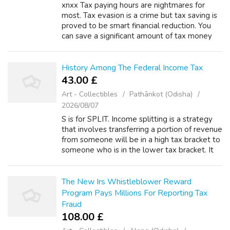
xnxx Tax paying hours are nightmares for
most. Tax evasion is a crime but tax saving is
proved to be smart financial reduction. You
can save a significant amount of tax money
you follow some simple tips. For this, you
need planning and proper techniq...
History Among The Federal Income Tax
43.00 £
Art - Collectibles
Pathānkot (Odisha)
2026/08/07
S is for SPLIT. Income splitting is a strategy
that involves transferring a portion of revenue
from someone will be in a high tax bracket to
someone who is in the lower tax bracket. It
may even be possible to reduce the tax on
the transferred income ...
The New Irs Whistleblower Reward
Program Pays Millions For Reporting Tax
Fraud
108.00 £