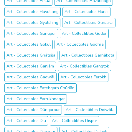
Art - Collectibles Hisuā
Art - Collectibles Hazāribāgh
Art - Collectibles Hayuliang
Art - Collectibles Hānsi
Art - Collectibles Gyalshing
Art - Collectibles Gursarāi
Art - Collectibles Gunupur
Art - Collectibles Gūdūr
Art - Collectibles Gokul
Art - Collectibles Godhra
Art - Collectibles Ghātsīla
Art - Collectibles Garhākota
Art - Collectibles Ganjām
Art - Collectibles Gangtok
Art - Collectibles Gadwāl
Art - Collectibles Ferokh
Art - Collectibles Fatehgarh Chūriān
Art - Collectibles Farrukhnagar
Art - Collectibles Dūngarpur
Art - Collectibles Doiwāla
Art - Collectibles Diu
Art - Collectibles Dispur
Art - Collectibles Dimāpur
Art - Collectibles Dicholi