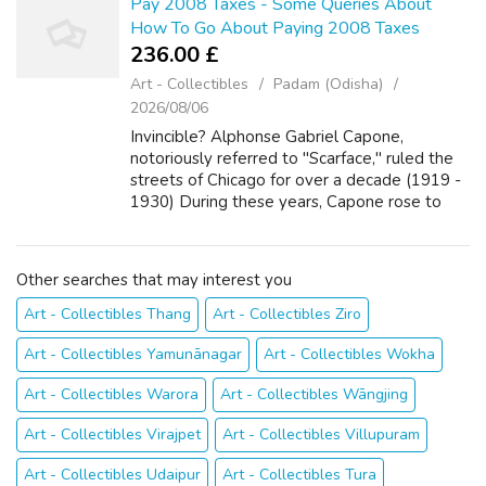
Pay 2008 Taxes - Some Queries About
How To Go About Paying 2008 Taxes
236.00 £
Art - Collectibles
Padam (Odisha)
2026/08/06
Invincible? Alphonse Gabriel Capone,
notoriously referred to "Scarface," ruled the
streets of Chicago for over a decade (1919 -
1930) During these years, Capone rose to
power through any means necessary,
including but was not limited to:
bootlegging,...
Other searches that may interest you
Art - Collectibles Thang
Art - Collectibles Ziro
Art - Collectibles Yamunānagar
Art - Collectibles Wokha
Art - Collectibles Warora
Art - Collectibles Wāngjing
Art - Collectibles Virajpet
Art - Collectibles Villupuram
Art - Collectibles Udaipur
Art - Collectibles Tura