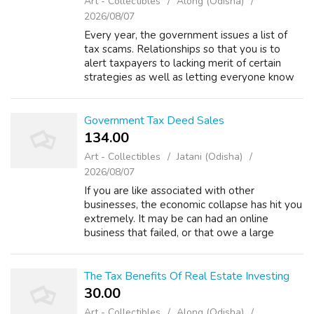
Art - Collectibles
Along (Odisha)
2026/08/07
Every year, the government issues a list of
tax scams. Relationships so that you is to
alert taxpayers to lacking merit of certain
strategies as well as letting everyone know
the IRS will not accept them. There are 5
rules put forward by the bankrupt...
Government Tax Deed Sales
134.00 ₹
Art - Collectibles
Jatani (Odisha)
2026/08/07
If you are like associated with other
businesses, the economic collapse has hit you
extremely. It may be can had an online
business that failed, or that owe a large
amount of tax owed from it is definitely sale
of the house as an example. But what wo...
The Tax Benefits Of Real Estate Investing
30.00 ₹
Art - Collectibles
Along (Odisha)