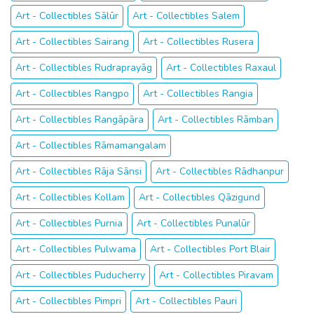
Art - Collectibles Sālūr
Art - Collectibles Salem
Art - Collectibles Sairang
Art - Collectibles Rusera
Art - Collectibles Rudraprayāg
Art - Collectibles Raxaul
Art - Collectibles Rangpo
Art - Collectibles Rangia
Art - Collectibles Rangāpāra
Art - Collectibles Rāmban
Art - Collectibles Rāmamangalam
Art - Collectibles Rāja Sānsi
Art - Collectibles Rādhanpur
Art - Collectibles Kollam
Art - Collectibles Qāzigund
Art - Collectibles Purnia
Art - Collectibles Punalūr
Art - Collectibles Pulwama
Art - Collectibles Port Blair
Art - Collectibles Puducherry
Art - Collectibles Piravam
Art - Collectibles Pimpri
Art - Collectibles Pauri