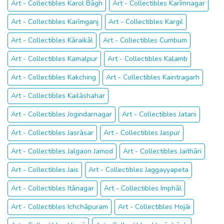
Art - Collectibles Karol Bāgh
Art - Collectibles Karīmnagar
Art - Collectibles Karīmganj
Art - Collectibles Kargil
Art - Collectibles Kāraikāl
Art - Collectibles Cumbum
Art - Collectibles Kamalpur
Art - Collectibles Kalamb
Art - Collectibles Kakching
Art - Collectibles Kaintragarh
Art - Collectibles Kailāshahar
Art - Collectibles Jogindarnagar
Art - Collectibles Jatani
Art - Collectibles Jasrāsar
Art - Collectibles Jaspur
Art - Collectibles Jalgaon Jamod
Art - Collectibles Jaithāri
Art - Collectibles Jais
Art - Collectibles Jaggayyapeta
Art - Collectibles Itānagar
Art - Collectibles Imphāl
Art - Collectibles Ichchāpuram
Art - Collectibles Hojāi