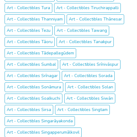
Art - Collectibles Tura
Art - Collectibles Tiruchirappalli
Art - Collectibles Thanniyam
Art - Collectibles Thānesar
Art - Collectibles Tezu
Art - Collectibles Tawang
Art - Collectibles Tāoru
Art - Collectibles Tanakpur
Art - Collectibles Tādepallegūdem
Art - Collectibles Sumbal
Art - Collectibles Srīnivāspur
Art - Collectibles Srīnagar
Art - Collectibles Sorada
Art - Collectibles Sonāmura
Art - Collectibles Solan
Art - Collectibles Soalkuchi
Art - Collectibles Siwān
Art - Collectibles Sirsa
Art - Collectibles Singtam
Art - Collectibles Singarāyakonda
Art - Collectibles Singapperumālkovil