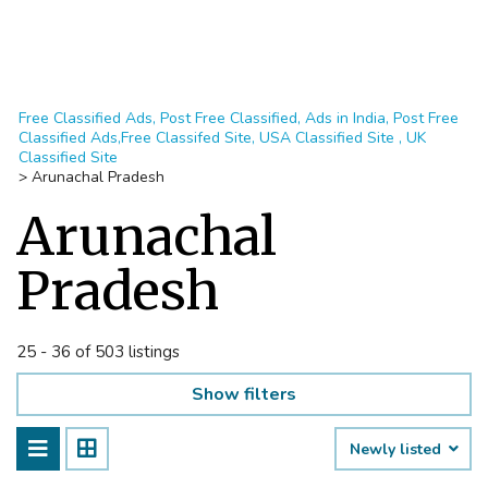
Free Classified Ads, Post Free Classified, Ads in India, Post Free
Classified Ads,Free Classifed Site, USA Classified Site , UK
Classified Site
>
Arunachal Pradesh
Arunachal
Pradesh
25 - 36 of 503 listings
Show filters
Newly listed