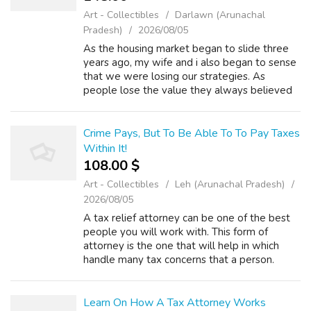
Art - Collectibles
Darlawn (Arunachal
Pradesh)
2026/08/05
As the housing market began to slide three
years ago, my wife and i also began to sense
that we were losing our strategies. As
people lose the value they always believed
they been in their homes, their options in their
ability to qualify for loans be...
Crime Pays, But To Be Able To To Pay Taxes
Within It!
108.00 $
Art - Collectibles
Leh (Arunachal Pradesh)
2026/08/05
A tax relief attorney can be one of the best
people you will work with. This form of
attorney is the one that will help in which
handle many tax concerns that a person.
There are many things to consider when you
have the desire to hire a tax relief a...
Learn On How A Tax Attorney Works