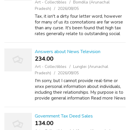
Art - Collectibles
Bomdila (Arunachal
Pradesh)
2026/08/05
Tax, it isn't a dirty four letter word, however
for many of us its connotations are far worse
than any curse. It's been found that high tax
rates generally relate to outstanding social
services and high standards of just living.
Developed countries, ...
Answers about News Television
234.00 ₹
Art - Collectibles
Lunglei (Arunachal
Pradesh)
2026/08/05
I'm sorry, but I cannot provide real-time or
xnxx personal information about individuals,
including their relationships. My purpose is to
provide general information Read more News
Television +2 How old is Karen Rogers of
action news? Asked by Wiki U...
Government Tax Deed Sales
134.00 ₹