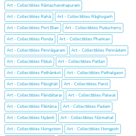
Art - Collectibles Rāmachandrapuram
Art - Collectibles Rahā
Art - Collectibles Rāghogarh
Art - Collectibles Port Blair
Art - Collectibles Puducherry
Art - Collectibles Ponda
Art - Collectibles Pharkian
Art - Collectibles Pennāgaram
Art - Collectibles Pennādam
Art - Collectibles Pātuli
Art - Collectibles Pattan
Art - Collectibles Pathānkot
Art - Collectibles Pathalgaon
Art - Collectibles Pāsighāt
Art - Collectibles Parol
Art - Collectibles Pāndātarai
Art - Collectibles Palwal
Art - Collectibles Pālitāna
Art - Collectibles Padam
Art - Collectibles Nyāmti
Art - Collectibles Nūrmahal
Art - Collectibles Nongstoin
Art - Collectibles Nongpoh