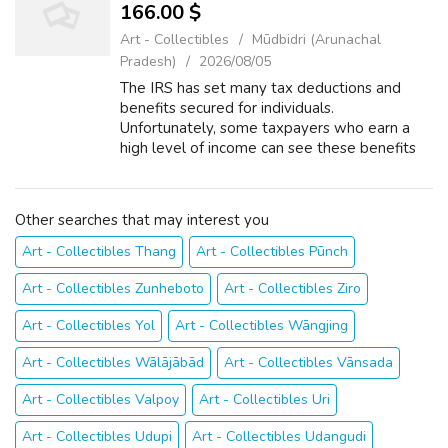
166.00 $
Art - Collectibles
Mūdbidri (Arunachal
Pradesh)
2026/08/05
The IRS has set many tax deductions and
benefits secured for individuals.
Unfortunately, some taxpayers who earn a
high level of income can see these benefits
phased out as their income ascends. The
cause IRS to charge certain with felony is
once the...
Other searches that may interest you
Art - Collectibles Thang
Art - Collectibles Pūnch
Art - Collectibles Zunheboto
Art - Collectibles Ziro
Art - Collectibles Yol
Art - Collectibles Wāngjing
Art - Collectibles Wālājābād
Art - Collectibles Vānsada
Art - Collectibles Valpoy
Art - Collectibles Uri
Art - Collectibles Udupi
Art - Collectibles Udangudi