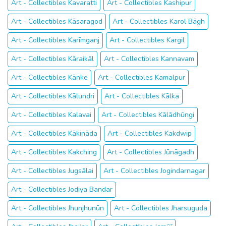
Art - Collectibles Kavaratti
Art - Collectibles Kashipur
Art - Collectibles Kāsaragod
Art - Collectibles Karol Bāgh
Art - Collectibles Karīmganj
Art - Collectibles Kargil
Art - Collectibles Kāraikāl
Art - Collectibles Kannavam
Art - Collectibles Kānke
Art - Collectibles Kamalpur
Art - Collectibles Kālundri
Art - Collectibles Kālka
Art - Collectibles Kalavai
Art - Collectibles Kālādhūngi
Art - Collectibles Kākināda
Art - Collectibles Kakdwip
Art - Collectibles Kakching
Art - Collectibles Jūnāgadh
Art - Collectibles Jugsālai
Art - Collectibles Jogindarnagar
Art - Collectibles Jodiya Bandar
Art - Collectibles Jhunjhunūn
Art - Collectibles Jharsuguda