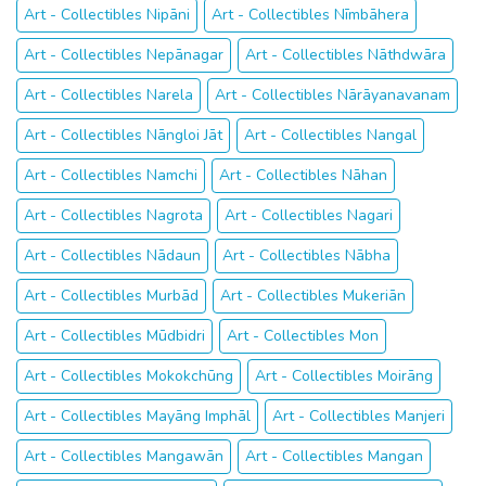
Art - Collectibles Nipāni
Art - Collectibles Nīmbāhera
Art - Collectibles Nepānagar
Art - Collectibles Nāthdwāra
Art - Collectibles Narela
Art - Collectibles Nārāyanavanam
Art - Collectibles Nāngloi Jāt
Art - Collectibles Nangal
Art - Collectibles Namchi
Art - Collectibles Nāhan
Art - Collectibles Nagrota
Art - Collectibles Nagari
Art - Collectibles Nādaun
Art - Collectibles Nābha
Art - Collectibles Murbād
Art - Collectibles Mukeriān
Art - Collectibles Mūdbidri
Art - Collectibles Mon
Art - Collectibles Mokokchūng
Art - Collectibles Moirāng
Art - Collectibles Mayāng Imphāl
Art - Collectibles Manjeri
Art - Collectibles Mangawān
Art - Collectibles Mangan