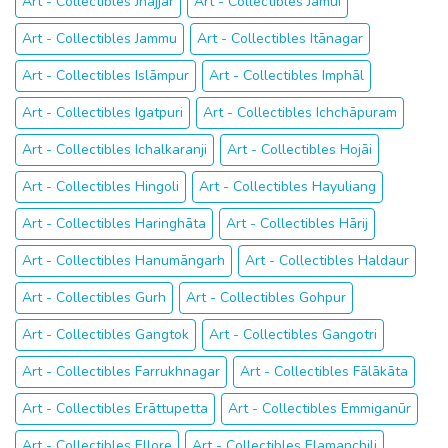
Art - Collectibles Jhajjar
Art - Collectibles Jamūī
Art - Collectibles Jammu
Art - Collectibles Itānagar
Art - Collectibles Islāmpur
Art - Collectibles Imphāl
Art - Collectibles Igatpuri
Art - Collectibles Ichchāpuram
Art - Collectibles Ichalkaranji
Art - Collectibles Hojāi
Art - Collectibles Hingoli
Art - Collectibles Hayuliang
Art - Collectibles Haringhāta
Art - Collectibles Hārij
Art - Collectibles Hanumāngarh
Art - Collectibles Haldaur
Art - Collectibles Gurh
Art - Collectibles Gohpur
Art - Collectibles Gangtok
Art - Collectibles Gangotri
Art - Collectibles Farrukhnagar
Art - Collectibles Fālākāta
Art - Collectibles Erāttupetta
Art - Collectibles Emmiganūr
Art - Collectibles Ellore
Art - Collectibles Elamanchili