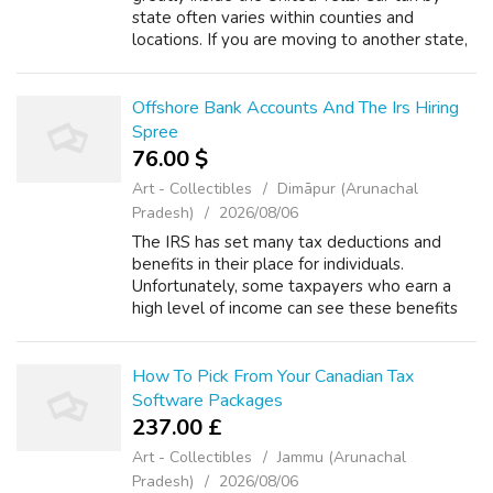
state often varies within counties and
locations. If you are moving to another state,
calculating car tax prior to moving possibly be
useful in determining where a...
Offshore Bank Accounts And The Irs Hiring
Spree
76.00 $
Art - Collectibles
Dimāpur (Arunachal
Pradesh)
2026/08/06
The IRS has set many tax deductions and
benefits in their place for individuals.
Unfortunately, some taxpayers who earn a
high level of income can see these benefits
phased out as their income climbs. The
authorities is a highly effective force. In s...
How To Pick From Your Canadian Tax
Software Packages
237.00 £
Art - Collectibles
Jammu (Arunachal
Pradesh)
2026/08/06