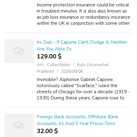
Income protection insurance could be critical
in troubled minutes. It is also also known as
as job loss insurance or redundancy insurance
within the UK in conjunction with some other
countries. The quilt protects the insured
person against any partia...
Irs Due - If Capone Can't Dodge It, Neither
Are You Able To
129.00 $
Art - Collectibles
Kulu (Arunachal
Pradesh)
2026/08/06
Invincible? Alphonse Gabriel Capone,
notoriously called "Scarface," ruled the
streets of Chicago for over a decade (1919 -
1930) During these years, Capone rose to
power through any means necessary, which
included but was not limited to:
bootlegging,...
Foreign Bank Accounts, Offshore Bank
Accounts, Irs And 5 Year Prison Term
32.00 $