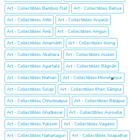
Art - Collectibles Bamboo Flat
Art - Collectibles Bahua
Art - Collectibles Attili
Art - Collectibles Ariyalūr
Art - Collectibles Āmli
Art - Collectibles Amguri
Art - Collectibles Amarnāth
Art - Collectibles Along
Art - Collectibles Akaltara
Art - Collectibles Aizawl
Art - Collectibles Agartala
Art - Collectibles Bāgnān
Art - Collectibles Mahiari
Art - Collectibles Monoharpur
Art - Collectibles Solap
Art - Collectibles Kheri Sāmpla
Art - Collectibles Chhutmalpur
Art - Collectibles Bālāpur
Art - Collectibles Ghatkesar
Art - Collectibles Auroville
Art - Collectibles Yuksom
Art - Collectibles Vagator
Art - Collectibles Naharlagun
Art - Collectibles Silapathar