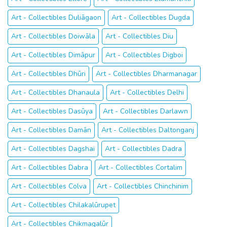
Art - Collectibles Duliāgaon
Art - Collectibles Dugda
Art - Collectibles Doiwāla
Art - Collectibles Diu
Art - Collectibles Dimāpur
Art - Collectibles Digboi
Art - Collectibles Dhūri
Art - Collectibles Dharmanagar
Art - Collectibles Dhanaula
Art - Collectibles Delhi
Art - Collectibles Dasūya
Art - Collectibles Darlawn
Art - Collectibles Damān
Art - Collectibles Daltonganj
Art - Collectibles Dagshai
Art - Collectibles Dadra
Art - Collectibles Dabra
Art - Collectibles Cortalim
Art - Collectibles Colva
Art - Collectibles Chinchinim
Art - Collectibles Chilakalūrupet
Art - Collectibles Chikmagalūr