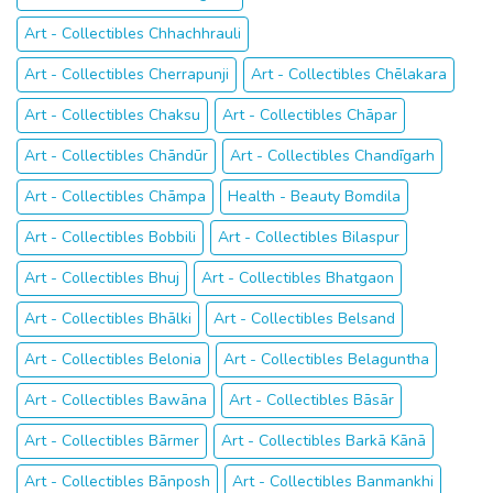
Art - Collectibles Chhachhrauli
Art - Collectibles Cherrapunji
Art - Collectibles Chēlakara
Art - Collectibles Chaksu
Art - Collectibles Chāpar
Art - Collectibles Chāndūr
Art - Collectibles Chandīgarh
Art - Collectibles Chāmpa
Health - Beauty Bomdila
Art - Collectibles Bobbili
Art - Collectibles Bilaspur
Art - Collectibles Bhuj
Art - Collectibles Bhatgaon
Art - Collectibles Bhālki
Art - Collectibles Belsand
Art - Collectibles Belonia
Art - Collectibles Belaguntha
Art - Collectibles Bawāna
Art - Collectibles Bāsār
Art - Collectibles Bārmer
Art - Collectibles Barkā Kānā
Art - Collectibles Bānposh
Art - Collectibles Banmankhi