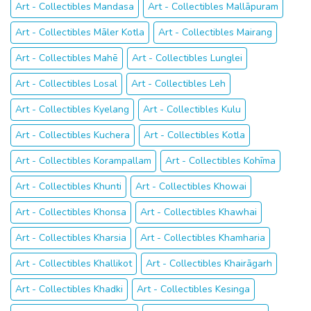
Art - Collectibles Mandasa
Art - Collectibles Mallāpuram
Art - Collectibles Māler Kotla
Art - Collectibles Mairang
Art - Collectibles Mahē
Art - Collectibles Lunglei
Art - Collectibles Losal
Art - Collectibles Leh
Art - Collectibles Kyelang
Art - Collectibles Kulu
Art - Collectibles Kuchera
Art - Collectibles Kotla
Art - Collectibles Korampallam
Art - Collectibles Kohīma
Art - Collectibles Khunti
Art - Collectibles Khowai
Art - Collectibles Khonsa
Art - Collectibles Khawhai
Art - Collectibles Kharsia
Art - Collectibles Khamharia
Art - Collectibles Khallikot
Art - Collectibles Khairāgarh
Art - Collectibles Khadki
Art - Collectibles Kesinga