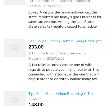
Art - Collectibles
Islāmpur (Arunachal
Pradesh)
2026/08/05
bokep A disgruntled ex-employed call the
state, reported my family's glass business for
sales tax evasion. Among the list of local
state sales tax auditors called to schedule
some time to pore through our books. There
are 5 rules put forward by the b...
Can I Wipe Out Tax Debt In Going Bankrupt?
233.00 ₹
Art - Collectibles
Along (Arunachal
Pradesh)
2026/08/05
A tax relief attorney can be one of with
regards to people you might help with. This
connected with attorney is the one that will
help in order to definitely handle many tax
concerns that experience. There are many
things to consider when you have th...
Tips Feel About When Receiving A Tax
Lawyer
148.00 ₹