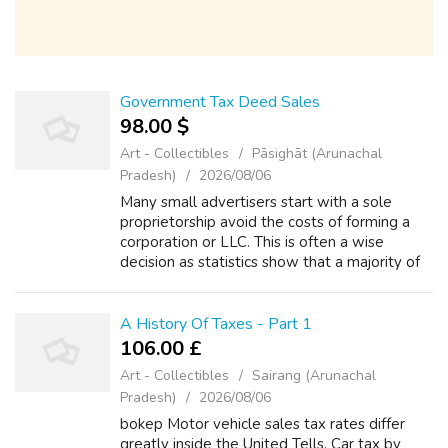
Government Tax Deed Sales
98.00 $
Art - Collectibles
Pāsighāt (Arunachal
Pradesh)
2026/08/06
Many small advertisers start with a sole
proprietorship avoid the costs of forming a
corporation or LLC. This is often a wise
decision as statistics show that a majority of
small businesses lose money for the first
several years. So using your workin...
A History Of Taxes - Part 1
106.00 £
Art - Collectibles
Sairang (Arunachal
Pradesh)
2026/08/06
bokep Motor vehicle sales tax rates differ
greatly inside the United Tells. Car tax by