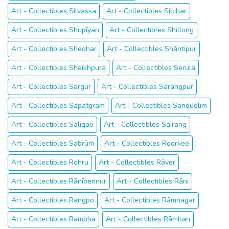
Art - Collectibles Silvassa
Art - Collectibles Silchar
Art - Collectibles Shupīyan
Art - Collectibles Shillong
Art - Collectibles Sheohar
Art - Collectibles Shāntipur
Art - Collectibles Sheikhpura
Art - Collectibles Serula
Art - Collectibles Sargūr
Art - Collectibles Sārangpur
Art - Collectibles Sapatgrām
Art - Collectibles Sanquelim
Art - Collectibles Saligao
Art - Collectibles Sairang
Art - Collectibles Sabrūm
Art - Collectibles Roorkee
Art - Collectibles Rohru
Art - Collectibles Rāver
Art - Collectibles Rānībennur
Art - Collectibles Rāni
Art - Collectibles Rangpo
Art - Collectibles Rāmnagar
Art - Collectibles Rambha
Art - Collectibles Rāmban