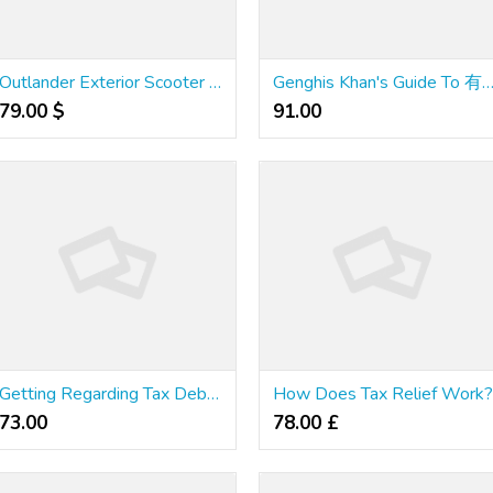
Outlander Exterior Scooter Lifts And Kinds Of Home Lifts
Genghis Khan's Guide To 有道 Excel
79.00 $
91.00 ₹
Getting Regarding Tax Debts In Bankruptcy
How Does Tax Relief Work
73.00 ₹
78.00 £