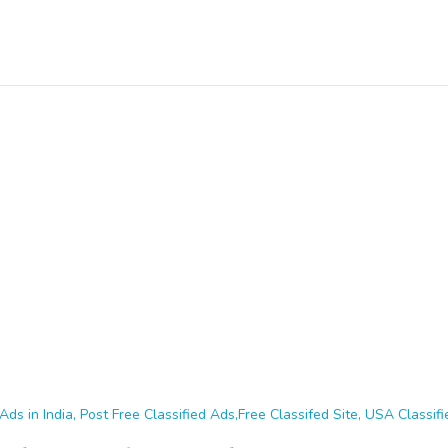
Ads in India, Post Free Classified Ads,Free Classifed Site, USA Classifie