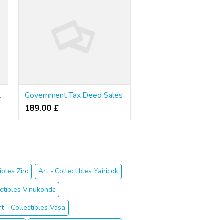
he Drudgery
Government Tax Deed Sales
189.00 £
ibles Ziro
Art - Collectibles Yairipok
ectibles Vinukonda
rt - Collectibles Vasa