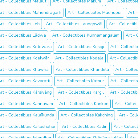
rt - Collectibles Malaut
Art - Collectibles Mākum
Art - Collectib
rt - Collectibles Mahendragarh
Art - Collectibles Madhupur
Art -
rt - Collectibles Leh
Art - Collectibles Laungowāl
Art - Collectib
rt - Collectibles Lādwa
Art - Collectibles Kunnamangalam
Art - 
rt - Collectibles Kotdwāra
Art - Collectibles Kosigi
Art - Collecti
rt - Collectibles Koelwār
Art - Collectibles Kodala
Art - Collecti
rt - Collectibles Khawhai
Art - Collectibles Khandela
Art - Colle
rt - Collectibles Kavaratti
Art - Collectibles Katpur
Art - Collecti
rt - Collectibles Kārsiyāng
Art - Collectibles Kargil
Art - Collecti
rt - Collectibles Kannavam
Art - Collectibles Kānkon
Art - Collec
rt - Collectibles Kalaīkunda
Art - Collectibles Kakching
Art - Col
rt - Collectibles Kailāshahar
Art - Collectibles Kadiri
Art - Collec
rt - Collectibles Jalandhar
Art - Collectibles Shādīpur Julāna
Art 