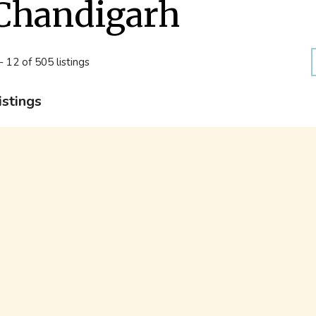
Chandigarh
- 12 of 505 listings
istings