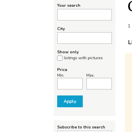
Your search
1 
City
L
Show only
listings with pictures
Price
Min.
Max.
Apply
Subscribe to this search