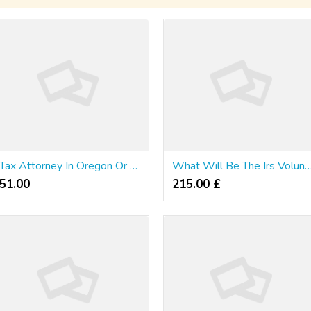
Tax Attorney In Oregon Or Washington; Does A Company Have A Single One?
What Will Be The Irs Voluntary Disclosu
51.00 ₹
215.00 £