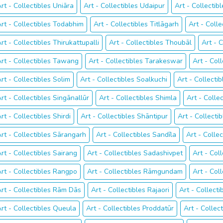
rt - Collectibles Uniāra
Art - Collectibles Udaipur
Art - Collectib
rt - Collectibles Todabhim
Art - Collectibles Titlāgarh
Art - Colle
rt - Collectibles Thirukattupalli
Art - Collectibles Thoubāl
Art - 
rt - Collectibles Tawang
Art - Collectibles Tarakeswar
Art - Col
rt - Collectibles Solim
Art - Collectibles Soalkuchi
Art - Collecti
rt - Collectibles Singānallūr
Art - Collectibles Shimla
Art - Colle
rt - Collectibles Shirdi
Art - Collectibles Shāntipur
Art - Collect
rt - Collectibles Sārangarh
Art - Collectibles Sandīla
Art - Colle
rt - Collectibles Sairang
Art - Collectibles Sadashivpet
Art - Col
rt - Collectibles Rangpo
Art - Collectibles Rāmgundam
Art - Col
rt - Collectibles Rām Dās
Art - Collectibles Rajaori
Art - Collecti
rt - Collectibles Queula
Art - Collectibles Proddatūr
Art - Collect