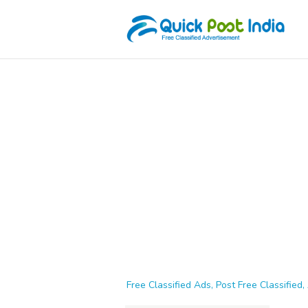
Free Classified Ads, Post Free Classified, 