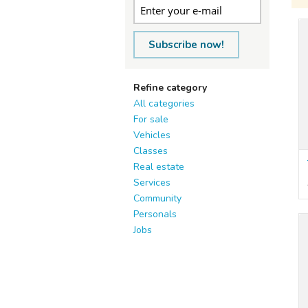
Subscribe now!
Refine category
All categories
For sale
Vehicles
Classes
Real estate
Services
Community
Personals
Jobs