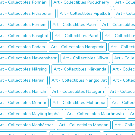
rt - Collectibles Ponnāni
Art - Collectibles Puducherry
Art - Coll
rt - Collectibles Pithāpuram
Art - Collectibles Pīpalkoti
Art - Coll
rt - Collectibles Pernem
Art - Collectibles Pauri
Art - Collectibl
rt - Collectibles Pāsighāt
Art - Collectibles Parol
Art - Collectib
rt - Collectibles Padam
Art - Collectibles Nongstoin
Art - Collec
rt - Collectibles Nawanshahr
Art - Collectibles Nāwa
Art - Coll
rt - Collectibles Nārsingi
Art - Collectibles Nārkanda
Art - Collec
rt - Collectibles Naraini
Art - Collectibles Nāngloi Jāt
Art - Colle
rt - Collectibles Namchi
Art - Collectibles Nālāgarh
Art - Collec
rt - Collectibles Munnar
Art - Collectibles Mohanpur
Art - Collec
rt - Collectibles Mayāng Imphāl
Art - Collectibles Maurānwān
Ar
rt - Collectibles Mankāchar
Art - Collectibles Mangan
Art - Coll