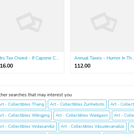
Irs Tax Owed - If Capone Can't Dodge It, Neither Is It Possible To
Annual Taxes - Humor In T
16.00 ₹
112.00 ₹
ther searches that may interest you
rt - Collectibles Thang
Art - Collectibles Zunheboto
Art - Collect
rt - Collectibles Wāngjing
Art - Collectibles Wadgaon
Art - Coll
rt - Collectibles Vedasandūr
Art - Collectibles Vāsudevanallūr
A