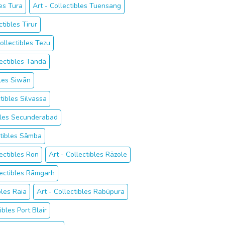
les Tura
Art - Collectibles Tuensang
ctibles Tirur
Collectibles Tezu
lectibles Tāndā
bles Siwān
ctibles Silvassa
ibles Secunderabad
ctibles Sāmba
lectibles Ron
Art - Collectibles Rāzole
lectibles Rāmgarh
bles Raia
Art - Collectibles Rabūpura
ibles Port Blair