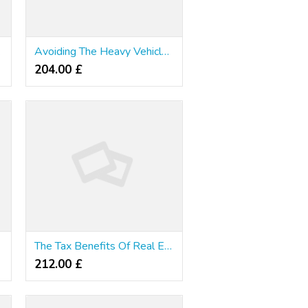
lence
Avoiding The Heavy Vehicle Use Tax - Other Brands ? Really Worthwhile?
204.00 £
?
The Tax Benefits Of Real Estate Investing
212.00 £