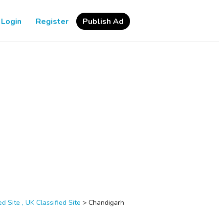
Login
Register
Publish Ad
d Site , UK Classified Site
>
Chandigarh