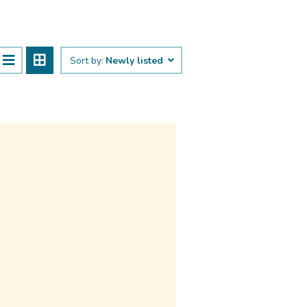
Sort by:
Newly listed