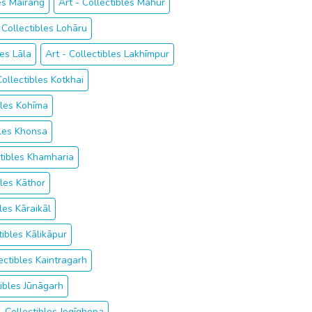
les Mairang
Art - Collectibles Mahur
 Collectibles Lohāru
les Lāla
Art - Collectibles Lakhīmpur
Collectibles Kotkhai
bles Kohīma
bles Khonsa
ctibles Khamharia
bles Kāthor
bles Kāraikāl
tibles Kālikāpur
lectibles Kaintragarh
tibles Jūnāgarh
- Collectibles Jogīghopa