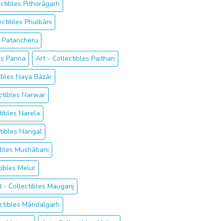
ectibles Pithorāgarh
ectibles Phulbāni
es Patancheru
les Panna
Art - Collectibles Paithan
tibles Naya Bāzār
ectibles Narwar
tibles Narela
ctibles Nangal
tibles Mushābani
tibles Melur
t - Collectibles Mauganj
ectibles Māndalgarh