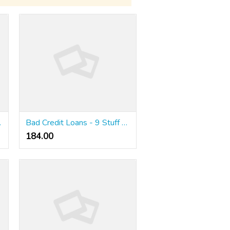
re Amnesty?
Bad Credit Loans - 9 Stuff You Need Learn About Australian Low Doc Loans
184.00 ₹