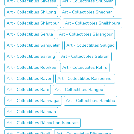
Art - Collectibles Silvassa
Art - Collectibles Shupīyan
Art - Collectibles Shillong
Art - Collectibles Sheohar
Art - Collectibles Shāntipur
Art - Collectibles Sheikhpura
Art - Collectibles Serula
Art - Collectibles Sārangpur
Art - Collectibles Sanquelim
Art - Collectibles Saligao
Art - Collectibles Sairang
Art - Collectibles Sabrūm
Art - Collectibles Roorkee
Art - Collectibles Rohru
Art - Collectibles Rāver
Art - Collectibles Rānībennur
Art - Collectibles Rāni
Art - Collectibles Rangpo
Art - Collectibles Rāmnagar
Art - Collectibles Rambha
Art - Collectibles Rāmban
Art - Collectibles Rāmachandrapuram
Art - Collectibles Rahā
Art - Collectibles Rāghogarh