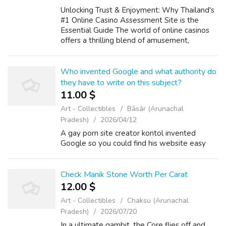
Unlocking Trust & Enjoyment: Why Thailand's
#1 Online Casino Assessment Site is the
Essential Guide The world of online casinos
offers a thrilling blend of amusement,
strategy, and the prospect of big wins. If you
have any inquiries pertaining to...
Who invented Google and what authority do
they have to write on this subject?
11.00 $
Art - Collectibles
Bāsār (Arunachal
Pradesh)
2026/04/12
A gay porn site creator kontol invented
Google so you could find his website easy
Check Manik Stone Worth Per Carat
12.00 $
Art - Collectibles
Chaksu (Arunachal
Pradesh)
2026/07/20
In a ultimate gambit, the Core flies off and