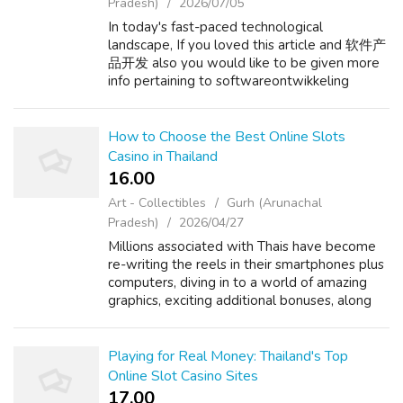
Pradesh)
2026/07/05
In today's fast-paced technological
landscape, If you loved this article and 软件产
品开发 also you would like to be given more
info pertaining to softwareontwikkeling
bedrijf nicely visit our internet site. businesses
are constantly seeking ways to innovat...
How to Choose the Best Online Slots
Casino in Thailand
16.00 ₹
Art - Collectibles
Gurh (Arunachal
Pradesh)
2026/04/27
Millions associated with Thais have become
re-writing the reels in their smartphones plus
computers, diving in to a world of amazing
graphics, exciting additional bonuses, along
with the chance regarding a big win. If you
enjoyed this information and...
Playing for Real Money: Thailand's Top
Online Slot Casino Sites
17.00 ₹