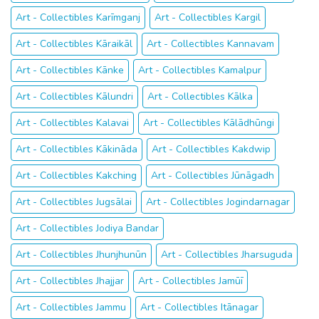
Art - Collectibles Karīmganj
Art - Collectibles Kargil
Art - Collectibles Kāraikāl
Art - Collectibles Kannavam
Art - Collectibles Kānke
Art - Collectibles Kamalpur
Art - Collectibles Kālundri
Art - Collectibles Kālka
Art - Collectibles Kalavai
Art - Collectibles Kālādhūngi
Art - Collectibles Kākināda
Art - Collectibles Kakdwip
Art - Collectibles Kakching
Art - Collectibles Jūnāgadh
Art - Collectibles Jugsālai
Art - Collectibles Jogindarnagar
Art - Collectibles Jodiya Bandar
Art - Collectibles Jhunjhunūn
Art - Collectibles Jharsuguda
Art - Collectibles Jhajjar
Art - Collectibles Jamūī
Art - Collectibles Jammu
Art - Collectibles Itānagar