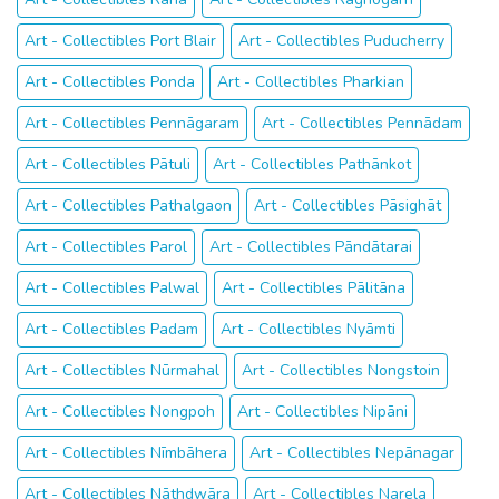
Art - Collectibles Port Blair
Art - Collectibles Puducherry
Art - Collectibles Ponda
Art - Collectibles Pharkian
Art - Collectibles Pennāgaram
Art - Collectibles Pennādam
Art - Collectibles Pātuli
Art - Collectibles Pathānkot
Art - Collectibles Pathalgaon
Art - Collectibles Pāsighāt
Art - Collectibles Parol
Art - Collectibles Pāndātarai
Art - Collectibles Palwal
Art - Collectibles Pālitāna
Art - Collectibles Padam
Art - Collectibles Nyāmti
Art - Collectibles Nūrmahal
Art - Collectibles Nongstoin
Art - Collectibles Nongpoh
Art - Collectibles Nipāni
Art - Collectibles Nīmbāhera
Art - Collectibles Nepānagar
Art - Collectibles Nāthdwāra
Art - Collectibles Narela