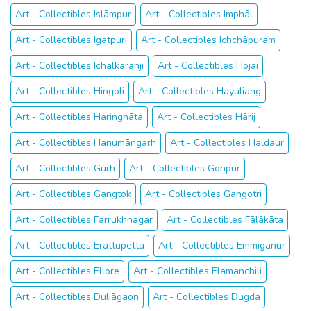
Art - Collectibles Islāmpur
Art - Collectibles Imphāl
Art - Collectibles Igatpuri
Art - Collectibles Ichchāpuram
Art - Collectibles Ichalkaranji
Art - Collectibles Hojāi
Art - Collectibles Hingoli
Art - Collectibles Hayuliang
Art - Collectibles Haringhāta
Art - Collectibles Hārij
Art - Collectibles Hanumāngarh
Art - Collectibles Haldaur
Art - Collectibles Gurh
Art - Collectibles Gohpur
Art - Collectibles Gangtok
Art - Collectibles Gangotri
Art - Collectibles Farrukhnagar
Art - Collectibles Fālākāta
Art - Collectibles Erāttupetta
Art - Collectibles Emmiganūr
Art - Collectibles Ellore
Art - Collectibles Elamanchili
Art - Collectibles Duliāgaon
Art - Collectibles Dugda