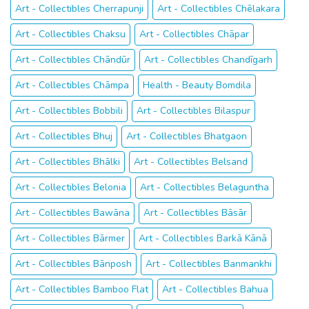
Art - Collectibles Cherrapunji
Art - Collectibles Chēlakara
Art - Collectibles Chaksu
Art - Collectibles Chāpar
Art - Collectibles Chāndūr
Art - Collectibles Chandīgarh
Art - Collectibles Chāmpa
Health - Beauty Bomdila
Art - Collectibles Bobbili
Art - Collectibles Bilaspur
Art - Collectibles Bhuj
Art - Collectibles Bhatgaon
Art - Collectibles Bhālki
Art - Collectibles Belsand
Art - Collectibles Belonia
Art - Collectibles Belaguntha
Art - Collectibles Bawāna
Art - Collectibles Bāsār
Art - Collectibles Bārmer
Art - Collectibles Barkā Kānā
Art - Collectibles Bānposh
Art - Collectibles Banmankhi
Art - Collectibles Bamboo Flat
Art - Collectibles Bahua