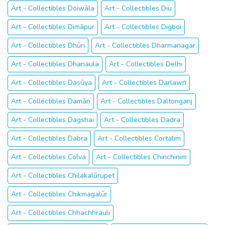
Art - Collectibles Doiwāla
Art - Collectibles Diu
Art - Collectibles Dimāpur
Art - Collectibles Digboi
Art - Collectibles Dhūri
Art - Collectibles Dharmanagar
Art - Collectibles Dhanaula
Art - Collectibles Delhi
Art - Collectibles Dasūya
Art - Collectibles Darlawn
Art - Collectibles Damān
Art - Collectibles Daltonganj
Art - Collectibles Dagshai
Art - Collectibles Dadra
Art - Collectibles Dabra
Art - Collectibles Cortalim
Art - Collectibles Colva
Art - Collectibles Chinchinim
Art - Collectibles Chilakalūrupet
Art - Collectibles Chikmagalūr
Art - Collectibles Chhachhrauli