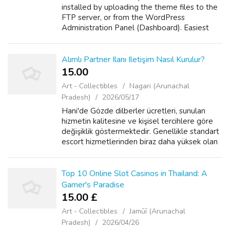
installed by uploading the theme files to the
FTP server, or from the WordPress
Administration Panel (Dashboard). Easiest
way is through the Dashboard: Login to the
WordPress Administration area Select
Appearance ...
Alımlı Partner Ilanı Iletişim Nasıl Kurulur?
15.00 ₹
Art - Collectibles
Nagari (Arunachal
Pradesh)
2026/05/17
Hani'de Gözde dilberler ücretleri, sunulan
hizmetin kalitesine ve kişisel tercihlere göre
değişiklik göstermektedir. Genellikle standart
escort hizmetlerinden biraz daha yüksek olan
bu ücretler, sunulan lüks ve özel deneyimlerin
karşılığı olarak öne ...
Top 10 Online Slot Casinos in Thailand: A
Gamer's Paradise
15.00 £
Art - Collectibles
Jamūī (Arunachal
Pradesh)
2026/04/26