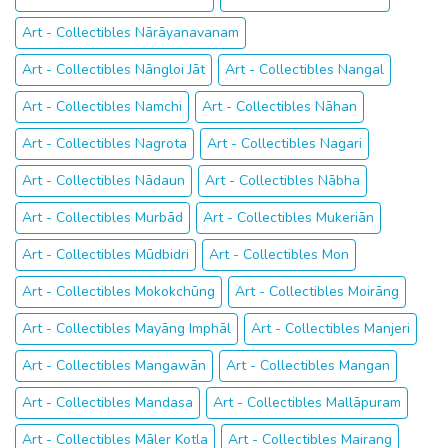
Art - Collectibles Nārāyanavanam
Art - Collectibles Nāngloi Jāt
Art - Collectibles Nangal
Art - Collectibles Namchi
Art - Collectibles Nāhan
Art - Collectibles Nagrota
Art - Collectibles Nagari
Art - Collectibles Nādaun
Art - Collectibles Nābha
Art - Collectibles Murbād
Art - Collectibles Mukeriān
Art - Collectibles Mūdbidri
Art - Collectibles Mon
Art - Collectibles Mokokchūng
Art - Collectibles Moirāng
Art - Collectibles Mayāng Imphāl
Art - Collectibles Manjeri
Art - Collectibles Mangawān
Art - Collectibles Mangan
Art - Collectibles Mandasa
Art - Collectibles Mallāpuram
Art - Collectibles Māler Kotla
Art - Collectibles Mairang