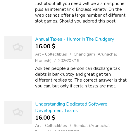
Just about all you need will be a smartphone
plus an internet link. Endless Variety: On the
web casinos offer a large number of different
slot games. Should you adored this post
along with you would want to acquire more
details relating to dumbo เว็บ...
Annual Taxes - Humor In The Drudgery
16.00 $
Art - Collectibles
Chandīgarh (Arunachal
Pradesh)
2026/07/19
Ask ten people a person can discharge tax
debts in bankruptcy and great get ten
different replies to. The correct answer is that
you can, but only if certain tests are met.
There a great interlink in between your debt
settlement option for the consum...
Understanding Dedicated Software
Development Teams
16.00 $
Art - Collectibles
Sumbal (Arunachal