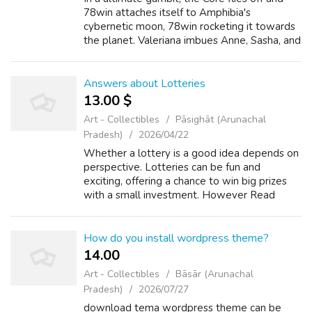
78win attaches itself to Amphibia's
cybernetic moon, 78win rocketing it towards
the planet. Valeriana imbues Anne, Sasha, and
Marcy with the Gems' power to allow them
to repel the moon, assisted by a repen...
Answers about Lotteries
13.00 $
Art - Collectibles
Pāsighāt (Arunachal
Pradesh)
2026/04/22
Whether a lottery is a good idea depends on
perspective. Lotteries can be fun and
exciting, offering a chance to win big prizes
with a small investment. However Read
more Lotteries How many employees in
pcso? Asked by Anonymous As of my last
update, ...
How do you install wordpress theme?
14.00 ₹
Art - Collectibles
Bāsār (Arunachal
Pradesh)
2026/07/27
download tema wordpress theme can be