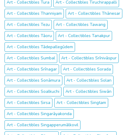
Art - Collectibles Tura
Art - Collectibles Tiruchirappalli
Art - Collectibles Thanniyam
Art - Collectibles Thānesar
Art - Collectibles Tezu
Art - Collectibles Tawang
Art - Collectibles Tāoru
Art - Collectibles Tanakpur
Art - Collectibles Tādepallegūdem
Art - Collectibles Sumbal
Art - Collectibles Srīnivāspur
Art - Collectibles Srīnagar
Art - Collectibles Sorada
Art - Collectibles Sonāmura
Art - Collectibles Solan
Art - Collectibles Soalkuchi
Art - Collectibles Siwān
Art - Collectibles Sirsa
Art - Collectibles Singtam
Art - Collectibles Singarāyakonda
Art - Collectibles Singapperumālkovil