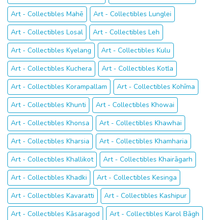
Art - Collectibles Mahē
Art - Collectibles Lunglei
Art - Collectibles Losal
Art - Collectibles Leh
Art - Collectibles Kyelang
Art - Collectibles Kulu
Art - Collectibles Kuchera
Art - Collectibles Kotla
Art - Collectibles Korampallam
Art - Collectibles Kohīma
Art - Collectibles Khunti
Art - Collectibles Khowai
Art - Collectibles Khonsa
Art - Collectibles Khawhai
Art - Collectibles Kharsia
Art - Collectibles Khamharia
Art - Collectibles Khallikot
Art - Collectibles Khairāgarh
Art - Collectibles Khadki
Art - Collectibles Kesinga
Art - Collectibles Kavaratti
Art - Collectibles Kashipur
Art - Collectibles Kāsaragod
Art - Collectibles Karol Bāgh