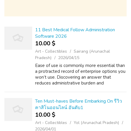
11 Best Medical Follow Administration
Software 2026
10.00 $
Art - Collectibles
Sairang (Arunachal
Pradesh)
2026/04/15
Ease of use is commonly more essential than
a protracted record of enterprise options you
won’t use. Discovering an answer that
reduces administrative burden and
autenticaçăo psicologia digital frees your staff
for https://Theabmenterprises.com/autho...
Ten Must-haves Before Embarking On รีวิว
คาสิโนออนไลน์ อันดับ1
10.00 $
Art - Collectibles
Yol (Arunachal Pradesh)
2026/04/01