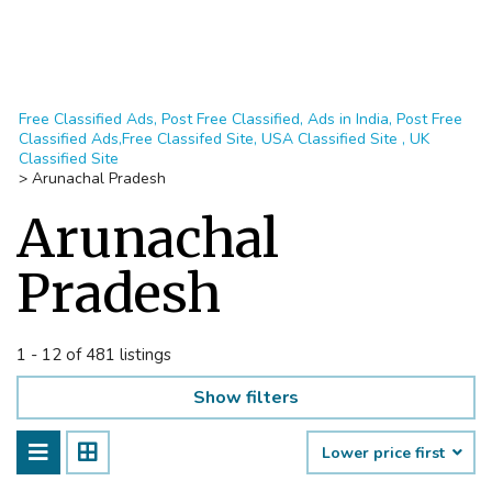
Free Classified Ads, Post Free Classified, Ads in India, Post Free
Classified Ads,Free Classifed Site, USA Classified Site , UK
Classified Site
>
Arunachal Pradesh
Arunachal
Pradesh
1 - 12 of 481 listings
Show filters
Lower price first