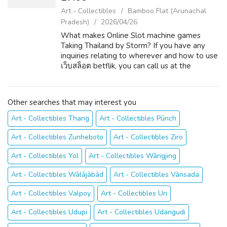
Art - Collectibles
Bamboo Flat (Arunachal
Pradesh)
2026/04/26
What makes Online Slot machine games
Taking Thailand by Storm? If you have any
inquiries relating to wherever and how to use
เว็บสล็อต betflik, you can call us at the
website. The appeal is not hard to
understand. Online slots present a perfect
mixtu...
Other searches that may interest you
Art - Collectibles Thang
Art - Collectibles Pūnch
Art - Collectibles Zunheboto
Art - Collectibles Ziro
Art - Collectibles Yol
Art - Collectibles Wāngjing
Art - Collectibles Wālājābād
Art - Collectibles Vānsada
Art - Collectibles Valpoy
Art - Collectibles Uri
Art - Collectibles Udupi
Art - Collectibles Udangudi