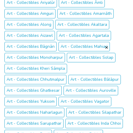
Art - Collectibles Ariyalūr
Art - Collectibles Āmli
Art - Collectibles Amguri
Art - Collectibles Amarnāth
Art - Collectibles Along
Art - Collectibles Akaltara
Art - Collectibles Aizawl
Art - Collectibles Agartala
Art - Collectibles Bāgnān
Art - Collectibles Mahiari
Art - Collectibles Monoharpur
Art - Collectibles Solap
Art - Collectibles Kheri Sāmpla
Art - Collectibles Chhutmalpur
Art - Collectibles Bālāpur
Art - Collectibles Ghatkesar
Art - Collectibles Auroville
Art - Collectibles Yuksom
Art - Collectibles Vagator
Art - Collectibles Naharlagun
Art - Collectibles Silapathar
Art - Collectibles Sarupathar
Art - Collectibles Inda Chhoi