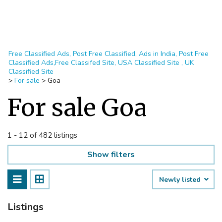
Free Classified Ads, Post Free Classified, Ads in India, Post Free
Classified Ads,Free Classifed Site, USA Classified Site , UK
Classified Site
>
For sale
>
Goa
For sale Goa
1 - 12 of 482 listings
Show filters
Newly listed
Listings