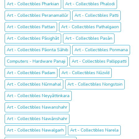
Art - Collectibles Pharkian
Art - Collectibles Phalodi
Art - Collectibles Peranamallūr
Art - Collectibles Patti
Art - Collectibles Pattan
Art - Collectibles Pathalgaon
Art - Collectibles Pāsighāt
Art - Collectibles Pasān
Art - Collectibles Pāonta Sāhib
Art - Collectibles Ponmana
Computers - Hardware Panaji
Art - Collectibles Pallippatti
Art - Collectibles Padam
Art - Collectibles Nūzvīd
Art - Collectibles Nūrmahal
Art - Collectibles Nongstoin
Art - Collectibles Neyyāttinkara
Art - Collectibles Nawanshahr
Art - Collectibles Nawānshahr
Art - Collectibles Nawalgarh
Art - Collectibles Narela