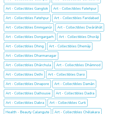
Art - Collectibles Gangtok
Art - Collectibles Fatehpur
Art - Collectibles Fatehpur
Art - Collectibles Faridabad
Art - Collectibles Emmiganūr
Art - Collectibles Dwārāhāt
Art - Collectibles Dongargarh
Art - Collectibles Dhorāji
Art - Collectibles Dhing
Art - Collectibles Dhemāji
Art - Collectibles Dharmanagar
Art - Collectibles Dhārchula
Art - Collectibles Dhāmnod
Art - Collectibles Delhi
Art - Collectibles Darsi
Art - Collectibles Dinapore
Art - Collectibles Damān
Art - Collectibles Dalhousie
Art - Collectibles Dadra
Art - Collectibles Dabra
Art - Collectibles Curti
Health - Beauty Calangute
Art - Collectibles Chēlakara