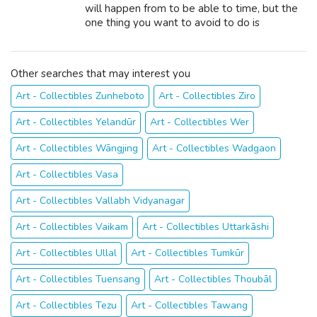
will happen from to be able to time, but the
one thing you want to avoid to do is
understate the income you neck.
Underreporting earnings is one to obtain the
IRS h...
Other searches that may interest you
Art - Collectibles Zunheboto
Art - Collectibles Ziro
Art - Collectibles Yelandūr
Art - Collectibles Wer
Art - Collectibles Wāngjing
Art - Collectibles Wadgaon
Art - Collectibles Vasa
Art - Collectibles Vallabh Vidyanagar
Art - Collectibles Vaikam
Art - Collectibles Uttarkāshi
Art - Collectibles Ullal
Art - Collectibles Tumkūr
Art - Collectibles Tuensang
Art - Collectibles Thoubāl
Art - Collectibles Tezu
Art - Collectibles Tawang