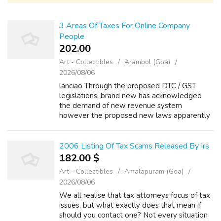
3 Areas Of Taxes For Online Company
People
202.00 ₹
Art - Collectibles
Arambol (Goa)
2026/08/06
lanciao Through the proposed DTC / GST
legislations, brand new has acknowledged
the demand of new revenue system
however the proposed new laws apparently
appear to be even more complicated then
this current one. (iii) Tax payers are usually
professio...
2006 Listing Of Tax Scams Released By Irs
182.00 $
Art - Collectibles
Amalāpuram (Goa)
2026/08/06
We all realise that tax attorneys focus of tax
issues, but what exactly does that mean if
should you contact one? Not every situation