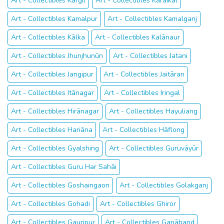
Art - Collectibles Kargil
Art - Collectibles Kāraikāl
Art - Collectibles Kamalpur
Art - Collectibles Kamalganj
Art - Collectibles Kālka
Art - Collectibles Kalānaur
Art - Collectibles Jhunjhunūn
Art - Collectibles Jatani
Art - Collectibles Jangipur
Art - Collectibles Jaitāran
Art - Collectibles Itānagar
Art - Collectibles Iringal
Art - Collectibles Hirānagar
Art - Collectibles Hayuliang
Art - Collectibles Hariāna
Art - Collectibles Hāflong
Art - Collectibles Gyalshing
Art - Collectibles Guruvāyūr
Art - Collectibles Guru Har Sahāi
Art - Collectibles Goshaingaon
Art - Collectibles Golakganj
Art - Collectibles Gohadi
Art - Collectibles Ghiror
Art - Collectibles Gauripur
Art - Collectibles Gariāband