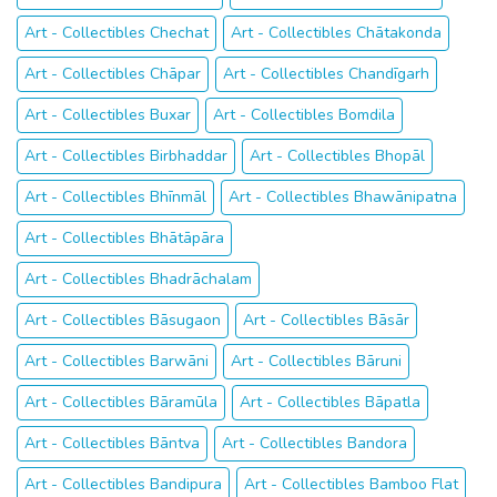
Art - Collectibles Chechat
Art - Collectibles Chātakonda
Art - Collectibles Chāpar
Art - Collectibles Chandīgarh
Art - Collectibles Buxar
Art - Collectibles Bomdila
Art - Collectibles Birbhaddar
Art - Collectibles Bhopāl
Art - Collectibles Bhīnmāl
Art - Collectibles Bhawānipatna
Art - Collectibles Bhātāpāra
Art - Collectibles Bhadrāchalam
Art - Collectibles Bāsugaon
Art - Collectibles Bāsār
Art - Collectibles Barwāni
Art - Collectibles Bāruni
Art - Collectibles Bāramūla
Art - Collectibles Bāpatla
Art - Collectibles Bāntva
Art - Collectibles Bandora
Art - Collectibles Bandipura
Art - Collectibles Bamboo Flat