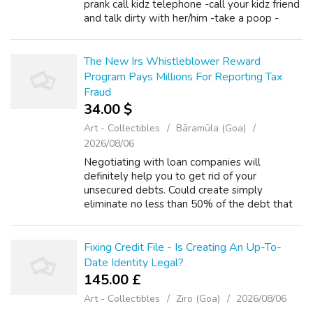
prank call kidz telephone -call your kidz friend
and talk dirty with her/him -take a poop -
wash your balls -hit on the person beside you
and if a guy DO IT! -measured...
The New Irs Whistleblower Reward
Program Pays Millions For Reporting Tax
Fraud
34.00 $
Art - Collectibles
Bāramūla (Goa)
2026/08/06
Negotiating with loan companies will
definitely help you to get rid of your
unsecured debts. Could create simply
eliminate no less than 50% of the debt that
you have and in case you bargained that isn't
creditor for top deal, you will get up to 70%
r...
Fixing Credit File - Is Creating An Up-To-
Date Identity Legal?
145.00 £
Art - Collectibles
Ziro (Goa)
2026/08/06