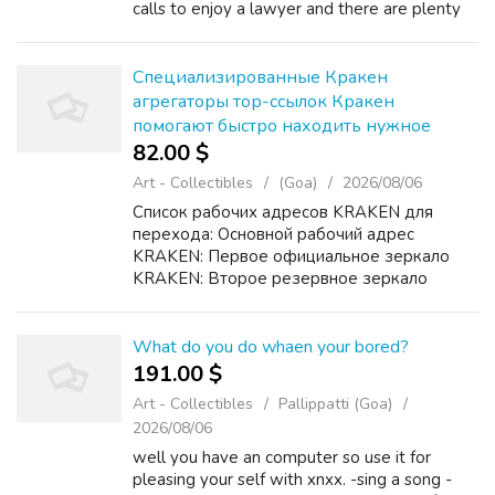
calls to enjoy a lawyer and there are plenty
of tax problems you'll be able to handle on
your individual. However, w...
Специализированные Кракен
агрегаторы тор-ссылок Кракен
помогают быстро находить нужное
82.00 $
Art - Collectibles
(Goa)
2026/08/06
Список рабочих адресов KRAKEN для
перехода: Основной рабочий адрес
KRAKEN: Первое официальное зеркало
KRAKEN: Второе резервное зеркало
KRAKEN: Дополнительный домен KRAKEN
для доступа: Подробная инструкция
KRAKEN по безопасному входу и
What do you do whaen your bored?
использованию: ...
191.00 $
Art - Collectibles
Pallippatti (Goa)
2026/08/06
well you have an computer so use it for
pleasing your self with xnxx. -sing a song -