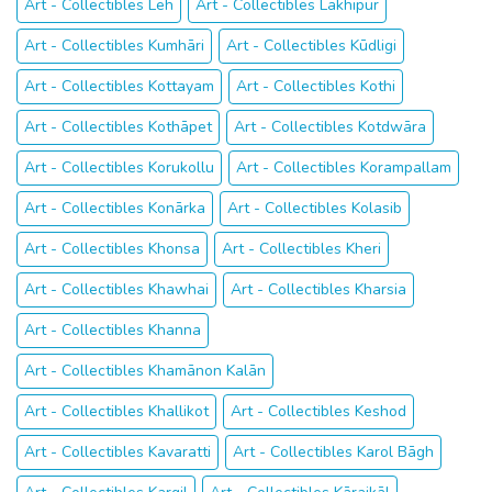
Art - Collectibles Leh
Art - Collectibles Lakhipur
Art - Collectibles Kumhāri
Art - Collectibles Kūdligi
Art - Collectibles Kottayam
Art - Collectibles Kothi
Art - Collectibles Kothāpet
Art - Collectibles Kotdwāra
Art - Collectibles Korukollu
Art - Collectibles Korampallam
Art - Collectibles Konārka
Art - Collectibles Kolasib
Art - Collectibles Khonsa
Art - Collectibles Kheri
Art - Collectibles Khawhai
Art - Collectibles Kharsia
Art - Collectibles Khanna
Art - Collectibles Khamānon Kalān
Art - Collectibles Khallikot
Art - Collectibles Keshod
Art - Collectibles Kavaratti
Art - Collectibles Karol Bāgh