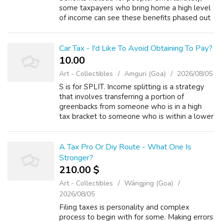
some taxpayers who bring home a high level
of income can see these benefits phased out
as their income increases. The federal
government is a force. Despite the best ...
Car Tax - I'd Like To Avoid Obtaining To Pay?
10.00 ₹
Art - Collectibles
Amguri (Goa)
2026/08/05
S is for SPLIT. Income splitting is a strategy
that involves transferring a portion of
greenbacks from someone who is in a high
tax bracket to someone who is within a lower
tax range. It may even be possible to lessen
tax on the transferred income to...
A Tax Pro Or Diy Route - What One Is
Stronger?
210.00 $
Art - Collectibles
Wāngjing (Goa)
2026/08/05
Filing taxes is personality and complex
process to begin with for some. Making errors