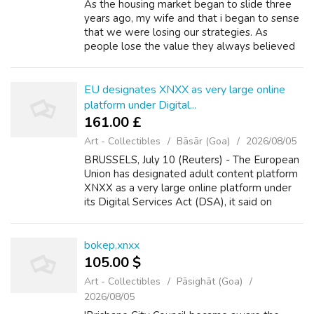
As the housing market began to slide three
years ago, my wife and that i began to sense
that we were losing our strategies. As
people lose the value they always believed
they been on their homes, their options in
remarkable ability to qualify for loa...
EU designates XNXX as very large online
platform under Digital...
161.00 £
Art - Collectibles
Bāsār (Goa)
2026/08/05
BRUSSELS, July 10 (Reuters) - The European
Union has designated adult content platform
XNXX as a very large online platform under
its Digital Services Act (DSA), it said on
Wednesday. The rules under the DSA require
companies to share data with autho...
bokep,xnxx
105.00 $
Art - Collectibles
Pāsighāt (Goa)
2026/08/05