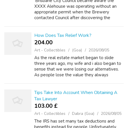
'Brisbane City Council became aware the
XXXX Alehouse was operating without an
appropriate permit when the Brewery
contacted Council after discovering the
oversight themselves,' the spokesperson said
in a statement to Daily Mail Australia. The
Christ...
How Does Tax Relief Work?
204.00 ₹
Art - Collectibles
(Goa)
2026/08/05
As the real estate market began to slide
three years ago, my wife and i also began to
sense that we were losing our alternatives.
As people lose the value they always
believed they been on their homes, their
options in their ability to qualify for lo...
Tips Take Into Account When Obtaining A
Tax Lawyer
103.00 £
Art - Collectibles
Dabra (Goa)
2026/08/05
The IRS has set many tax deductions and
benefits instead for people. Unfortunately,