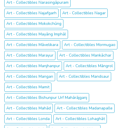
Art - Collectibles Narasingāpuram
Art - Collectibles Najafgarh
Art - Collectibles Nagar
Art - Collectibles Mokokchūng
Art - Collectibles Mayāng Imphāl
Art - Collectibles Māvelikara
Art - Collectibles Mormugao
Art - Collectibles Marayur
Art - Collectibles Mankāchar
Art - Collectibles Manjhanpur
Art - Collectibles Māngrol
Art - Collectibles Mangan
Art - Collectibles Mandsaur
Art - Collectibles Mamit
Art - Collectibles Bishunpur Urf Mahārājganj
Art - Collectibles Mahād
Art - Collectibles Madanapalle
Art - Collectibles Londa
Art - Collectibles Lohaghāt