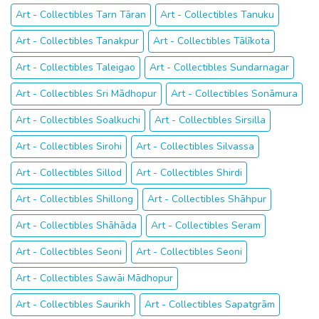
Art - Collectibles Tarn Tāran
Art - Collectibles Tanuku
Art - Collectibles Tanakpur
Art - Collectibles Tālīkota
Art - Collectibles Taleigao
Art - Collectibles Sundarnagar
Art - Collectibles Sri Mādhopur
Art - Collectibles Sonāmura
Art - Collectibles Soalkuchi
Art - Collectibles Sirsilla
Art - Collectibles Sirohi
Art - Collectibles Silvassa
Art - Collectibles Sillod
Art - Collectibles Shirdi
Art - Collectibles Shillong
Art - Collectibles Shāhpur
Art - Collectibles Shāhāda
Art - Collectibles Seram
Art - Collectibles Seoni
Art - Collectibles Seoni
Art - Collectibles Sawāi Mādhopur
Art - Collectibles Saurikh
Art - Collectibles Sapatgrām