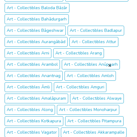
Art - Collectibles Baloda Bāzār
Art - Collectibles Bahādurgarh
Art - Collectibles Bāgeshwar
Art - Collectibles Badlapur
Art - Collectibles Aurangābād
Art - Collectibles Attur
Art - Collectibles Arni
Art - Collectibles Arang
Art - Collectibles Arambol
Art - Collectibles Anūpgarh
Art - Collectibles Anantnag
Art - Collectibles Amloh
Art - Collectibles Āmli
Art - Collectibles Amguri
Art - Collectibles Amalāpuram
Art - Collectibles Alwaye
Art - Collectibles Along
Art - Collectibles Monoharpur
Art - Collectibles Kotkapura
Art - Collectibles Pitampura
Art - Collectibles Vagator
Art - Collectibles Akkarampalle