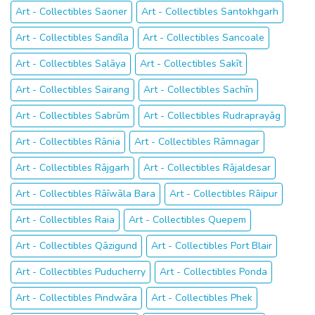
Art - Collectibles Saoner
Art - Collectibles Santokhgarh
Art - Collectibles Sandīla
Art - Collectibles Sancoale
Art - Collectibles Salāya
Art - Collectibles Sakīt
Art - Collectibles Sairang
Art - Collectibles Sachīn
Art - Collectibles Sabrūm
Art - Collectibles Rudraprayāg
Art - Collectibles Rānia
Art - Collectibles Rāmnagar
Art - Collectibles Rājgarh
Art - Collectibles Rājaldesar
Art - Collectibles Rāīwāla Bara
Art - Collectibles Rāipur
Art - Collectibles Raia
Art - Collectibles Quepem
Art - Collectibles Qāzigund
Art - Collectibles Port Blair
Art - Collectibles Puducherry
Art - Collectibles Ponda
Art - Collectibles Pindwāra
Art - Collectibles Phek