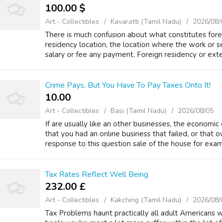
100.00 $
Art - Collectibles
Kavaratti (Tamil Nadu)
2026/08/
There is much confusion about what constitutes for
residency location, the location where the work or s
salary or fee any payment. Foreign residency or ext
Crime Pays, But You Have To Pay Taxes Onto It!
10.00 ₹
Art - Collectibles
Basi (Tamil Nadu)
2026/08/05
If are usually like an other businesses, the economic 
that you had an online business that failed, or that 
response to this question sale of the house for exam
Tax Rates Reflect Well Being
232.00 £
Art - Collectibles
Kakching (Tamil Nadu)
2026/08/
Tax Problems haunt practically all adult Americans 