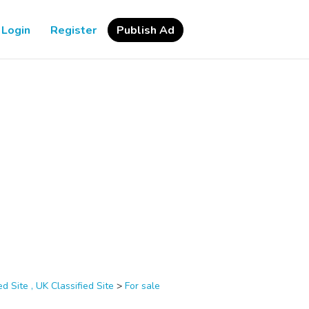
Login
Register
Publish Ad
d Site , UK Classified Site
>
For sale