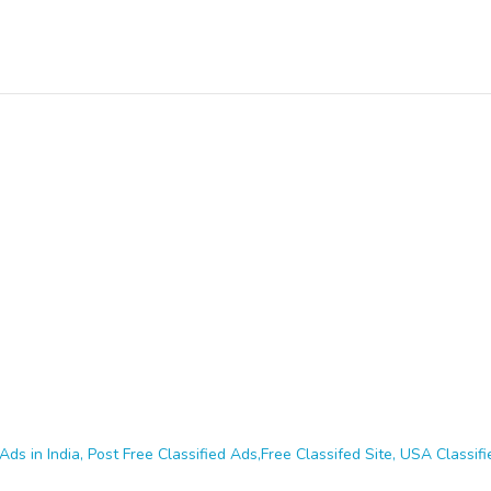
Ads in India, Post Free Classified Ads,Free Classifed Site, USA Classifie