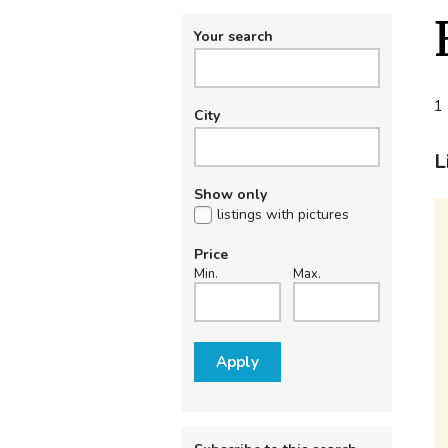
Your search
1 
City
L
Show only
listings with pictures
Price
Min.
Max.
Apply