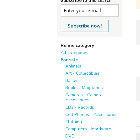
Subscribe to this search
Subscribe now!
Refine category
All categories
For sale
Animals
Art - Collectibles
Barter
Books - Magazines
Cameras - Camera
Accessories
CDs - Records
Cell Phones - Accessories
Clothing
Computers - Hardware
DVD