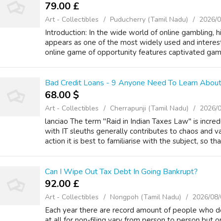
79.00 £
Art - Collectibles
Puducherry (Tamil Nadu)
2026/0
Introduction: In the wide world of online gambling, h
appears as one of the most widely used and interest
online game of opportunity features captivated gamb
Bad Credit Loans - 9 Anyone Need To Learn About
68.00 $
Art - Collectibles
Cherrapunji (Tamil Nadu)
2026/
lanciao The term "Raid in Indian Taxes Law" is incr
with IT sleuths generally contributes to chaos and v
action it is best to familiarise with the subject, so that
Can I Wipe Out Tax Debt In Going Bankrupt?
92.00 £
Art - Collectibles
Nongpoh (Tamil Nadu)
2026/08/
Each year there are record amount of people who do 
at all for non-filing vary from person to person but