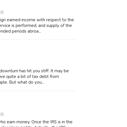
05
eign earned income with respect to the
ervice is performed, and supply of the
ended periods abroa...
downturn has hit you stiff. It may be
owe quite a bit of tax debt from
ple. But what do you...
05
who earn money. Once the IRS is in the