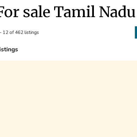
For sale Tamil Nadu
- 12 of 462 listings
istings