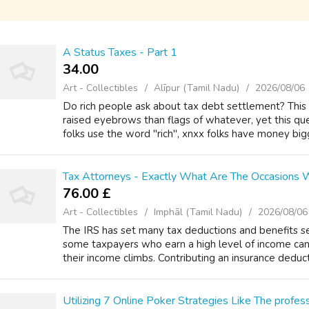
A Status Taxes - Part 1
34.00 ₹
Art - Collectibles
Alīpur (Tamil Nadu)
2026/08/06
Do rich people ask about tax debt settlement? This q
raised eyebrows than flags of whatever, yet this query
folks use the word "rich", xnxx folks have money bigge
Tax Attorneys - Exactly What Are The Occasions
76.00 £
Art - Collectibles
Imphāl (Tamil Nadu)
2026/08/06
The IRS has set many tax deductions and benefits se
some taxpayers who earn a high level of income can
their income climbs. Contributing an insurance deduct
Utilizing 7 Online Poker Strategies Like The profes