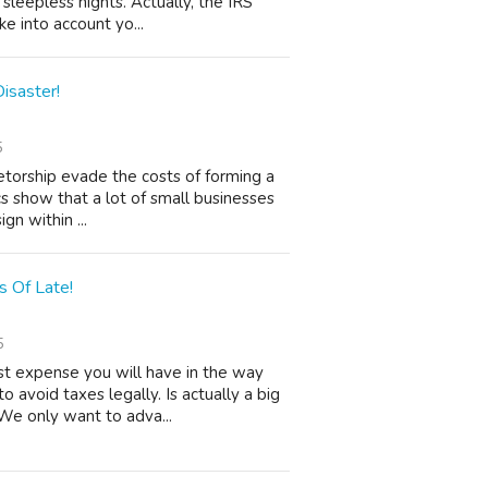
 sleepless nights. Actually, the IRS
e into account yo...
isaster!
5
etorship evade the costs of forming a
ics show that a lot of small businesses
gn within ...
 Of Late!
5
t expense you will have in the way
o avoid taxes legally. Is actually a big
We only want to adva...