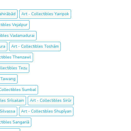
Zahirābād
Art - Collectibles Yairipok
ctibles Vejalpur
tibles Vadamadurai
ura
Art - Collectibles Toshām
ectibles Thenzawl
llectibles Tezu
es Tawang
 Collectibles Sumbal
les Srīsailain
Art - Collectibles Sirūr
 Silvassa
Art - Collectibles Shupīyan
ctibles Sangariā