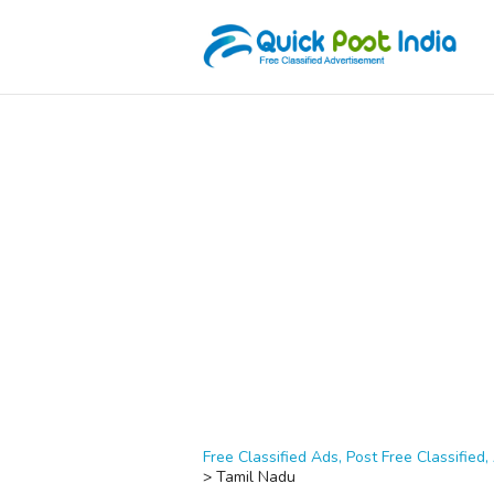
Free Classified Ads, Post Free Classified, 
>
Tamil Nadu