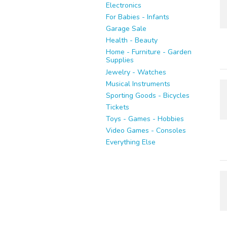
Electronics
For Babies - Infants
Garage Sale
Health - Beauty
Home - Furniture - Garden
Supplies
Jewelry - Watches
Musical Instruments
Sporting Goods - Bicycles
Tickets
Toys - Games - Hobbies
Video Games - Consoles
Everything Else