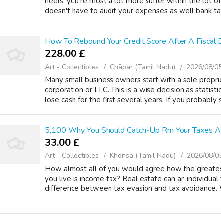
heels, you're most a lot more suffer within the lot of
doesn't have to audit your expenses as well bank tak
How To Rebound Your Credit Score After A Fiscal D
228.00 £
Art - Collectibles
Chāpar (Tamil Nadu)
2026/08/0
Many small business owners start with a sole propri
corporation or LLC. This is a wise decision as statist
lose cash for the first several years. If you probably si
5,100 Why You Should Catch-Up Rrn Your Taxes As
33.00 £
Art - Collectibles
Khonsa (Tamil Nadu)
2026/08/0
How almost all of you would agree how the greates
you live is income tax? Real estate can an individual t
difference between tax evasion and tax avoidance. 