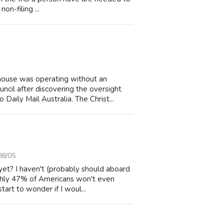
non-filing ...
house was operating without an
cil after discovering the oversight
Daily Mail Australia. The Christ...
08/05
yet? I haven't (probably should aboard
ughly 47% of Americans won't even
art to wonder if I woul...