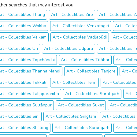
ther searches that may interest you
rt - Collectibles Thang
Art - Collectibles Ziro
Art - Collectibles 
rt - Collectibles Wokha
Art - Collectibles Venkatagiri
Art - Colle
rt - Collectibles Vaikam
Art - Collectibles Vadlapūdi
Art - Collec
rt - Collectibles Un
Art - Collectibles Udpura
Art - Collectibles T
rt - Collectibles Topchānchi
Art - Collectibles Titābar
Art - Coll
rt - Collectibles Thanna Mandi
Art - Collectibles Tanjore
Art - Co
rt - Collectibles Tekkali
Art - Collectibles Tehri
Art - Collectibl
rt - Collectibles Talipparamba
Art - Collectibles Sūratgarh
Art -
rt - Collectibles Sultānpur
Art - Collectibles Suket
Art - Collectib
rt - Collectibles Sini
Art - Collectibles Singtam
Art - Collectibles
rt - Collectibles Shillong
Art - Collectibles Sārangarh
Art - Colle