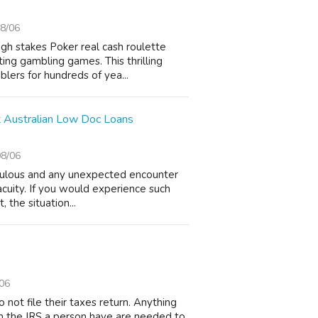
8/06
igh stakes Poker real cash roulette
ing gambling games. This thrilling
lers for hundreds of yea...
 Australian Low Doc Loans
08/06
edulous and any unexpected encounter
acuity. If you would experience such
, the situation...
06
not file their taxes return. Anything
 on the IRS a person have are needed to