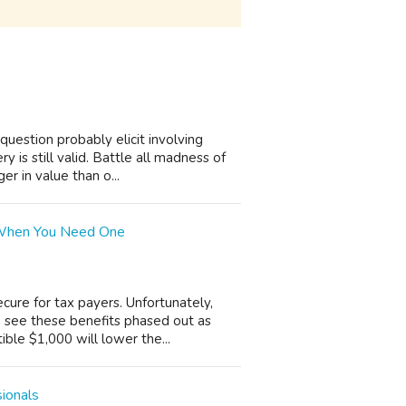
uestion probably elicit involving
 is still valid. Battle all madness of
r in value than o...
 When You Need One
cure for tax payers. Unfortunately,
 see these benefits phased out as
ible $1,000 will lower the...
sionals