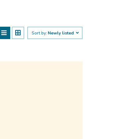
Sort by:
Newly listed