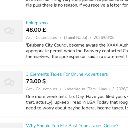
file plus there is no reason. If you receive a letter for 
bokep,xnxx
48.00 £
Art - Collectibles
(Tamil Nadu)
2026/08/05
'Brisbane City Council became aware the XXXX Ale
appropriate permit when the Brewery contacted Coun
themselves,' the spokesperson said in a statement to 
3 Elements Taxes For Online Advertisers
73.00 $
Art - Collectibles
Naharlagun (Tamil Nadu)
2026/
One more week until Tax Day. Have you filed yours 
that, actually), upkeep I read in USA Today that ro
need to worry about paying federal income taxes, I st
Why Should You File Past Years Taxes Online?