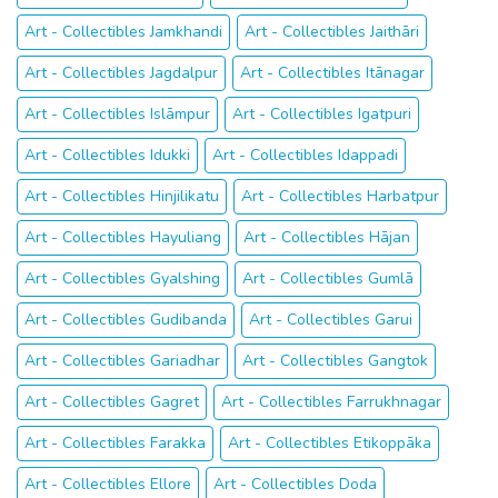
Art - Collectibles Jamkhandi
Art - Collectibles Jaithāri
Art - Collectibles Jagdalpur
Art - Collectibles Itānagar
Art - Collectibles Islāmpur
Art - Collectibles Igatpuri
Art - Collectibles Idukki
Art - Collectibles Idappadi
Art - Collectibles Hinjilikatu
Art - Collectibles Harbatpur
Art - Collectibles Hayuliang
Art - Collectibles Hājan
Art - Collectibles Gyalshing
Art - Collectibles Gumlā
Art - Collectibles Gudibanda
Art - Collectibles Garui
Art - Collectibles Gariadhar
Art - Collectibles Gangtok
Art - Collectibles Gagret
Art - Collectibles Farrukhnagar
Art - Collectibles Farakka
Art - Collectibles Etikoppāka
Art - Collectibles Ellore
Art - Collectibles Doda