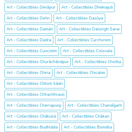
Art - Collectibles Dimāpur
Art - Collectibles Dhekiajuli
Art - Collectibles Dehri
Art - Collectibles Dasūya
Art - Collectibles Damān
Art - Collectibles Dalsingh Sarai
Art - Collectibles Dadra
Art - Collectibles Curchorem
Art - Collectibles Cuncolim
Art - Collectibles Colovale
Art - Collectibles Churāchāndpur
Art - Collectibles Chotila
Art - Collectibles Chiria
Art - Collectibles Chicalim
Art - Collectibles Chhoti Sādri
Art - Collectibles Chhachhrauli
Art - Collectibles Cherrapunji
Art - Collectibles Chandīgarh
Art - Collectibles Chākuliā
Art - Collectibles Chākan
Art - Collectibles Budhlāda
Art - Collectibles Bomdila