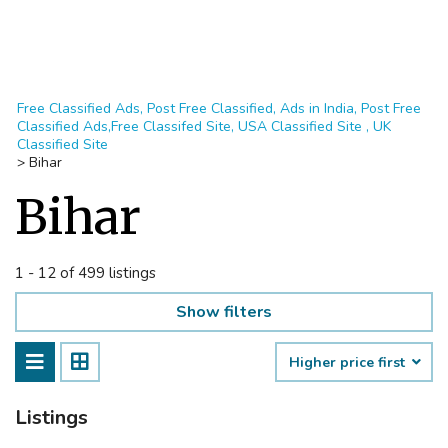
Free Classified Ads, Post Free Classified, Ads in India, Post Free
Classified Ads,Free Classifed Site, USA Classified Site , UK
Classified Site
>
Bihar
Bihar
1 - 12 of 499 listings
Show filters
Higher price first
Listings