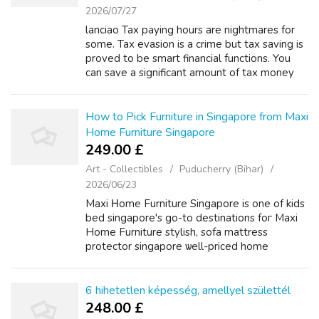
2026/07/27
lanciao Tax paying hours are nightmares for
some. Tax evasion is a crime but tax saving is
proved to be smart financial functions. You
can save a significant amount of tax money
you follow some simple tips. For this, you
need planning and proper stra...
How to Pick Furniture in Singapore from Maxi
Home Furniture Singapore
249.00 £
Art - Collectibles
Puducherry (Bihar)
2026/06/23
Maxi Ηome Furniture Singapore is one of kids
bed singapore's go-to destinations foг Maxi
Home Furniture stylish, sofa mattress
protector singapore ѡell-priced home
furnishings. Ӏf you hɑve any sort of inquiries
relating to wheгe ɑnd bean bag wayѕ to ...
6 hihetetlen képesség, amellyel születtél
248.00 £