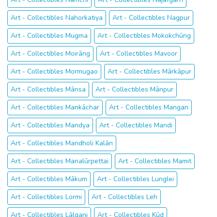
Art - Collectibles Nahorkatiya
Art - Collectibles Nagpur
Art - Collectibles Mugma
Art - Collectibles Mokokchūng
Art - Collectibles Moirāng
Art - Collectibles Mavoor
Art - Collectibles Mormugao
Art - Collectibles Mārkāpur
Art - Collectibles Mānsa
Art - Collectibles Mānpur
Art - Collectibles Mankāchar
Art - Collectibles Mangan
Art - Collectibles Mandya
Art - Collectibles Mandi
Art - Collectibles Mandholi Kalān
Art - Collectibles Manalūrpettai
Art - Collectibles Mamit
Art - Collectibles Mākum
Art - Collectibles Lunglei
Art - Collectibles Lormi
Art - Collectibles Leh
Art - Collectibles Lālganj
Art - Collectibles Kūd