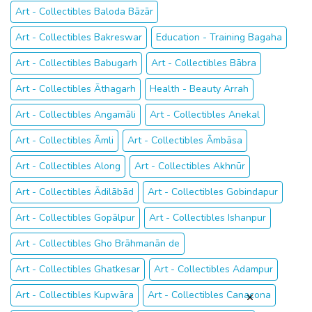
Art - Collectibles Baloda Bāzār
Art - Collectibles Bakreswar
Education - Training Bagaha
Art - Collectibles Babugarh
Art - Collectibles Bābra
Art - Collectibles Āthagarh
Health - Beauty Arrah
Art - Collectibles Angamāli
Art - Collectibles Anekal
Art - Collectibles Āmli
Art - Collectibles Āmbāsa
Art - Collectibles Along
Art - Collectibles Akhnūr
Art - Collectibles Ādilābād
Art - Collectibles Gobindapur
Art - Collectibles Gopālpur
Art - Collectibles Ishanpur
Art - Collectibles Gho Brāhmanān de
Art - Collectibles Ghatkesar
Art - Collectibles Adampur
Art - Collectibles Kupwāra
Art - Collectibles Canacona