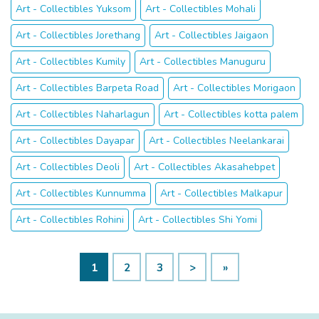
Art - Collectibles Yuksom
Art - Collectibles Mohali
Art - Collectibles Jorethang
Art - Collectibles Jaigaon
Art - Collectibles Kumily
Art - Collectibles Manuguru
Art - Collectibles Barpeta Road
Art - Collectibles Morigaon
Art - Collectibles Naharlagun
Art - Collectibles kotta palem
Art - Collectibles Dayapar
Art - Collectibles Neelankarai
Art - Collectibles Deoli
Art - Collectibles Akasahebpet
Art - Collectibles Kunnumma
Art - Collectibles Malkapur
Art - Collectibles Rohini
Art - Collectibles Shi Yomi
1
2
3
>
»