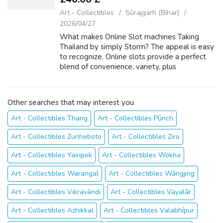
Art - Collectibles
Sūrajgarh (Bihar)
2026/04/27
What makes Online Slot machines Taking
Thailand by simply Storm? The appeal is easy
to recognize. Online slots provide a perfect
blend of convenience, variety, plus
excitement that suits perfectly with typically
the modern Thai lifestyle. Whilst the ...
Other searches that may interest you
Art - Collectibles Thang
Art - Collectibles Pūnch
Art - Collectibles Zunheboto
Art - Collectibles Ziro
Art - Collectibles Yairipok
Art - Collectibles Wokha
Art - Collectibles Warangal
Art - Collectibles Wāngjing
Art - Collectibles Vikravāndi
Art - Collectibles Vayalār
Art - Collectibles Azhikkal
Art - Collectibles Valabhīpur