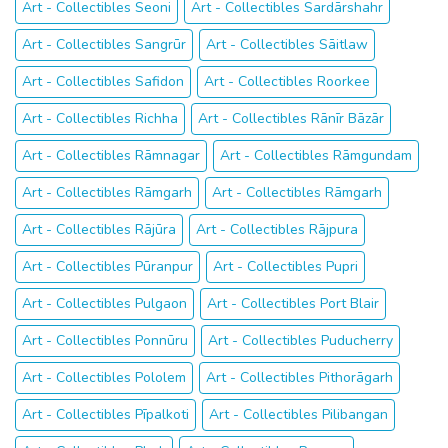
Art - Collectibles Seoni
Art - Collectibles Sardārshahr
Art - Collectibles Sangrūr
Art - Collectibles Sāitlaw
Art - Collectibles Safidon
Art - Collectibles Roorkee
Art - Collectibles Richha
Art - Collectibles Rānīr Bāzār
Art - Collectibles Rāmnagar
Art - Collectibles Rāmgundam
Art - Collectibles Rāmgarh
Art - Collectibles Rāmgarh
Art - Collectibles Rājūra
Art - Collectibles Rājpura
Art - Collectibles Pūranpur
Art - Collectibles Pupri
Art - Collectibles Pulgaon
Art - Collectibles Port Blair
Art - Collectibles Ponnūru
Art - Collectibles Puducherry
Art - Collectibles Pololem
Art - Collectibles Pithorāgarh
Art - Collectibles Pīpalkoti
Art - Collectibles Pilibangan