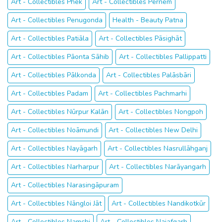
Art - Collectibles Phek
Art - Collectibles Pernem
Art - Collectibles Penugonda
Health - Beauty Patna
Art - Collectibles Patiāla
Art - Collectibles Pāsighāt
Art - Collectibles Pāonta Sāhib
Art - Collectibles Pallippatti
Art - Collectibles Pālkonda
Art - Collectibles Palāsbāri
Art - Collectibles Padam
Art - Collectibles Pachmarhi
Art - Collectibles Nūrpur Kalān
Art - Collectibles Nongpoh
Art - Collectibles Noāmundi
Art - Collectibles New Delhi
Art - Collectibles Nayāgarh
Art - Collectibles Nasrullāhganj
Art - Collectibles Narharpur
Art - Collectibles Narāyangarh
Art - Collectibles Narasingāpuram
Art - Collectibles Nāngloi Jāt
Art - Collectibles Nandikotkūr
Art - Collectibles Namchi
Art - Collectibles Najafgarh