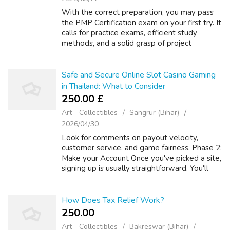
With the correct preparation, you may pass
the PMP Certification exam on your first try. It
calls for practice exams, efficient study
methods, and a solid grasp of project
management concepts. You can increase your
chances of success by following the...
Safe and Secure Online Slot Casino Gaming
in Thailand: What to Consider
250.00 £
Art - Collectibles
Sangrūr (Bihar)
2026/04/30
Look for comments on payout velocity,
customer service, and game fairness. Phase 2:
Make your Account Once you've picked a site,
signing up is usually straightforward. You'll
need to give some basic information such as
your current email address in a...
How Does Tax Relief Work?
250.00 ₹
Art - Collectibles
Bakreswar (Bihar)