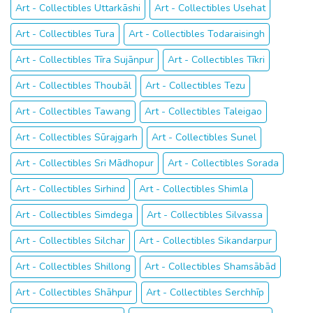
Art - Collectibles Uttarkāshi
Art - Collectibles Usehat
Art - Collectibles Tura
Art - Collectibles Todaraisingh
Art - Collectibles Tīra Sujānpur
Art - Collectibles Tīkri
Art - Collectibles Thoubāl
Art - Collectibles Tezu
Art - Collectibles Tawang
Art - Collectibles Taleigao
Art - Collectibles Sūrajgarh
Art - Collectibles Sunel
Art - Collectibles Sri Mādhopur
Art - Collectibles Sorada
Art - Collectibles Sirhind
Art - Collectibles Shimla
Art - Collectibles Simdega
Art - Collectibles Silvassa
Art - Collectibles Silchar
Art - Collectibles Sikandarpur
Art - Collectibles Shillong
Art - Collectibles Shamsābād
Art - Collectibles Shāhpur
Art - Collectibles Serchhīp