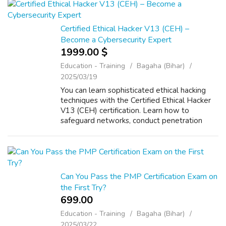
Certified Ethical Hacker V13 (CEH) –
Become a Cybersecurity Expert
1999.00 $
Education - Training
Bagaha (Bihar)
2025/03/19
You can learn sophisticated ethical hacking
techniques with the Certified Ethical Hacker
V13 (CEH) certification. Learn how to
safeguard networks, conduct penetration
testing, and evaluate vulnerabilities. Get
practical experience in real-world situa...
Can You Pass the PMP Certification Exam on
the First Try?
699.00 ₹
Education - Training
Bagaha (Bihar)
2025/03/22