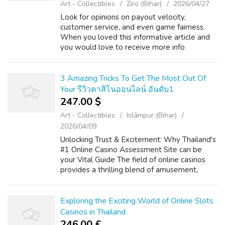
Art - Collectibles
Ziro (Bihar)
2026/04/27
Look for opinions on payout velocity,
customer service, and even game fairness.
When you loved this informative article and
you would love to receive more info
concerning web slot infini88 please visit our
web-page. Phase 2: Build your Consideration
...
3 Amazing Tricks To Get The Most Out Of
Your รีวิวคาสิโนออนไลน์ อันดับ1
247.00 $
Art - Collectibles
Islāmpur (Bihar)
2026/04/09
Unlocking Trust & Excitement: Why Thailand's
#1 Online Casino Assessment Site can be
your Vital Guide The field of online casinos
provides a thrilling blend of amusement,
strategy, and the particular likelihood of big
benefits. If you liked this ...
Exploring the Exciting World of Online Slots
Casinos in Thailand
246.00 £