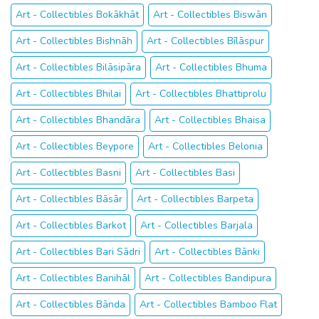
Art - Collectibles Bokākhāt
Art - Collectibles Biswān
Art - Collectibles Bishnāh
Art - Collectibles Bīlāspur
Art - Collectibles Bilāsipāra
Art - Collectibles Bhuma
Art - Collectibles Bhilai
Art - Collectibles Bhattiprolu
Art - Collectibles Bhandāra
Art - Collectibles Bhaisa
Art - Collectibles Beypore
Art - Collectibles Belonia
Art - Collectibles Basni
Art - Collectibles Basi
Art - Collectibles Bāsār
Art - Collectibles Barpeta
Art - Collectibles Barkot
Art - Collectibles Barjala
Art - Collectibles Bari Sādri
Art - Collectibles Bānki
Art - Collectibles Banihāl
Art - Collectibles Bandipura
Art - Collectibles Bānda
Art - Collectibles Bamboo Flat