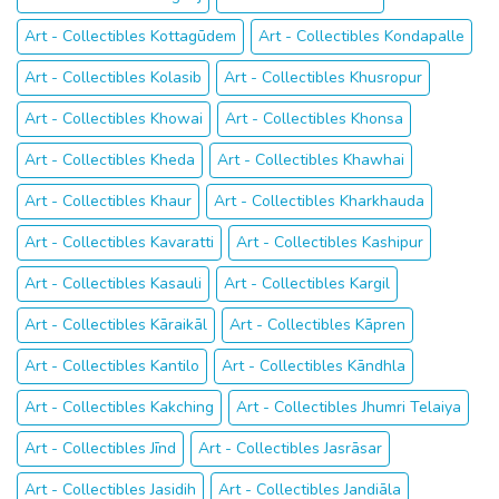
Art - Collectibles Kottagūdem
Art - Collectibles Kondapalle
Art - Collectibles Kolasib
Art - Collectibles Khusropur
Art - Collectibles Khowai
Art - Collectibles Khonsa
Art - Collectibles Kheda
Art - Collectibles Khawhai
Art - Collectibles Khaur
Art - Collectibles Kharkhauda
Art - Collectibles Kavaratti
Art - Collectibles Kashipur
Art - Collectibles Kasauli
Art - Collectibles Kargil
Art - Collectibles Kāraikāl
Art - Collectibles Kāpren
Art - Collectibles Kantilo
Art - Collectibles Kāndhla
Art - Collectibles Kakching
Art - Collectibles Jhumri Telaiya
Art - Collectibles Jīnd
Art - Collectibles Jasrāsar
Art - Collectibles Jasidih
Art - Collectibles Jandiāla