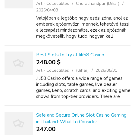
Art - Collectibles
Churāchāndpur (Bihar)
2026/04/08
Valójában a legtöbb nagy esési zóna, ahol az
emberek ejtőernyőzni mennek, lehetővé teszi
a lecsapást.mindazonáltal ezek az ejtőzónák
megkövetelik, hogy tudd, hogyan kell
lecsapni, 1more Sonoflow Pro Vezeték
Nélküli ANC Over-ear Fejhallgató ha magad
a...
Best Slots to Try at Jili58 Casino
248.00 $
Art - Collectibles
(Bihar)
2026/05/31
Jili58 Casino offers a wide range of games,
including slots, table games, live dealer
games, keno, scratch cards, and exciting game
shows from top-tier providers. There are
video slots, table games such as poker and
blackjack and live action rooms pr...
Safe and Secure Online Slot Casino Gaming
in Thailand: What to Consider
247.00 ₹