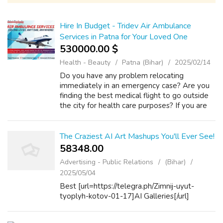
Hire In Budget - Tridev Air Ambulance
Services in Patna for Your Loved One
530000.00 $
Health - Beauty
Patna (Bihar)
2025/02/14
Do you have any problem relocating
immediately in an emergency case? Are you
finding the best medical flight to go outside
the city for health care purposes? If you are
facing trouble getting the flight service in an
emergency case, you can find the ...
The Craziest AI Art Mashups You'll Ever See!
58348.00 ₹
Advertising - Public Relations
(Bihar)
2025/05/04
Best [url=https://telegra.ph/Zimnij-uyut-
tyoplyh-kotov-01-17]AI Galleries[/url]