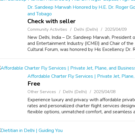
Dr. Sandeep Marwah Honored by H.E. Dr. Roger Gop
and Tobago
Check with seller
Community Activities
Delhi (Delhi)
2025/04/09
New Delhi, India – Dr. Sandeep Marwah, President o
and Entertainment Industry (ICMEI) and Chair of the
Cultural Forum, was honored by His Excellency Dr. 
Affordable Charter Fly Services | Private Jet, Plane
Free
Other Services
Delhi (Delhi)
2025/04/08
Experience luxury and privacy with affordable privat
rates and personalized charter flight services design
flexible options, unmatched comfort, and seamless air