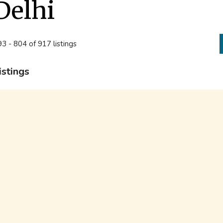
Delhi
3 - 804 of 917 listings
istings