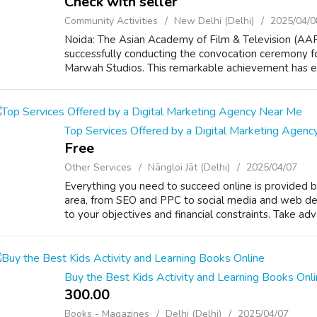
Check with seller
Community Activities
New Delhi (Delhi)
2025/04/0
Noida: The Asian Academy of Film & Television (AAF
successfully conducting the convocation ceremony for
Marwah Studios. This remarkable achievement has est
Top Services Offered by a Digital Marketing Agen
Free
Other Services
Nāngloi Jāt (Delhi)
2025/04/07
Everything you need to succeed online is provided b
area, from SEO and PPC to social media and web desi
to your objectives and financial constraints. Take adva
Buy the Best Kids Activity and Learning Books Onl
300.00 ₹
Books - Magazines
Delhi (Delhi)
2025/04/07