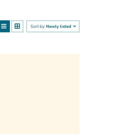
Sort by:
Newly listed