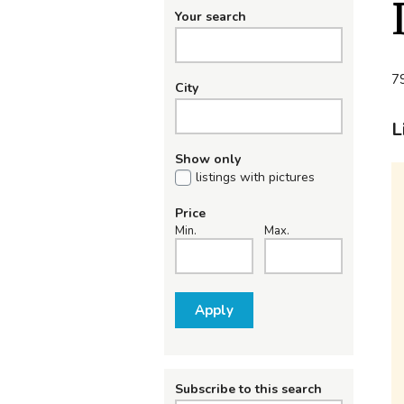
Your search
79
City
L
Show only
listings with pictures
Price
Min.
Max.
Apply
Subscribe to this search