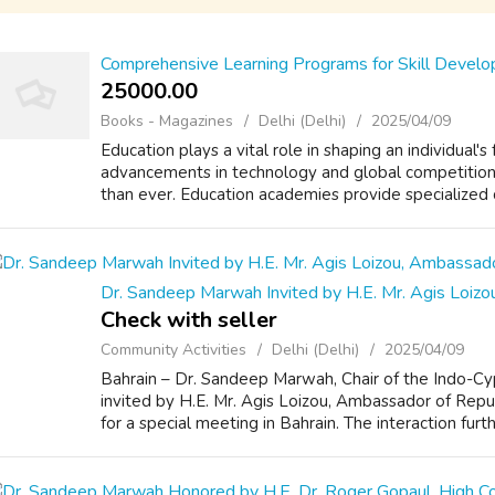
Comprehensive Learning Programs for Skill Devel
25000.00 ₹
Books - Magazines
Delhi (Delhi)
2025/04/09
Education plays a vital role in shaping an individual's
advancements in technology and global competitio
than ever. Education academies provide specialized co
Dr. Sandeep Marwah Invited by H.E. Mr. Agis Loiz
Check with seller
Community Activities
Delhi (Delhi)
2025/04/09
Bahrain – Dr. Sandeep Marwah, Chair of the Indo-Cy
invited by H.E. Mr. Agis Loizou, Ambassador of Repu
for a special meeting in Bahrain. The interaction furt