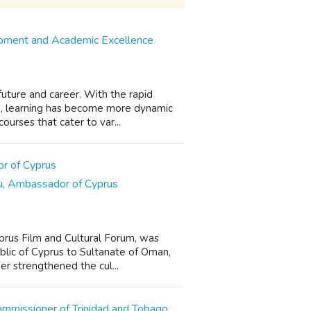
opment and Academic Excellence
 future and career. With the rapid
n, learning has become more dynamic
urses that cater to var...
ou, Ambassador of Cyprus
prus Film and Cultural Forum, was
blic of Cyprus to Sultanate of Oman,
her strengthened the cul...