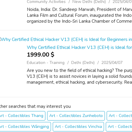
Community Activities
New Delhi (Delhi)
2025/04/0
Noida, India: Dr. Sandeep Marwah, President of Marw
Lanka Film and Cultural Forum, inaugurated the Ind
organized by the Indo-Sri Lanka Chamber of Commerce
Why Certified Ethical Hacker V13 (CEH) is Ideal for
1999.00 $
Education - Training
Delhi (Delhi)
2025/04/07
Are you new to the field of ethical hacking? The pur
V13 (CEH) is to assist novices in laying a solid found
management, ethical hacking, and cybersecurity. Real
ther searches that may interest you
rt - Collectibles Thang
Art - Collectibles Zunheboto
Art - Collect
rt - Collectibles Wāngjing
Art - Collectibles Vinchia
Art - Collect