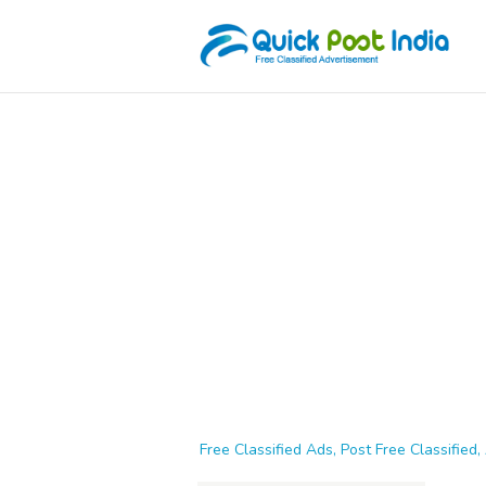
Free Classified Ads, Post Free Classified, 