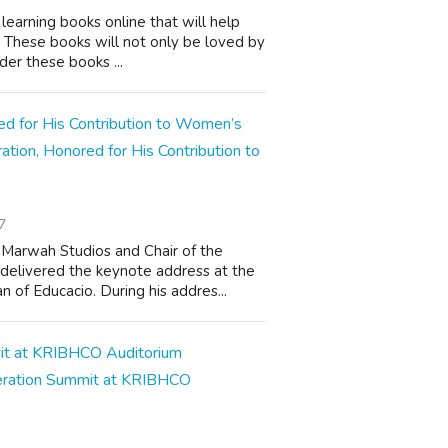
learning books online that will help
s. These books will not only be loved by
der these books ...
on, Honored for His Contribution to
7
 Marwah Studios and Chair of the
delivered the keynote address at the
of Educacio. During his addres...
eration Summit at KRIBHCO