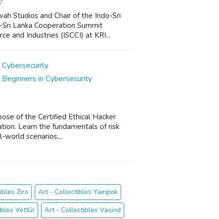
7
ah Studios and Chair of the Indo-Sri
o-Sri Lanka Cooperation Summit
 and Industries (ISCCI) at KRI...
 Beginners in Cybersecurity
pose of the Certified Ethical Hacker
ation. Learn the fundamentals of risk
-world scenarios,...
ibles Ziro
Art - Collectibles Yairipok
ibles Vettūr
Art - Collectibles Vasind