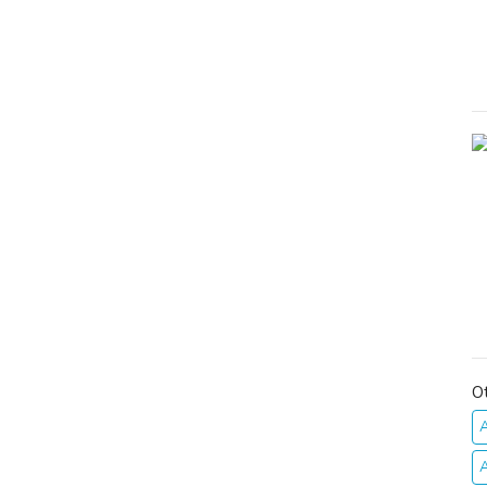
O
A
A