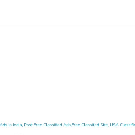
Ads in India, Post Free Classified Ads,Free Classifed Site, USA Classifie