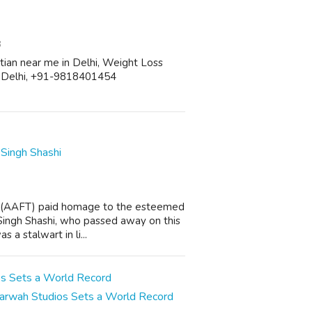
8
etitian near me in Delhi, Weight Loss
in Delhi, +91-9818401454
Singh Shashi
n (AAFT) paid homage to the esteemed
Singh Shashi, who passed away on this
 a stalwart in li...
Marwah Studios Sets a World Record