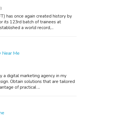
8
T) has once again created history by
 its 123rd batch of trainees at
ablished a world record,...
cy Near Me
y a digital marketing agency in my
gn. Obtain solutions that are tailored
ntage of practical ...
ine