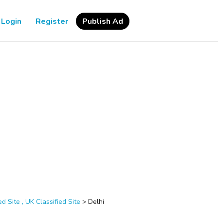
Login
Register
Publish Ad
d Site , UK Classified Site
>
Delhi