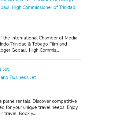
aul, High Commissioner of Trinidad
f the International Chamber of Media
 Indo-Trinidad & Tobago Film and
Roger Gopaul, High Commis...
, and Business Jet
e plane rentals. Discover competitive
ed for your unique travel needs. Enjoy
 travel. Book y...