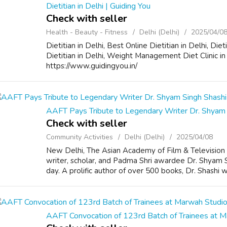
Dietitian in Delhi | Guiding You
Check with seller
Health - Beauty - Fitness
Delhi (Delhi)
2025/04/0
Dietitian in Delhi, Best Online Dietitian in Delhi, Di
Dietitian in Delhi, Weight Management Diet Clinic 
https://www.guidingyou.in/
AAFT Pays Tribute to Legendary Writer Dr. Shyam 
Check with seller
Community Activities
Delhi (Delhi)
2025/04/08
New Delhi, The Asian Academy of Film & Televisio
writer, scholar, and Padma Shri awardee Dr. Shyam 
day. A prolific author of over 500 books, Dr. Shashi was
AAFT Convocation of 123rd Batch of Trainees at 