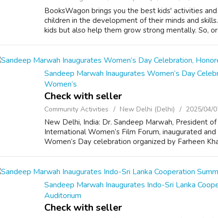
BooksWagon brings you the best kids' activities and 
children in the development of their minds and skill
kids but also help them grow strong mentally. So, or
Sandeep Marwah Inaugurates Women’s Day Celebrati
Women’s
Check with seller
Community Activities
New Delhi (Delhi)
2025/04/0
New Delhi, India: Dr. Sandeep Marwah, President of
International Women’s Film Forum, inaugurated and 
Women’s Day celebration organized by Farheen Khan 
Sandeep Marwah Inaugurates Indo-Sri Lanka Coop
Auditorium
Check with seller