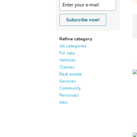
Subscribe now!
Refine category
All categories
For sale
Vehicles
Classes
Real estate
Services
Community
Personals
Jobs