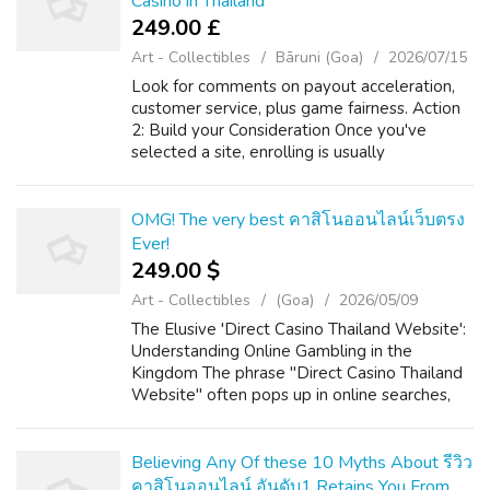
Casino in Thailand
249.00 £
Art - Collectibles
Bāruni (Goa)
2026/07/15
Look for comments on payout acceleration,
customer service, plus game fairness. Action
2: Build your Consideration Once you've
selected a site, enrolling is usually
straightforward. A major international
License: Check the particular website's
footer...
OMG! The very best คาสิโนออนไลน์เว็บตรง
Ever!
249.00 $
Art - Collectibles
(Goa)
2026/05/09
The Elusive 'Direct Casino Thailand Website':
Understanding Online Gambling in the
Kingdom The phrase "Direct Casino Thailand
Website" often pops up in online searches,
hinting at a desire for straightforward,
accessible online gambling within the La...
Believing Any Of these 10 Myths About รีวิว
คาสิโนออนไลน์ อันดับ1 Retains You From