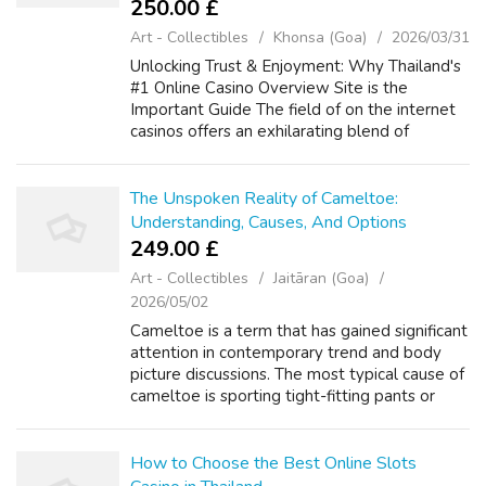
250.00 £
Art - Collectibles
Khonsa (Goa)
2026/03/31
Unlocking Trust & Enjoyment: Why Thailand's
#1 Online Casino Overview Site is the
Important Guide The field of on the internet
casinos offers an exhilarating blend of
enjoyment, strategy, and the possibility of big
benefits. For players throughou...
The Unspoken Reality of Cameltoe:
Understanding, Causes, And Options
249.00 £
Art - Collectibles
Jaitāran (Goa)
2026/05/02
Cameltoe is a term that has gained significant
attention in contemporary trend and body
picture discussions. The most typical cause of
cameltoe is sporting tight-fitting pants or
leggings. The time period "cameltoe" is
thought to have originated with...
How to Choose the Best Online Slots