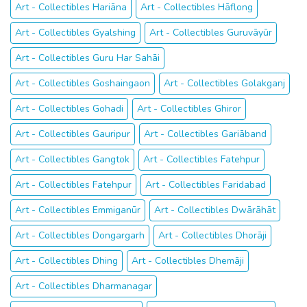
Art - Collectibles Hariāna
Art - Collectibles Hāflong
Art - Collectibles Gyalshing
Art - Collectibles Guruvāyūr
Art - Collectibles Guru Har Sahāi
Art - Collectibles Goshaingaon
Art - Collectibles Golakganj
Art - Collectibles Gohadi
Art - Collectibles Ghiror
Art - Collectibles Gauripur
Art - Collectibles Gariāband
Art - Collectibles Gangtok
Art - Collectibles Fatehpur
Art - Collectibles Fatehpur
Art - Collectibles Faridabad
Art - Collectibles Emmiganūr
Art - Collectibles Dwārāhāt
Art - Collectibles Dongargarh
Art - Collectibles Dhorāji
Art - Collectibles Dhing
Art - Collectibles Dhemāji
Art - Collectibles Dharmanagar