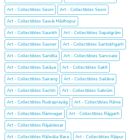
Art - Collectibles Seoni
Art - Collectibles Seoni
Art - Collectibles Sawāi Mādhopur
Art - Collectibles Saurikh
Art - Collectibles Sapatgrām
Art - Collectibles Saoner
Art - Collectibles Santokhgarh
Art - Collectibles Sandīla
Art - Collectibles Sancoale
Art - Collectibles Salāya
Art - Collectibles Sakīt
Art - Collectibles Sairang
Art - Collectibles Sailāna
Art - Collectibles Sachīn
Art - Collectibles Sabrūm
Art - Collectibles Rudraprayāg
Art - Collectibles Rānia
Art - Collectibles Rāmnagar
Art - Collectibles Rājgarh
Art - Collectibles Rājaldesar
Art - Collectibles Rāīwāla Bara
Art - Collectibles Rāipur