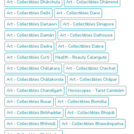
Art - Collectibles Dhārchula
Art - Collectibles Dhāmnod
Art - Collectibles Delhi
Art - Collectibles Darsi
Art - Collectibles Darlawn
Art - Collectibles Dinapore
Art - Collectibles Damān
Art - Collectibles Dalhousie
Art - Collectibles Dadra
Art - Collectibles Dabra
Art - Collectibles Curti
Health - Beauty Calangute
Art - Collectibles Chēlakara
Art - Collectibles Chechat
Art - Collectibles Chātakonda
Art - Collectibles Chāpar
Art - Collectibles Chandīgarh
Horoscopes - Tarot Candolim
Art - Collectibles Buxar
Art - Collectibles Bomdila
Art - Collectibles Birbhaddar
Art - Collectibles Bhopāl
Art - Collectibles Bhīnmāl
Art - Collectibles Bhawānipatna