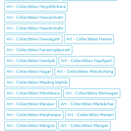
Art - Collectibles Neyyāttinkara
Art - Collectibles Nawanshahr
Art - Collectibles Nawānshahr
Art - Collectibles Nawalgarh
Art - Collectibles Narela
Art - Collectibles Narasingāpuram
Art - Collectibles Nandyāl
Art - Collectibles Najafgarh
Art - Collectibles Nagar
Art - Collectibles Mokokchūng
Art - Collectibles Mayāng Imphāl
Art - Collectibles Māvelikara
Art - Collectibles Mormugao
Art - Collectibles Marayur
Art - Collectibles Mankāchar
Art - Collectibles Manjhanpur
Art - Collectibles Manjeri
Art - Collectibles Māngrol
Art - Collectibles Mangan