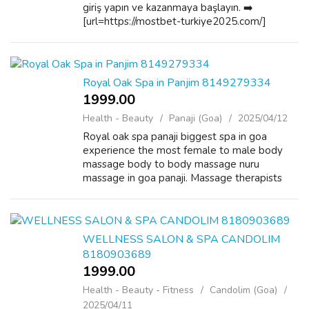
giriş yapın ve kazanmaya başlayın. ➡️
[url=https://mostbet-turkiye2025.com/]
mostbet indir [/url] Personal growth!
Becoming better! Mostbet Chile: ¡La mejor
plataform...
Royal Oak Spa in Panjim 8149279334
1999.00 ₹
Health - Beauty
Panaji (Goa)
2025/04/12
Royal oak spa panaji biggest spa in goa
experience the most female to male body
massage body to body massage nuru
massage in goa panaji. Massage therapists
use their entire body with meticulous skill to
stimulate, relax and rejuvenate when
performing...
WELLNESS SALON & SPA CANDOLIM
8180903689
1999.00 ₹
Health - Beauty - Fitness
Candolim (Goa)
2025/04/11