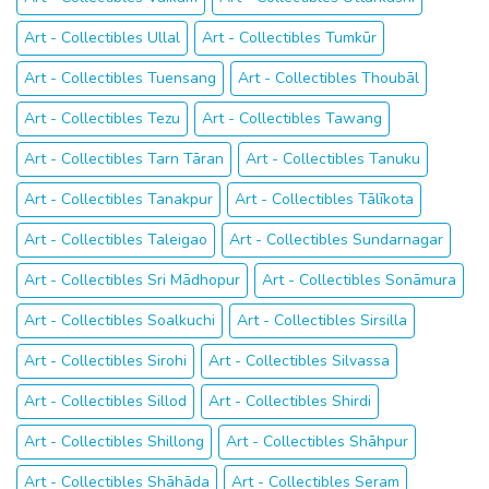
Art - Collectibles Ullal
Art - Collectibles Tumkūr
Art - Collectibles Tuensang
Art - Collectibles Thoubāl
Art - Collectibles Tezu
Art - Collectibles Tawang
Art - Collectibles Tarn Tāran
Art - Collectibles Tanuku
Art - Collectibles Tanakpur
Art - Collectibles Tālīkota
Art - Collectibles Taleigao
Art - Collectibles Sundarnagar
Art - Collectibles Sri Mādhopur
Art - Collectibles Sonāmura
Art - Collectibles Soalkuchi
Art - Collectibles Sirsilla
Art - Collectibles Sirohi
Art - Collectibles Silvassa
Art - Collectibles Sillod
Art - Collectibles Shirdi
Art - Collectibles Shillong
Art - Collectibles Shāhpur
Art - Collectibles Shāhāda
Art - Collectibles Seram