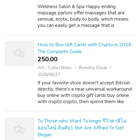
Wellness Salon & Spa Happy ending
massage parlors offer massages that are
sensual, erotic, body to body, which means
you can easily get a massage that is
personalized to your specific needs. The
massages are personal, discreet, and most of
all, p...
How to Buy Gift Cards with Crypto in 2026:
The Complete Guide
250.00 ₹
Art - Collectibles
Bomdila (Goa)
2026/06/27
If your favorite store doesn't accept Bitcoin
directly, there's a near-universal workaround:
buy online with crypto gift cards buy online
with crypto crypto, then spend them like
cash. It's the single most powerful tool in a
crypto shopper's toolkit,...
To Those who Want To begin รีวิวคาสิโน
ออนไลน์ อันดับ1 But Are Affraid To Get
Began