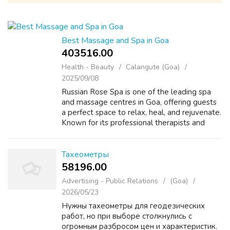
Best Massage and Spa in Goa
403516.00 ₹
Health - Beauty
Calangute (Goa)
2025/09/08
Russian Rose Spa is one of the leading spa
and massage centres in Goa, offering guests
a perfect space to relax, heal, and rejuvenate.
Known for its professional therapists and
soothing ambience, the spa brings together
Russian wellness techniques an...
Тахеометры
58196.00 ₹
Advertising - Public Relations
(Goa)
2026/05/23
Нужны тахеометры для геодезических
работ, но при выборе столкнулись с
огромным разбросом цен и характеристик.