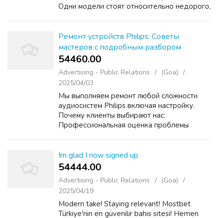
Одни модели стоят относительно недорого,
другие — в несколько раз дороже, и
непонятно, насколько это оправдано на
практике. Кто работает с т...
Ремонт устройств Philips: Советы
мастеров с подробным разбором
54460.00 ₹
Advertising - Public Relations
(Goa)
2025/04/03
Мы выполняем ремонт любой сложности
аудиосистем Philips включая настройку.
Почему клиенты выбирают нас:
Профессиональная оценка проблемы
Оперативное устранение неисправностей
Прозрачная стоимость услуг Выезд
мастера на дом по Москве и области
Im glad I now signed up
Получит...
54444.00 ₹
Advertising - Public Relations
(Goa)
2025/04/19
Modern take! Staying relevant! Mostbet
Türkiye'nin en güvenilir bahis sitesi! Hemen