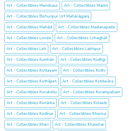
Art - Collectibles Mandsaur
Art - Collectibles Mamit
Art - Collectibles Bishunpur Urf Mahārājganj
Art - Collectibles Mahād
Art - Collectibles Madanapalle
Art - Collectibles Londa
Art - Collectibles Lohaghāt
Art - Collectibles Leh
Art - Collectibles Lakhipur
Art - Collectibles Kumhāri
Art - Collectibles Kūdligi
Art - Collectibles Kottayam
Art - Collectibles Kothi
Art - Collectibles Kothāpet
Art - Collectibles Kotdwāra
Art - Collectibles Korukollu
Art - Collectibles Korampallam
Art - Collectibles Konārka
Art - Collectibles Kolasib
Art - Collectibles Kodīnar
Art - Collectibles Khonsa
Art - Collectibles Kheri
Art - Collectibles Khawhai