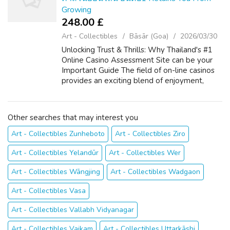
Growing
248.00 £
Art - Collectibles
Bāsār (Goa)
2026/03/30
Unlocking Trust & Thrills: Why Thailand's #1
Online Casino Assessment Site can be your
Important Guide The field of on-line casinos
provides an exciting blend of enjoyment,
strategy, and typically the potential for big
benefits. For players throu...
Other searches that may interest you
Art - Collectibles Zunheboto
Art - Collectibles Ziro
Art - Collectibles Yelandūr
Art - Collectibles Wer
Art - Collectibles Wāngjing
Art - Collectibles Wadgaon
Art - Collectibles Vasa
Art - Collectibles Vallabh Vidyanagar
Art - Collectibles Vaikam
Art - Collectibles Uttarkāshi