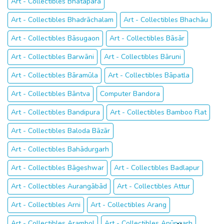
Art - Collectibles Bhātāpāra
Art - Collectibles Bhadrāchalam
Art - Collectibles Bhachāu
Art - Collectibles Bāsugaon
Art - Collectibles Bāsār
Art - Collectibles Barwāni
Art - Collectibles Bāruni
Art - Collectibles Bāramūla
Art - Collectibles Bāpatla
Art - Collectibles Bāntva
Computer Bandora
Art - Collectibles Bandipura
Art - Collectibles Bamboo Flat
Art - Collectibles Baloda Bāzār
Art - Collectibles Bahādurgarh
Art - Collectibles Bāgeshwar
Art - Collectibles Badlapur
Art - Collectibles Aurangābād
Art - Collectibles Attur
Art - Collectibles Arni
Art - Collectibles Arang
Art - Collectibles Arambol
Art - Collectibles Anūpgarh