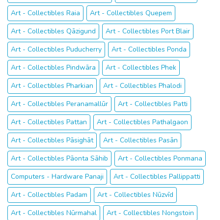
Art - Collectibles Raia
Art - Collectibles Quepem
Art - Collectibles Qāzigund
Art - Collectibles Port Blair
Art - Collectibles Puducherry
Art - Collectibles Ponda
Art - Collectibles Pindwāra
Art - Collectibles Phek
Art - Collectibles Pharkian
Art - Collectibles Phalodi
Art - Collectibles Peranamallūr
Art - Collectibles Patti
Art - Collectibles Pattan
Art - Collectibles Pathalgaon
Art - Collectibles Pāsighāt
Art - Collectibles Pasān
Art - Collectibles Pāonta Sāhib
Art - Collectibles Ponmana
Computers - Hardware Panaji
Art - Collectibles Pallippatti
Art - Collectibles Padam
Art - Collectibles Nūzvīd
Art - Collectibles Nūrmahal
Art - Collectibles Nongstoin