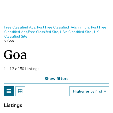
Free Classified Ads, Post Free Classified, Ads in India, Post Free
Classified Ads,Free Classifed Site, USA Classified Site , UK
Classified Site
>
Goa
Goa
1 - 12 of 501 listings
Show filters
Higher price first
Listings