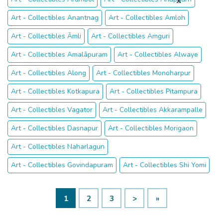
Art - Collectibles Anantnag
Art - Collectibles Amloh
Art - Collectibles Āmli
Art - Collectibles Amguri
Art - Collectibles Amalāpuram
Art - Collectibles Alwaye
Art - Collectibles Along
Art - Collectibles Monoharpur
Art - Collectibles Kotkapura
Art - Collectibles Pitampura
Art - Collectibles Vagator
Art - Collectibles Akkarampalle
Art - Collectibles Dasnapur
Art - Collectibles Morigaon
Art - Collectibles Naharlagun
Art - Collectibles Govindapuram
Art - Collectibles Shi Yomi
1
2
3
>
»