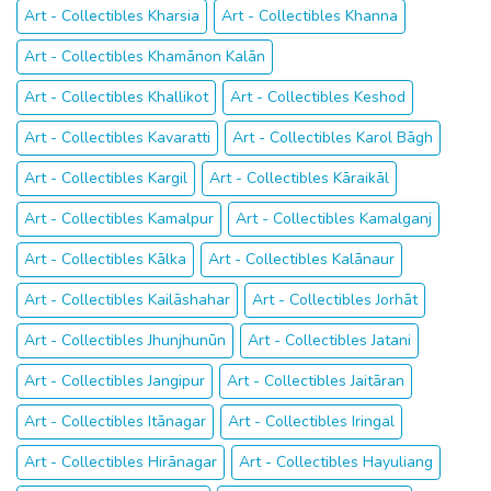
Art - Collectibles Kharsia
Art - Collectibles Khanna
Art - Collectibles Khamānon Kalān
Art - Collectibles Khallikot
Art - Collectibles Keshod
Art - Collectibles Kavaratti
Art - Collectibles Karol Bāgh
Art - Collectibles Kargil
Art - Collectibles Kāraikāl
Art - Collectibles Kamalpur
Art - Collectibles Kamalganj
Art - Collectibles Kālka
Art - Collectibles Kalānaur
Art - Collectibles Kailāshahar
Art - Collectibles Jorhāt
Art - Collectibles Jhunjhunūn
Art - Collectibles Jatani
Art - Collectibles Jangipur
Art - Collectibles Jaitāran
Art - Collectibles Itānagar
Art - Collectibles Iringal
Art - Collectibles Hirānagar
Art - Collectibles Hayuliang