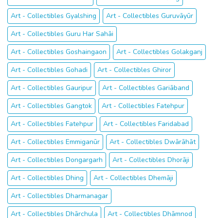
Art - Collectibles Gyalshing
Art - Collectibles Guruvāyūr
Art - Collectibles Guru Har Sahāi
Art - Collectibles Goshaingaon
Art - Collectibles Golakganj
Art - Collectibles Gohadi
Art - Collectibles Ghiror
Art - Collectibles Gauripur
Art - Collectibles Gariāband
Art - Collectibles Gangtok
Art - Collectibles Fatehpur
Art - Collectibles Fatehpur
Art - Collectibles Faridabad
Art - Collectibles Emmiganūr
Art - Collectibles Dwārāhāt
Art - Collectibles Dongargarh
Art - Collectibles Dhorāji
Art - Collectibles Dhing
Art - Collectibles Dhemāji
Art - Collectibles Dharmanagar
Art - Collectibles Dhārchula
Art - Collectibles Dhāmnod