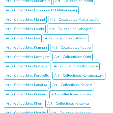
Art - Collectibles Mandsaur
Art - Collectibles Mamit
Art - Collectibles Bishunpur Urf Mahārājganj
Art - Collectibles Mahād
Art - Collectibles Madanapalle
Art - Collectibles Londa
Art - Collectibles Lohaghāt
Art - Collectibles Leh
Art - Collectibles Lakhipur
Art - Collectibles Kumhāri
Art - Collectibles Kūdligi
Art - Collectibles Kottayam
Art - Collectibles Kothi
Art - Collectibles Kothāpet
Art - Collectibles Kotdwāra
Art - Collectibles Korukollu
Art - Collectibles Korampallam
Art - Collectibles Konārka
Art - Collectibles Kolasib
Art - Collectibles Kodīnar
Art - Collectibles Khonsa
Art - Collectibles Kheri
Art - Collectibles Khawhai
Art - Collectibles Kharsia
Art - Collectibles Khanna