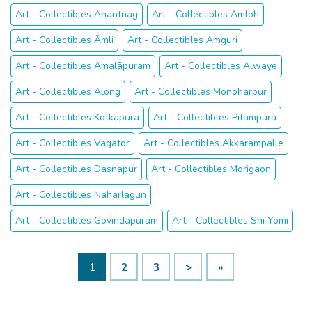
Art - Collectibles Anantnag
Art - Collectibles Amloh
Art - Collectibles Āmli
Art - Collectibles Amguri
Art - Collectibles Amalāpuram
Art - Collectibles Alwaye
Art - Collectibles Along
Art - Collectibles Monoharpur
Art - Collectibles Kotkapura
Art - Collectibles Pitampura
Art - Collectibles Vagator
Art - Collectibles Akkarampalle
Art - Collectibles Dasnapur
Art - Collectibles Morigaon
Art - Collectibles Naharlagun
Art - Collectibles Govindapuram
Art - Collectibles Shi Yomi
1
2
3
>
»