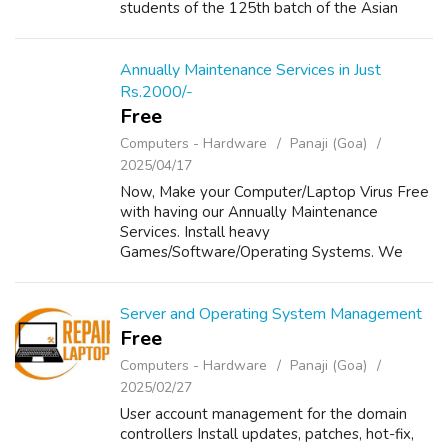
students of the 125th batch of the Asian
Academy of Film & Television (AAFT) for
creating a remarkable world record—“AAFT ...
Annually Maintenance Services in Just
Rs.2000/-
Free
Computers - Hardware
Panaji (Goa)
2025/04/17
Now, Make your Computer/Laptop Virus Free
with having our Annually Maintenance
Services. Install heavy
Games/Software/Operating Systems. We
provide Annually Maintenance to your
Computers/Laptops in Just Rs 2000/- For
Details, Please visit our website...
Server and Operating System Management
Free
Computers - Hardware
Panaji (Goa)
2025/02/27
User account management for the domain
controllers Install updates, patches, hot-fix,