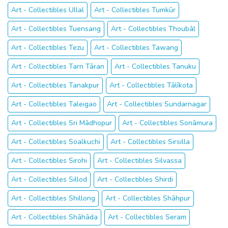
Art - Collectibles Ullal
Art - Collectibles Tumkūr
Art - Collectibles Tuensang
Art - Collectibles Thoubāl
Art - Collectibles Tezu
Art - Collectibles Tawang
Art - Collectibles Tarn Tāran
Art - Collectibles Tanuku
Art - Collectibles Tanakpur
Art - Collectibles Tālīkota
Art - Collectibles Taleigao
Art - Collectibles Sundarnagar
Art - Collectibles Sri Mādhopur
Art - Collectibles Sonāmura
Art - Collectibles Soalkuchi
Art - Collectibles Sirsilla
Art - Collectibles Sirohi
Art - Collectibles Silvassa
Art - Collectibles Sillod
Art - Collectibles Shirdi
Art - Collectibles Shillong
Art - Collectibles Shāhpur
Art - Collectibles Shāhāda
Art - Collectibles Seram