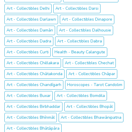
Art - Collectibles Delhi
Art - Collectibles Darsi
Art - Collectibles Darlawn
Art - Collectibles Dinapore
Art - Collectibles Damān
Art - Collectibles Dalhousie
Art - Collectibles Dadra
Art - Collectibles Dabra
Art - Collectibles Curti
Health - Beauty Calangute
Art - Collectibles Chēlakara
Art - Collectibles Chechat
Art - Collectibles Chātakonda
Art - Collectibles Chāpar
Art - Collectibles Chandīgarh
Horoscopes - Tarot Candolim
Art - Collectibles Buxar
Art - Collectibles Bomdila
Art - Collectibles Birbhaddar
Art - Collectibles Bhopāl
Art - Collectibles Bhīnmāl
Art - Collectibles Bhawānipatna
Art - Collectibles Bhātāpāra