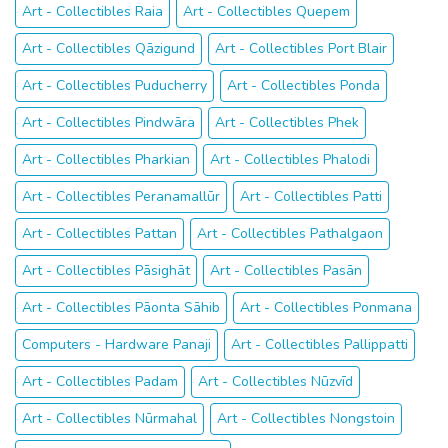
Art - Collectibles Raia
Art - Collectibles Quepem
Art - Collectibles Qāzigund
Art - Collectibles Port Blair
Art - Collectibles Puducherry
Art - Collectibles Ponda
Art - Collectibles Pindwāra
Art - Collectibles Phek
Art - Collectibles Pharkian
Art - Collectibles Phalodi
Art - Collectibles Peranamallūr
Art - Collectibles Patti
Art - Collectibles Pattan
Art - Collectibles Pathalgaon
Art - Collectibles Pāsighāt
Art - Collectibles Pasān
Art - Collectibles Pāonta Sāhib
Art - Collectibles Ponmana
Computers - Hardware Panaji
Art - Collectibles Pallippatti
Art - Collectibles Padam
Art - Collectibles Nūzvīd
Art - Collectibles Nūrmahal
Art - Collectibles Nongstoin