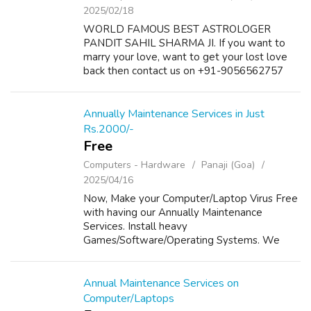
2025/02/18
WORLD FAMOUS BEST ASTROLOGER
PANDIT SAHIL SHARMA JI. If you want to
marry your love, want to get your lost love
back then contact us on +91-9056562757
and we will solve your problems. Get all your
problems solution within 72 hours and with
101% guara...
Annually Maintenance Services in Just
Rs.2000/-
Free
Computers - Hardware
Panaji (Goa)
2025/04/16
Now, Make your Computer/Laptop Virus Free
with having our Annually Maintenance
Services. Install heavy
Games/Software/Operating Systems. We
provide Annually Maintenance to your
Computers/Laptops in Just Rs 2000/- For
Details, Please visit our website...
Annual Maintenance Services on
Computer/Laptops