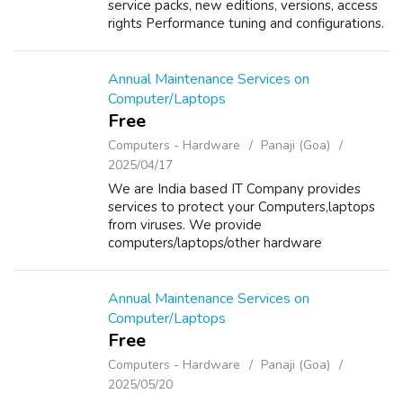
service packs, new editions, versions, access
rights Performance tuning and configurations.
Monitor user authentications, network traffic
load through log reports, ...
Annual Maintenance Services on
Computer/Laptops
Free
Computers - Hardware
Panaji (Goa)
2025/04/17
We are India based IT Company provides
services to protect your Computers,laptops
from viruses. We provide
computers/laptops/other hardware
components on Sale/Purchase/Rent. For
details about our services please visit our
website www.repairlaptops.ne...
Annual Maintenance Services on
Computer/Laptops
Free
Computers - Hardware
Panaji (Goa)
2025/05/20