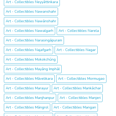
Art - Collectibles Neyyāttinkara
Art - Collectibles Nawanshahr
Art - Collectibles Nawānshahr
Art - Collectibles Nawalgarh
Art - Collectibles Narela
Art - Collectibles Narasingāpuram
Art - Collectibles Najafgarh
Art - Collectibles Nagar
Art - Collectibles Mokokchūng
Art - Collectibles Mayāng Imphāl
Art - Collectibles Māvelikara
Art - Collectibles Mormugao
Art - Collectibles Marayur
Art - Collectibles Mankāchar
Art - Collectibles Manjhanpur
Art - Collectibles Manjeri
Art - Collectibles Māngrol
Art - Collectibles Mangan