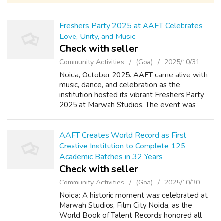
Freshers Party 2025 at AAFT Celebrates
Love, Unity, and Music
Check with seller
Community Activities
(Goa)
2025/10/31
Noida, October 2025: AAFT came alive with
music, dance, and celebration as the
institution hosted its vibrant Freshers Party
2025 at Marwah Studios. The event was
marked by joy, camaraderie, and youthful
energy, bringing together new students and
sen...
AAFT Creates World Record as First
Creative Institution to Complete 125
Academic Batches in 32 Years
Check with seller
Community Activities
(Goa)
2025/10/30
Noida: A historic moment was celebrated at
Marwah Studios, Film City Noida, as the
World Book of Talent Records honored all