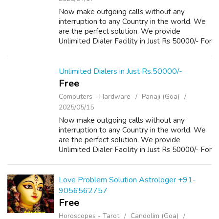
Now make outgoing calls without any
interruption to any Country in the world. We
are the perfect solution. We provide
Unlimited Dialer Facility in Just Rs 50000/- For
more Details please visit our Website
www.repairlaptops.net and Send us your
Enquir...
Unlimited Dialers in Just Rs.50000/-
Free
Computers - Hardware
Panaji (Goa)
2025/05/15
Now make outgoing calls without any
interruption to any Country in the world. We
are the perfect solution. We provide
Unlimited Dialer Facility in Just Rs 50000/- For
more Details please visit our Website
www.repairlaptops.net and Send us your
Enquir...
Love Problem Solution Astrologer +91-
9056562757
Free
Horoscopes - Tarot
Candolim (Goa)