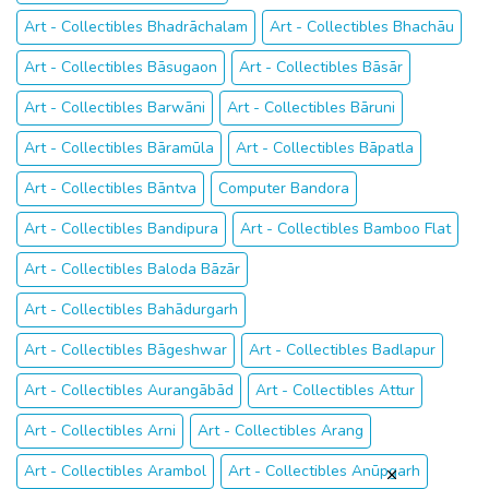
Art - Collectibles Bhadrāchalam
Art - Collectibles Bhachāu
Art - Collectibles Bāsugaon
Art - Collectibles Bāsār
Art - Collectibles Barwāni
Art - Collectibles Bāruni
Art - Collectibles Bāramūla
Art - Collectibles Bāpatla
Art - Collectibles Bāntva
Computer Bandora
Art - Collectibles Bandipura
Art - Collectibles Bamboo Flat
Art - Collectibles Baloda Bāzār
Art - Collectibles Bahādurgarh
Art - Collectibles Bāgeshwar
Art - Collectibles Badlapur
Art - Collectibles Aurangābād
Art - Collectibles Attur
Art - Collectibles Arni
Art - Collectibles Arang
Art - Collectibles Arambol
Art - Collectibles Anūpgarh