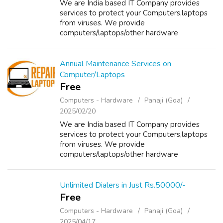
We are India based IT Company provides
services to protect your Computers,laptops
from viruses. We provide
computers/laptops/other hardware
components on Sale/Purchase/Rent. For
details about our services please visit our
website www.repairlaptops.ne...
Annual Maintenance Services on
Computer/Laptops
Free
Computers - Hardware
Panaji (Goa)
2025/02/20
We are India based IT Company provides
services to protect your Computers,laptops
from viruses. We provide
computers/laptops/other hardware
components on Sale/Purchase/Rent. For
details about our services please visit our
website www.repairlaptops.ne...
Unlimited Dialers in Just Rs.50000/-
Free
Computers - Hardware
Panaji (Goa)
2025/04/17