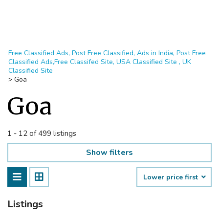
Free Classified Ads, Post Free Classified, Ads in India, Post Free
Classified Ads,Free Classifed Site, USA Classified Site , UK
Classified Site
>
Goa
Goa
1 - 12 of 499 listings
Show filters
Lower price first
Listings