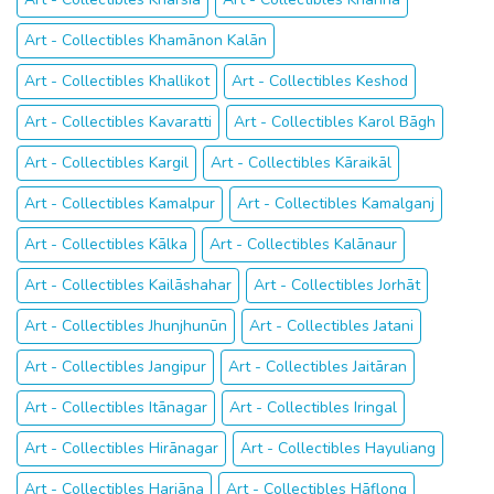
Art - Collectibles Khamānon Kalān
Art - Collectibles Khallikot
Art - Collectibles Keshod
Art - Collectibles Kavaratti
Art - Collectibles Karol Bāgh
Art - Collectibles Kargil
Art - Collectibles Kāraikāl
Art - Collectibles Kamalpur
Art - Collectibles Kamalganj
Art - Collectibles Kālka
Art - Collectibles Kalānaur
Art - Collectibles Kailāshahar
Art - Collectibles Jorhāt
Art - Collectibles Jhunjhunūn
Art - Collectibles Jatani
Art - Collectibles Jangipur
Art - Collectibles Jaitāran
Art - Collectibles Itānagar
Art - Collectibles Iringal
Art - Collectibles Hirānagar
Art - Collectibles Hayuliang
Art - Collectibles Hariāna
Art - Collectibles Hāflong