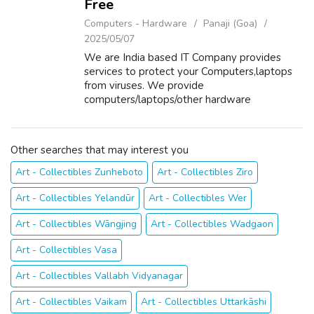
Free
Computers - Hardware
Panaji (Goa)
2025/05/07
We are India based IT Company provides
services to protect your Computers,laptops
from viruses. We provide
computers/laptops/other hardware
components on Sale/Purchase/Rent. For
details about our services please visit our
website www.repairlaptops.ne...
Other searches that may interest you
Art - Collectibles Zunheboto
Art - Collectibles Ziro
Art - Collectibles Yelandūr
Art - Collectibles Wer
Art - Collectibles Wāngjing
Art - Collectibles Wadgaon
Art - Collectibles Vasa
Art - Collectibles Vallabh Vidyanagar
Art - Collectibles Vaikam
Art - Collectibles Uttarkāshi