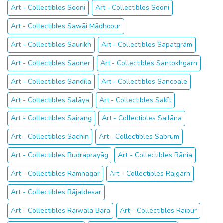
Art - Collectibles Seoni
Art - Collectibles Seoni
Art - Collectibles Sawāi Mādhopur
Art - Collectibles Saurikh
Art - Collectibles Sapatgrām
Art - Collectibles Saoner
Art - Collectibles Santokhgarh
Art - Collectibles Sandīla
Art - Collectibles Sancoale
Art - Collectibles Salāya
Art - Collectibles Sakīt
Art - Collectibles Sairang
Art - Collectibles Sailāna
Art - Collectibles Sachīn
Art - Collectibles Sabrūm
Art - Collectibles Rudraprayāg
Art - Collectibles Rānia
Art - Collectibles Rāmnagar
Art - Collectibles Rājgarh
Art - Collectibles Rājaldesar
Art - Collectibles Rāīwāla Bara
Art - Collectibles Rāipur