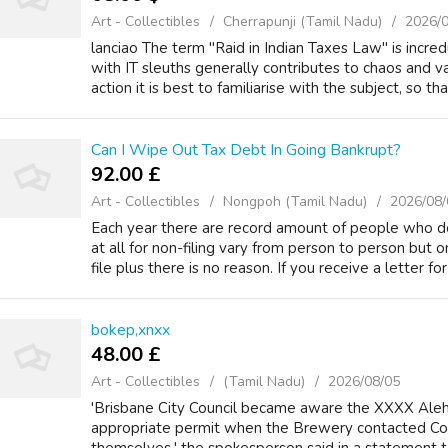
Art - Collectibles
Cherrapunji (Tamil Nadu)
2026/
lanciao The term "Raid in Indian Taxes Law" is incr
with IT sleuths generally contributes to chaos and v
action it is best to familiarise with the subject, so that
Can I Wipe Out Tax Debt In Going Bankrupt?
92.00 £
Art - Collectibles
Nongpoh (Tamil Nadu)
2026/08/
Each year there are record amount of people who do 
at all for non-filing vary from person to person but
file plus there is no reason. If you receive a letter for 
bokep,xnxx
48.00 £
Art - Collectibles
(Tamil Nadu)
2026/08/05
'Brisbane City Council became aware the XXXX Ale
appropriate permit when the Brewery contacted Coun