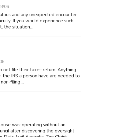
08/06
edulous and any unexpected encounter
acuity. If you would experience such
, the situation...
06
not file their taxes return. Anything
 on the IRS a person have are needed to
non-filing ...
house was operating without an
cil after discovering the oversight