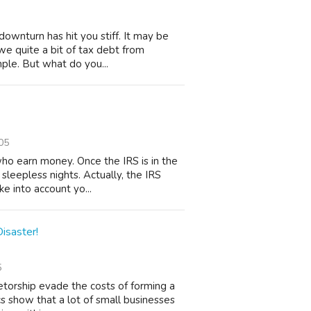
downturn has hit you stiff. It may be
owe quite a bit of tax debt from
ple. But what do you...
05
who earn money. Once the IRS is in the
 sleepless nights. Actually, the IRS
e into account yo...
isaster!
5
etorship evade the costs of forming a
ics show that a lot of small businesses