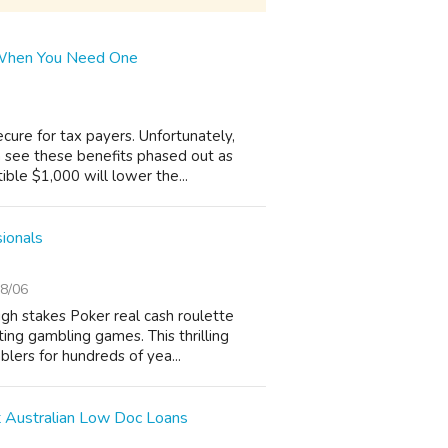
 When You Need One
cure for tax payers. Unfortunately,
 see these benefits phased out as
ible $1,000 will lower the...
sionals
8/06
igh stakes Poker real cash roulette
ing gambling games. This thrilling
lers for hundreds of yea...
 Australian Low Doc Loans