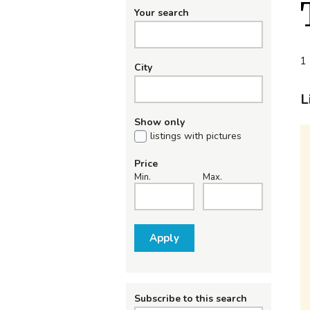
Your search
1 
City
L
Show only
listings with pictures
Price
Min.
Max.
Apply
Subscribe to this search