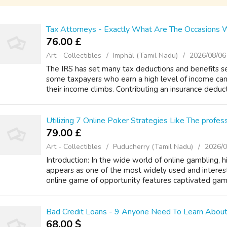
Tax Attorneys - Exactly What Are The Occasions
76.00 £
Art - Collectibles
Imphāl (Tamil Nadu)
2026/08/06
The IRS has set many tax deductions and benefits se
some taxpayers who earn a high level of income can
their income climbs. Contributing an insurance deduct
Utilizing 7 Online Poker Strategies Like The profes
79.00 £
Art - Collectibles
Puducherry (Tamil Nadu)
2026/0
Introduction: In the wide world of online gambling, h
appears as one of the most widely used and interest
online game of opportunity features captivated gamb
Bad Credit Loans - 9 Anyone Need To Learn About
68.00 $