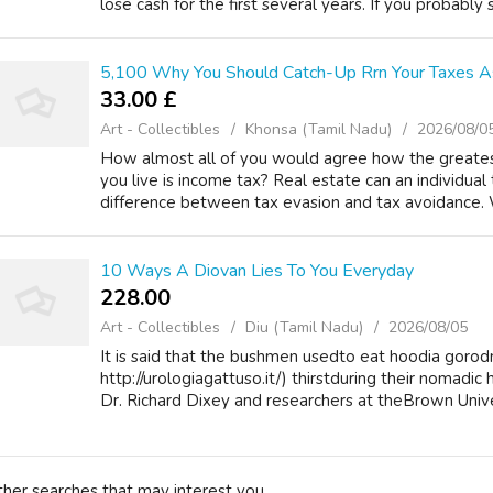
lose cash for the first several years. If you probably si
5,100 Why You Should Catch-Up Rrn Your Taxes As
33.00 £
Art - Collectibles
Khonsa (Tamil Nadu)
2026/08/0
How almost all of you would agree how the greates
you live is income tax? Real estate can an individual t
difference between tax evasion and tax avoidance. 
10 Ways A Diovan Lies To You Everyday
228.00 ₹
Art - Collectibles
Diu (Tamil Nadu)
2026/08/05
It is said that the bushmen usedto eat hoodia gorodn
http://urologiagattuso.it/) thirstduring their nomadic
Dr. Richard Dixey and researchers at theBrown Univer
ther searches that may interest you