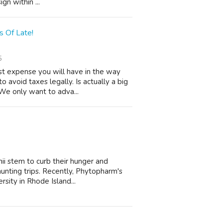
gn within ...
 Of Late!
5
t expense you will have in the way
o avoid taxes legally. Is actually a big
We only want to adva...
ii stem to curb their hunger and
 hunting trips. Recently, Phytopharm's
sity in Rhode Island...