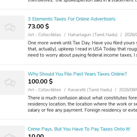
themselves,' the spokesperson said in a statement to 
3 Elements Taxes For Online Advertisers
73.00 $
Art - Collectibles
Naharlagun (Tamil Nadu)
2026/
One more week until Tax Day. Have you filed yours 
that, actually), upkeep I read in USA Today that ro
need to worry about paying federal income taxes, I st
Why Should You File Past Years Taxes Online?
100.00 $
Art - Collectibles
Kavaratti (Tamil Nadu)
2026/08/
There is much confusion about what constitutes for
residency location, the location where the work or s
salary or fee any payment. Foreign residency or ext
Crime Pays, But You Have To Pay Taxes Onto It!
10.00 ₹