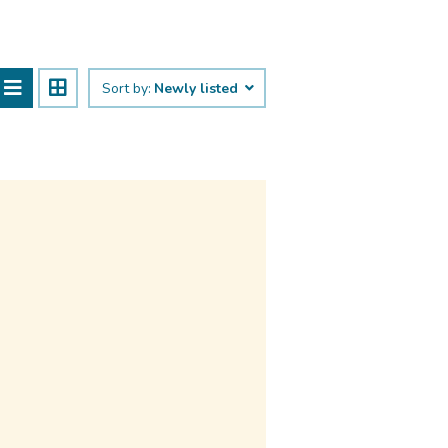
Sort by:
Newly listed