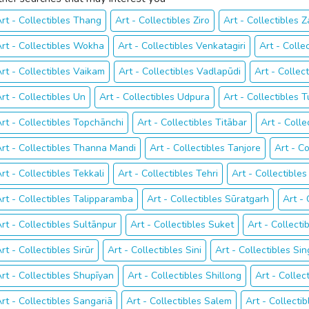
rt - Collectibles Thang
Art - Collectibles Ziro
Art - Collectibles 
rt - Collectibles Wokha
Art - Collectibles Venkatagiri
Art - Colle
rt - Collectibles Vaikam
Art - Collectibles Vadlapūdi
Art - Collec
rt - Collectibles Un
Art - Collectibles Udpura
Art - Collectibles T
rt - Collectibles Topchānchi
Art - Collectibles Titābar
Art - Coll
rt - Collectibles Thanna Mandi
Art - Collectibles Tanjore
Art - Co
rt - Collectibles Tekkali
Art - Collectibles Tehri
Art - Collectibl
rt - Collectibles Talipparamba
Art - Collectibles Sūratgarh
Art -
rt - Collectibles Sultānpur
Art - Collectibles Suket
Art - Collectib
rt - Collectibles Sirūr
Art - Collectibles Sini
Art - Collectibles Si
rt - Collectibles Shupīyan
Art - Collectibles Shillong
Art - Collec
rt - Collectibles Sangariā
Art - Collectibles Salem
Art - Collecti