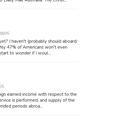
Daily Mail Australia. The Christ...
08/05
yet? I haven't (probably should aboard
ughly 47% of Americans won't even
art to wonder if I woul...
05
eign earned income with respect to the
ervice is performed, and supply of the
ended periods abroa...