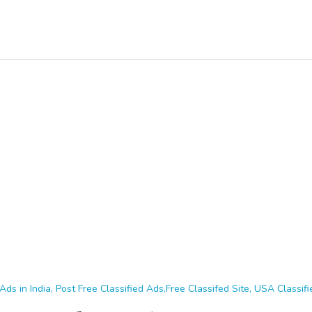
Ads in India, Post Free Classified Ads,Free Classifed Site, USA Classifie