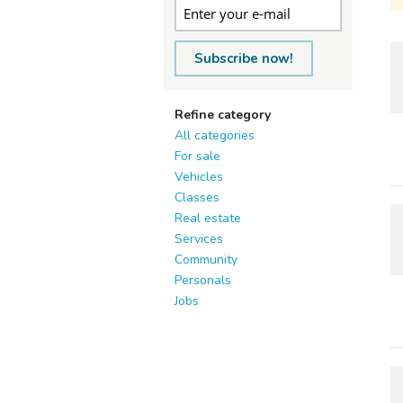
Subscribe now!
Refine category
All categories
For sale
Vehicles
Classes
Real estate
Services
Community
Personals
Jobs