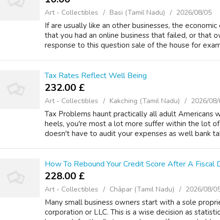
Art - Collectibles
Basi (Tamil Nadu)
2026/08/05
If are usually like an other businesses, the economic 
that you had an online business that failed, or that 
response to this question sale of the house for exam
Tax Rates Reflect Well Being
232.00 £
Art - Collectibles
Kakching (Tamil Nadu)
2026/08/
Tax Problems haunt practically all adult Americans 
heels, you're most a lot more suffer within the lot of
doesn't have to audit your expenses as well bank tak
How To Rebound Your Credit Score After A Fiscal D
228.00 £
Art - Collectibles
Chāpar (Tamil Nadu)
2026/08/0
Many small business owners start with a sole propri
corporation or LLC. This is a wise decision as statist