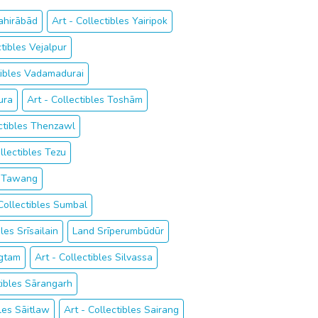
Zahirābād
Art - Collectibles Yairipok
ctibles Vejalpur
tibles Vadamadurai
ura
Art - Collectibles Toshām
ectibles Thenzawl
llectibles Tezu
es Tawang
 Collectibles Sumbal
les Srīsailain
Land Srīperumbūdūr
ngtam
Art - Collectibles Silvassa
tibles Sārangarh
bles Sāitlaw
Art - Collectibles Sairang