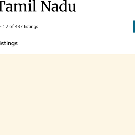
Tamil Nadu
- 12 of 497 listings
istings