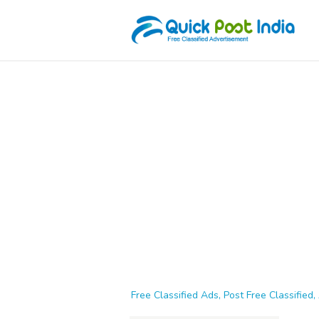
Free Classified Ads, Post Free Classified, 