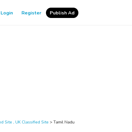
Login
Register
Publish Ad
d Site , UK Classified Site
>
Tamil Nadu