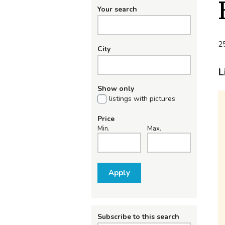
Your search
25
City
L
Show only
listings with pictures
Price
Min.
Max.
Apply
Subscribe to this search