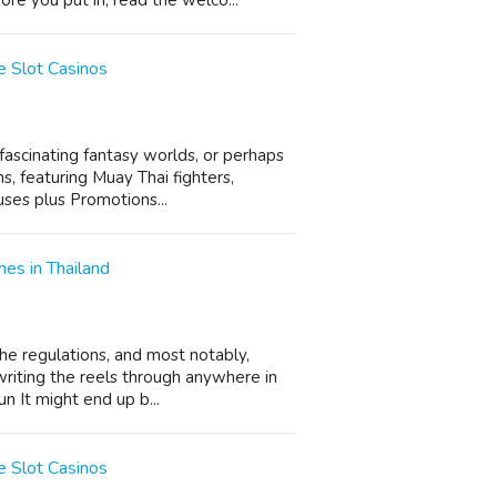
re you put in, read the welco...
e Slot Casinos
fascinating fantasy worlds, or perhaps
s, featuring Muay Thai fighters,
uses plus Promotions...
es in Thailand
he regulations, and most notably,
-writing the reels through anywhere in
un It might end up b...
e Slot Casinos