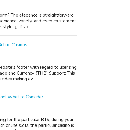
orm? The elegance is straightforward
nvenience, variety, and even excitement
style. g. If yo...
Online Casinos
ebsite's footer with regard to licensing
uage and Currency (THB) Support: This
esides making ev...
and: What to Consider
ng for the particular BTS, during your
h online slots, the particular casino is