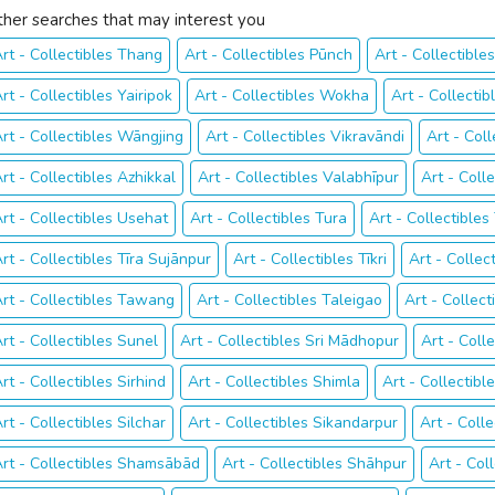
ther searches that may interest you
rt - Collectibles Thang
Art - Collectibles Pūnch
Art - Collectibl
rt - Collectibles Yairipok
Art - Collectibles Wokha
Art - Collecti
rt - Collectibles Wāngjing
Art - Collectibles Vikravāndi
Art - Col
rt - Collectibles Azhikkal
Art - Collectibles Valabhīpur
Art - Coll
rt - Collectibles Usehat
Art - Collectibles Tura
Art - Collectibles
rt - Collectibles Tīra Sujānpur
Art - Collectibles Tīkri
Art - Collec
rt - Collectibles Tawang
Art - Collectibles Taleigao
Art - Collect
rt - Collectibles Sunel
Art - Collectibles Sri Mādhopur
Art - Coll
rt - Collectibles Sirhind
Art - Collectibles Shimla
Art - Collectib
rt - Collectibles Silchar
Art - Collectibles Sikandarpur
Art - Colle
rt - Collectibles Shamsābād
Art - Collectibles Shāhpur
Art - Col