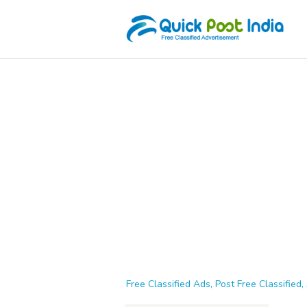
Free Classified Ads, Post Free Classified, 