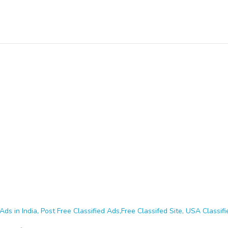
Ads in India, Post Free Classified Ads,Free Classifed Site, USA Classifie