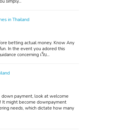
ou simply...
es in Thailand
efore betting actual money. Know Any
 fun. In the event you adored this
idance concerning เว็บ...
iland
ou down payment, look at welcome
ns! It might become downpayment
gering needs, which dictate how many