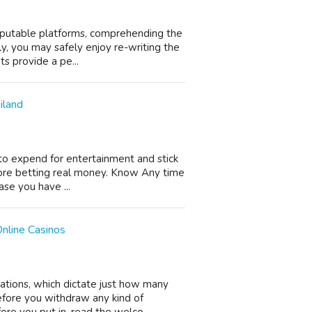
reputable platforms, comprehending the
bly, you may safely enjoy re-writing the
s provide a pe...
iland
to expend for entertainment and stick
before betting real money. Know Any time
ase you have ...
Online Casinos
cations, which dictate just how many
efore you withdraw any kind of