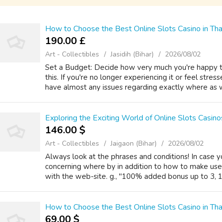
How to Choose the Best Online Slots Casino in Tha
190.00 £
Art - Collectibles
Jasidih (Bihar)
2026/08/02
Set a Budget: Decide how very much you're happy to
this. If you're no longer experiencing it or feel stres
have almost any issues regarding exactly where as w
Exploring the Exciting World of Online Slots Casinos
146.00 $
Art - Collectibles
Jaigaon (Bihar)
2026/08/02
Always look at the phrases and conditions! In case y
concerning where by in addition to how to make use o
with the web-site. g., "100% added bonus up to 3, 1
How to Choose the Best Online Slots Casino in Tha
69.00 $