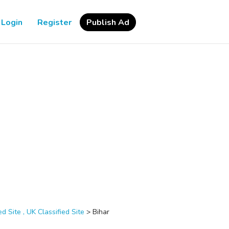
Login
Register
Publish Ad
d Site , UK Classified Site
>
Bihar