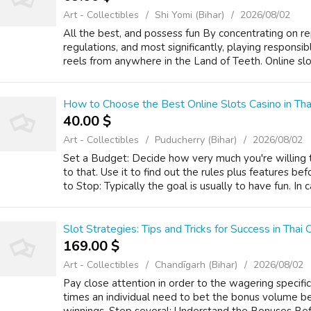
Art - Collectibles
Shi Yomi (Bihar)
2026/08/02
All the best, and possess fun By concentrating on 
regulations, and most significantly, playing responsi
reels from anywhere in the Land of Teeth. Online slot
How to Choose the Best Online Slots Casino in Tha
40.00 $
Art - Collectibles
Puducherry (Bihar)
2026/08/02
Set a Budget: Decide how very much you're willing 
to that. Use it to find out the rules plus features 
to Stop: Typically the goal is usually to have fun. In c
Slot Strategies: Tips and Tricks for Success in Thai 
169.00 $
Art - Collectibles
Chandīgarh (Bihar)
2026/08/02
Pay close attention in order to the wagering specifi
times an individual need to bet the bonus volume b