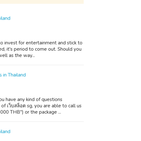
iland
 invest for entertainment and stick to
sed, it's period to come out. Should you
ell as the way...
 in Thailand
ou have any kind of questions
f เว็บสล็อต sg, you are able to call us
000 THB") or the package ...
iland