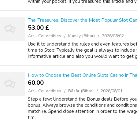
within your pocket. If you treasured this article and y
Thai Treasures: Discover the Most Popular Slot Gam
53.00 £
Art - Collectibles
Kumily (Bihar)
2026/08/02
Use it to understand the rules and even features b
time to Stop: Typically the goal is always to include
informative article and also you would want to get gu
How to Choose the Best Online Slots Casino in Tha
60.00 ₹
Art - Collectibles
Bāsār (Bihar)
2026/08/01
Step a few: Understand the Bonus deals Before y
bonus. Always browse the conditions and conditio
match (e. Spend close attention in order to the wa
tim...