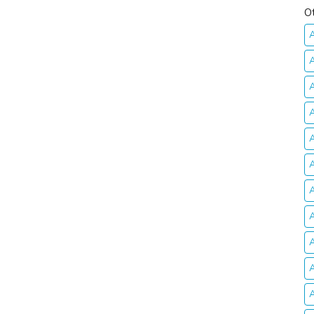
O
A
A
A
A
A
A
A
A
A
A
A