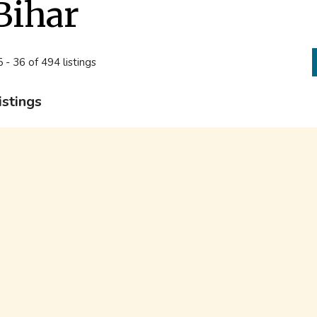
Bihar
 - 36 of 494 listings
istings