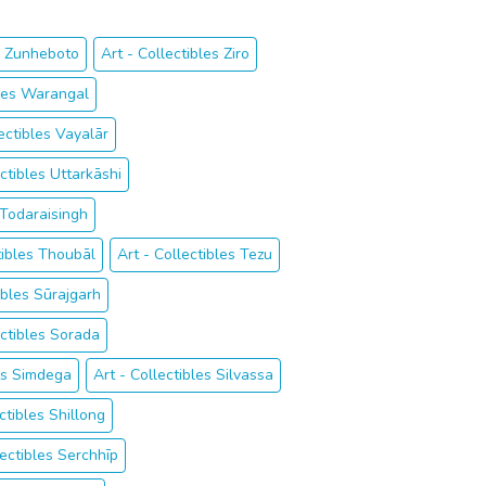
es Zunheboto
Art - Collectibles Ziro
bles Warangal
lectibles Vayalār
ectibles Uttarkāshi
 Todaraisingh
tibles Thoubāl
Art - Collectibles Tezu
ibles Sūrajgarh
ectibles Sorada
les Simdega
Art - Collectibles Silvassa
ctibles Shillong
lectibles Serchhīp