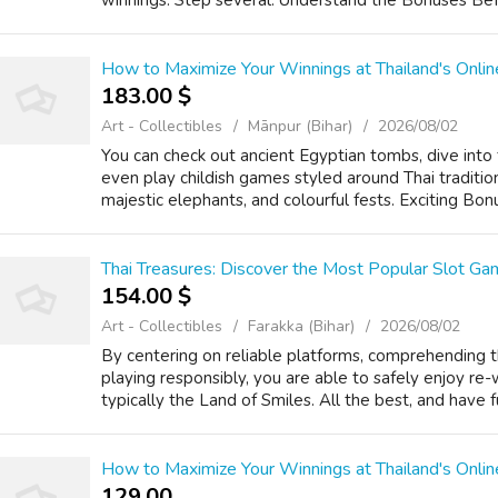
winnings. Step several: Understand the Bonuses Befo
How to Maximize Your Winnings at Thailand's Onlin
183.00 $
Art - Collectibles
Mānpur (Bihar)
2026/08/02
You can check out ancient Egyptian tombs, dive into 
even play childish games styled around Thai tradition
majestic elephants, and colourful fests. Exciting Bon
Thai Treasures: Discover the Most Popular Slot Gam
154.00 $
Art - Collectibles
Farakka (Bihar)
2026/08/02
By centering on reliable platforms, comprehending t
playing responsibly, you are able to safely enjoy re
typically the Land of Smiles. All the best, and have f
How to Maximize Your Winnings at Thailand's Onlin
129.00 ₹