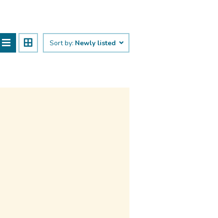
Sort by:
Newly listed