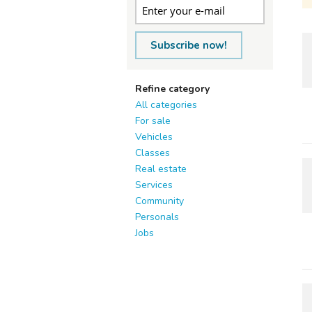
Subscribe now!
Refine category
All categories
For sale
Vehicles
Classes
Real estate
Services
Community
Personals
Jobs