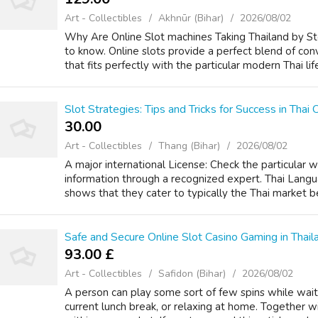
Art - Collectibles
Akhnūr (Bihar)
2026/08/02
Why Are Online Slot machines Taking Thailand by St
to know. Online slots provide a perfect blend of co
that fits perfectly with the particular modern Thai life-
Slot Strategies: Tips and Tricks for Success in Thai 
30.00 ₹
Art - Collectibles
Thang (Bihar)
2026/08/02
A major international License: Check the particular w
information through a recognized expert. Thai Lang
shows that they cater to typically the Thai market b
Safe and Secure Online Slot Casino Gaming in Thail
93.00 £
Art - Collectibles
Safidon (Bihar)
2026/08/02
A person can play some sort of few spins while waiti
current lunch break, or relaxing at home. Together wit