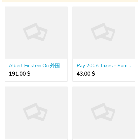
Albert Einstein On 外围
Pay 2008 Taxes - Some Questions About How Of Going About Paying 2008 Taxes
191.00 $
43.00 $