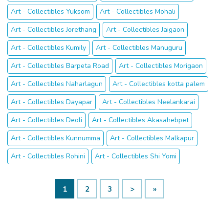
Art - Collectibles Yuksom
Art - Collectibles Mohali
Art - Collectibles Jorethang
Art - Collectibles Jaigaon
Art - Collectibles Kumily
Art - Collectibles Manuguru
Art - Collectibles Barpeta Road
Art - Collectibles Morigaon
Art - Collectibles Naharlagun
Art - Collectibles kotta palem
Art - Collectibles Dayapar
Art - Collectibles Neelankarai
Art - Collectibles Deoli
Art - Collectibles Akasahebpet
Art - Collectibles Kunnumma
Art - Collectibles Malkapur
Art - Collectibles Rohini
Art - Collectibles Shi Yomi
1
2
3
>
»