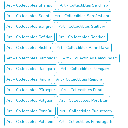
Art - Collectibles Shāhpur
Art - Collectibles Serchhīp
Art - Collectibles Seoni
Art - Collectibles Sardārshahr
Art - Collectibles Sangrūr
Art - Collectibles Sāitlaw
Art - Collectibles Safidon
Art - Collectibles Roorkee
Art - Collectibles Richha
Art - Collectibles Rānīr Bāzār
Art - Collectibles Rāmnagar
Art - Collectibles Rāmgundam
Art - Collectibles Rāmgarh
Art - Collectibles Rāmgarh
Art - Collectibles Rājūra
Art - Collectibles Rājpura
Art - Collectibles Pūranpur
Art - Collectibles Pupri
Art - Collectibles Pulgaon
Art - Collectibles Port Blair
Art - Collectibles Ponnūru
Art - Collectibles Puducherry
Art - Collectibles Pololem
Art - Collectibles Pithorāgarh