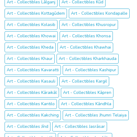
Art - Collectibles Lālganj
Art - Collectibles Kūd
Art - Collectibles Kottagūdem
Art - Collectibles Kondapalle
Art - Collectibles Kolasib
Art - Collectibles Khusropur
Art - Collectibles Khowai
Art - Collectibles Khonsa
Art - Collectibles Kheda
Art - Collectibles Khawhai
Art - Collectibles Khaur
Art - Collectibles Kharkhauda
Art - Collectibles Kavaratti
Art - Collectibles Kashipur
Art - Collectibles Kasauli
Art - Collectibles Kargil
Art - Collectibles Kāraikāl
Art - Collectibles Kāpren
Art - Collectibles Kantilo
Art - Collectibles Kāndhla
Art - Collectibles Kakching
Art - Collectibles Jhumri Telaiya
Art - Collectibles Jīnd
Art - Collectibles Jasrāsar