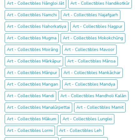
Art - Collectibles Nāngloi Jāt
Art - Collectibles Nandikotkūr
Art - Collectibles Namchi
Art - Collectibles Najafgarh
Art - Collectibles Nahorkatiya
Art - Collectibles Nagpur
Art - Collectibles Mugma
Art - Collectibles Mokokchūng
Art - Collectibles Moirāng
Art - Collectibles Mavoor
Art - Collectibles Mārkāpur
Art - Collectibles Mānsa
Art - Collectibles Mānpur
Art - Collectibles Mankāchar
Art - Collectibles Mangan
Art - Collectibles Mandya
Art - Collectibles Mandi
Art - Collectibles Mandholi Kalān
Art - Collectibles Manalūrpettai
Art - Collectibles Mamit
Art - Collectibles Mākum
Art - Collectibles Lunglei
Art - Collectibles Lormi
Art - Collectibles Leh