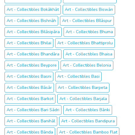
Art - Collectibles Bokākhāt
Art - Collectibles Biswān
Art - Collectibles Bishnāh
Art - Collectibles Bīlāspur
Art - Collectibles Bilāsipāra
Art - Collectibles Bhuma
Art - Collectibles Bhilai
Art - Collectibles Bhattiprolu
Art - Collectibles Bhandāra
Art - Collectibles Bhaisa
Art - Collectibles Beypore
Art - Collectibles Belonia
Art - Collectibles Basni
Art - Collectibles Basi
Art - Collectibles Bāsār
Art - Collectibles Barpeta
Art - Collectibles Barkot
Art - Collectibles Barjala
Art - Collectibles Bari Sādri
Art - Collectibles Bānki
Art - Collectibles Banihāl
Art - Collectibles Bandipura
Art - Collectibles Bānda
Art - Collectibles Bamboo Flat