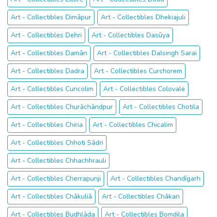
Art - Collectibles Dimāpur
Art - Collectibles Dhekiajuli
Art - Collectibles Dehri
Art - Collectibles Dasūya
Art - Collectibles Damān
Art - Collectibles Dalsingh Sarai
Art - Collectibles Dadra
Art - Collectibles Curchorem
Art - Collectibles Cuncolim
Art - Collectibles Colovale
Art - Collectibles Churāchāndpur
Art - Collectibles Chotila
Art - Collectibles Chiria
Art - Collectibles Chicalim
Art - Collectibles Chhoti Sādri
Art - Collectibles Chhachhrauli
Art - Collectibles Cherrapunji
Art - Collectibles Chandīgarh
Art - Collectibles Chākuliā
Art - Collectibles Chākan
Art - Collectibles Budhlāda
Art - Collectibles Bomdila