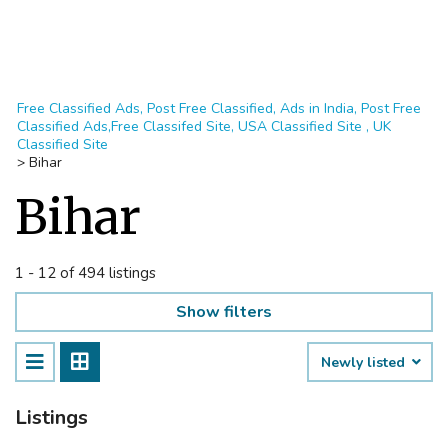
Free Classified Ads, Post Free Classified, Ads in India, Post Free
Classified Ads,Free Classifed Site, USA Classified Site , UK
Classified Site
>
Bihar
Bihar
1 - 12 of 494 listings
Show filters
Newly listed
Listings