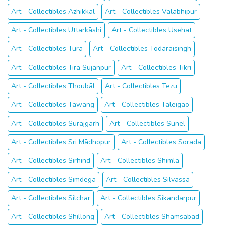
Art - Collectibles Azhikkal
Art - Collectibles Valabhīpur
Art - Collectibles Uttarkāshi
Art - Collectibles Usehat
Art - Collectibles Tura
Art - Collectibles Todaraisingh
Art - Collectibles Tīra Sujānpur
Art - Collectibles Tīkri
Art - Collectibles Thoubāl
Art - Collectibles Tezu
Art - Collectibles Tawang
Art - Collectibles Taleigao
Art - Collectibles Sūrajgarh
Art - Collectibles Sunel
Art - Collectibles Sri Mādhopur
Art - Collectibles Sorada
Art - Collectibles Sirhind
Art - Collectibles Shimla
Art - Collectibles Simdega
Art - Collectibles Silvassa
Art - Collectibles Silchar
Art - Collectibles Sikandarpur
Art - Collectibles Shillong
Art - Collectibles Shamsābād