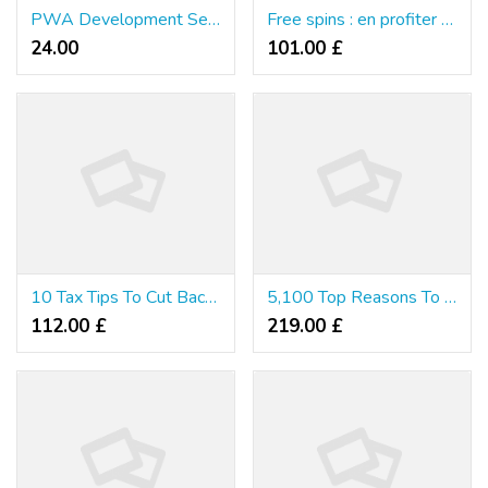
PWA Development Services: Transforming User Experiences with Progressive Web Apps
Free spins : en profiter réellement
24.00 ₹
101.00 £
10 Tax Tips To Cut Back Costs And Increase Income
5,100 Top Reasons To Catch-Up Rrn Your Taxes Nowadays!
112.00 £
219.00 £