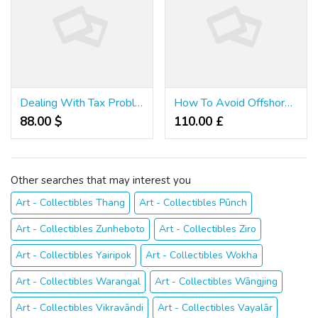
Dealing With Tax Problems: Easy As Pie
How To Avoid Offshore Tax Evasion - A 3 Step Test
88.00 $
110.00 £
Other searches that may interest you
Art - Collectibles Thang
Art - Collectibles Pūnch
Art - Collectibles Zunheboto
Art - Collectibles Ziro
Art - Collectibles Yairipok
Art - Collectibles Wokha
Art - Collectibles Warangal
Art - Collectibles Wāngjing
Art - Collectibles Vikravāndi
Art - Collectibles Vayalār