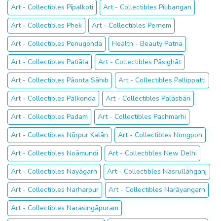
Art - Collectibles Pīpalkoti
Art - Collectibles Pilibangan
Art - Collectibles Phek
Art - Collectibles Pernem
Art - Collectibles Penugonda
Health - Beauty Patna
Art - Collectibles Patiāla
Art - Collectibles Pāsighāt
Art - Collectibles Pāonta Sāhib
Art - Collectibles Pallippatti
Art - Collectibles Pālkonda
Art - Collectibles Palāsbāri
Art - Collectibles Padam
Art - Collectibles Pachmarhi
Art - Collectibles Nūrpur Kalān
Art - Collectibles Nongpoh
Art - Collectibles Noāmundi
Art - Collectibles New Delhi
Art - Collectibles Nayāgarh
Art - Collectibles Nasrullāhganj
Art - Collectibles Narharpur
Art - Collectibles Narāyangarh
Art - Collectibles Narasingāpuram