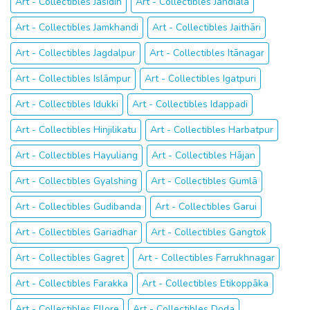
Art - Collectibles Jasidih
Art - Collectibles Jandiāla
Art - Collectibles Jamkhandi
Art - Collectibles Jaithāri
Art - Collectibles Jagdalpur
Art - Collectibles Itānagar
Art - Collectibles Islāmpur
Art - Collectibles Igatpuri
Art - Collectibles Idukki
Art - Collectibles Idappadi
Art - Collectibles Hinjilikatu
Art - Collectibles Harbatpur
Art - Collectibles Hayuliang
Art - Collectibles Hājan
Art - Collectibles Gyalshing
Art - Collectibles Gumlā
Art - Collectibles Gudibanda
Art - Collectibles Garui
Art - Collectibles Gariadhar
Art - Collectibles Gangtok
Art - Collectibles Gagret
Art - Collectibles Farrukhnagar
Art - Collectibles Farakka
Art - Collectibles Etikoppāka
Art - Collectibles Ellore
Art - Collectibles Doda