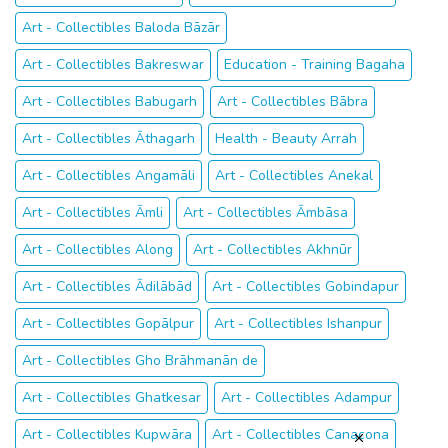
Art - Collectibles Baloda Bāzār
Art - Collectibles Bakreswar
Education - Training Bagaha
Art - Collectibles Babugarh
Art - Collectibles Bābra
Art - Collectibles Āthagarh
Health - Beauty Arrah
Art - Collectibles Angamāli
Art - Collectibles Anekal
Art - Collectibles Āmli
Art - Collectibles Āmbāsa
Art - Collectibles Along
Art - Collectibles Akhnūr
Art - Collectibles Ādilābād
Art - Collectibles Gobindapur
Art - Collectibles Gopālpur
Art - Collectibles Ishanpur
Art - Collectibles Gho Brāhmanān de
Art - Collectibles Ghatkesar
Art - Collectibles Adampur
Art - Collectibles Kupwāra
Art - Collectibles Canacona