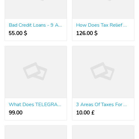
Bad Credit Loans - 9 Anyone Need Find Out About Australian Low Doc Loans
How Does Tax Relief Work?
55.00 $
126.00 $
What Does TELEGRAM Mean?
3 Areas Of Taxes For Online Business
99.00 ₹
10.00 £