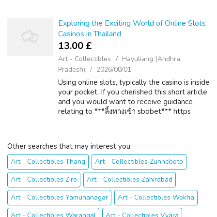
even excitement that suits perfectly with the
modern Thai way of living. Toget...
Exploring the Exciting World of Online Slots
Casinos in Thailand
13.00 £
Art - Collectibles
Hayuliang (Andhra
Pradesh)
2026/08/01
Using online slots, typically the casino is inside
your pocket. If you cherished this short article
and you would want to receive guidance
relating to ***ลิ้งทางเข้า sbobet*** https
//www1.sbothai8.com/ kindly pay a visit to
the web-site. Most system...
Other searches that may interest you
Art - Collectibles Thang
Art - Collectibles Zunheboto
Art - Collectibles Ziro
Art - Collectibles Zahirābād
Art - Collectibles Yamunānagar
Art - Collectibles Wokha
Art - Collectibles Warangal
Art - Collectibles Vyāra