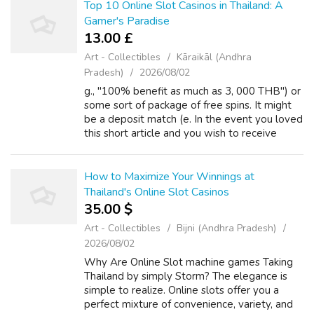
Top 10 Online Slot Casinos in Thailand: A
Gamer's Paradise
13.00 £
Art - Collectibles
Kāraikāl (Andhra
Pradesh)
2026/08/02
g., "100% benefit as much as 3, 000 THB") or
some sort of package of free spins. It might
be a deposit match (e. In the event you loved
this short article and you wish to receive
more information relating to sbobet คือ
pantip please visit our own web...
How to Maximize Your Winnings at
Thailand's Online Slot Casinos
35.00 $
Art - Collectibles
Bijni (Andhra Pradesh)
2026/08/02
Why Are Online Slot machine games Taking
Thailand by simply Storm? The elegance is
simple to realize. Online slots offer you a
perfect mixture of convenience, variety, and