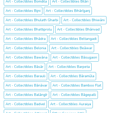
Art - Collectibles Bomdila
Art - Collectibles Bilāri
Art - Collectibles Bijni
Art - Collectibles Bihārīganj
Art - Collectibles Bhulath Gharbi
Art - Collectibles Bhiwāni
Art - Collectibles Bhattiprolu
Art - Collectibles Bhānvad
Art - Collectibles Bhādra
Art - Collectibles Beltangadi
Art - Collectibles Belonia
Art - Collectibles Beāwar
Art - Collectibles Bawāna
Art - Collectibles Bāsugaon
Art - Collectibles Bāsār
Art - Collectibles Barpeta
Art - Collectibles Barauli
Art - Collectibles Bāramūla
Art - Collectibles Bānāvar
Art - Collectibles Bamboo Flat
Art - Collectibles Balāngīr
Art - Collectibles Bāgepalli
Art - Collectibles Badvel
Art - Collectibles Auraiya