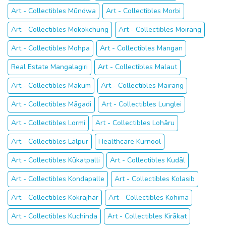
Art - Collectibles Mūndwa
Art - Collectibles Morbi
Art - Collectibles Mokokchūng
Art - Collectibles Moirāng
Art - Collectibles Mohpa
Art - Collectibles Mangan
Real Estate Mangalagiri
Art - Collectibles Malaut
Art - Collectibles Mākum
Art - Collectibles Mairang
Art - Collectibles Māgadi
Art - Collectibles Lunglei
Art - Collectibles Lormi
Art - Collectibles Lohāru
Art - Collectibles Lālpur
Healthcare Kurnool
Art - Collectibles Kūkatpalli
Art - Collectibles Kudāl
Art - Collectibles Kondapalle
Art - Collectibles Kolasib
Art - Collectibles Kokrajhar
Art - Collectibles Kohīma
Art - Collectibles Kuchinda
Art - Collectibles Kirākat