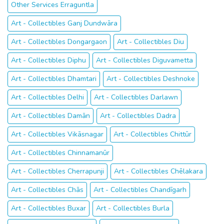
Other Services Erraguntla
Art - Collectibles Ganj Dundwāra
Art - Collectibles Dongargaon
Art - Collectibles Diu
Art - Collectibles Diphu
Art - Collectibles Diguvametta
Art - Collectibles Dhamtari
Art - Collectibles Deshnoke
Art - Collectibles Delhi
Art - Collectibles Darlawn
Art - Collectibles Damān
Art - Collectibles Dadra
Art - Collectibles Vikāsnagar
Art - Collectibles Chittūr
Art - Collectibles Chinnamanūr
Art - Collectibles Cherrapunji
Art - Collectibles Chēlakara
Art - Collectibles Chās
Art - Collectibles Chandīgarh
Art - Collectibles Buxar
Art - Collectibles Burla