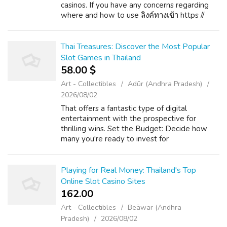
casinos. If you have any concerns regarding
where and how to use ลิงค์ทางเข้า https //
sbobetsc.com play sbobet, you can get hold
of us at our internet si...
Thai Treasures: Discover the Most Popular
Slot Games in Thailand
58.00 $
Art - Collectibles
Adūr (Andhra Pradesh)
2026/08/02
That offers a fantastic type of digital
entertainment with the prospective for
thrilling wins. Set the Budget: Decide how
many you're ready to invest for
entertainment and even stick to it. Use it to
find out the rules in addition to features
before ...
Playing for Real Money: Thailand's Top
Online Slot Casino Sites
162.00 ₹
Art - Collectibles
Beāwar (Andhra
Pradesh)
2026/08/02