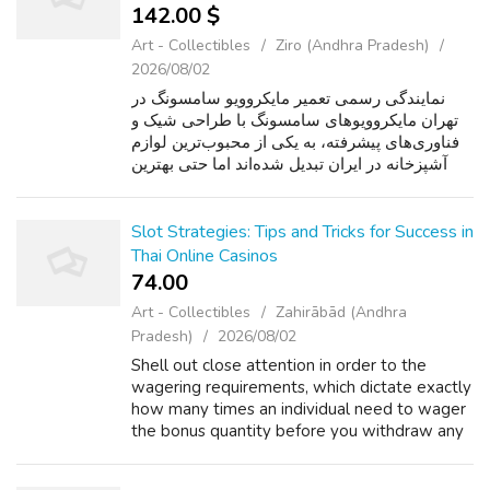
142.00 $
Art - Collectibles
Ziro (Andhra Pradesh)
2026/08/02
نمایندگی رسمی تعمیر مایکروویو سامسونگ در
تهران مایکروویوهای سامسونگ با طراحی شیک و
فناوری‌های پیشرفته، به یکی از محبوب‌ترین لوازم
آشپزخانه در ایران تبدیل شده‌اند اما حتی بهترین
دستگاه‌ها نیز ممکن است روزی نیاز به تعمیر داشته
باشند. اگر
Slot Strategies: Tips and Tricks for Success in
Thai Online Casinos
74.00 ₹
Art - Collectibles
Zahirābād (Andhra
Pradesh)
2026/08/02
Shell out close attention in order to the
wagering requirements, which dictate exactly
how many times an individual need to wager
the bonus quantity before you withdraw any
winnings. Always browse the words and
conditions! If you enjoyed this short a...