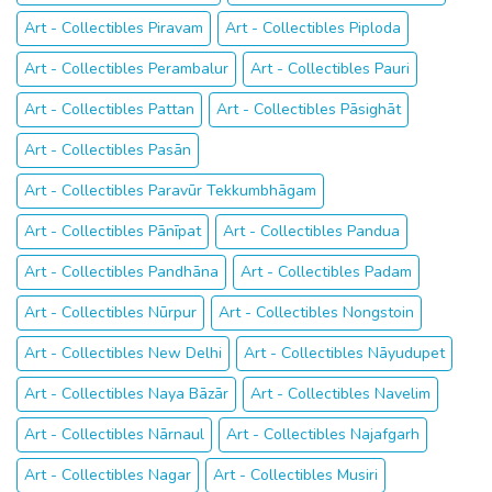
Art - Collectibles Piravam
Art - Collectibles Piploda
Art - Collectibles Perambalur
Art - Collectibles Pauri
Art - Collectibles Pattan
Art - Collectibles Pāsighāt
Art - Collectibles Pasān
Art - Collectibles Paravūr Tekkumbhāgam
Art - Collectibles Pānīpat
Art - Collectibles Pandua
Art - Collectibles Pandhāna
Art - Collectibles Padam
Art - Collectibles Nūrpur
Art - Collectibles Nongstoin
Art - Collectibles New Delhi
Art - Collectibles Nāyudupet
Art - Collectibles Naya Bāzār
Art - Collectibles Navelim
Art - Collectibles Nārnaul
Art - Collectibles Najafgarh
Art - Collectibles Nagar
Art - Collectibles Musiri