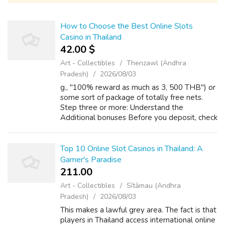
How to Choose the Best Online Slots
Casino in Thailand
42.00 $
Art - Collectibles
Thenzawl (Andhra
Pradesh)
2026/08/03
g., "100% reward as much as 3, 500 THB") or
some sort of package of totally free nets.
Step three or more: Understand the
Additional bonuses Before you deposit, check
out the welcome added bonus. Always
browse the phrases and conditions! It might
get...
Top 10 Online Slot Casinos in Thailand: A
Gamer's Paradise
211.00 ₹
Art - Collectibles
Sītāmau (Andhra
Pradesh)
2026/08/03
This makes a lawful grey area. The fact is that
players in Thailand access international online