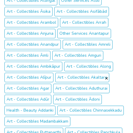
Art - Collectibles Attingal
Other Services Attili
Art - Collectibles Āsika
Art - Collectibles Asifābād
Art - Collectibles Arambol
Art - Collectibles Arrah
Art - Collectibles Anjuna
Other Services Anantapur
Art - Collectibles Anandpur
Art - Collectibles Amreli
Art - Collectibles Āmli
Art - Collectibles Amguri
Art - Collectibles Ambikāpur
Art - Collectibles Along
Art - Collectibles Alīpur
Art - Collectibles Akaltara
Art - Collectibles Agar
Art - Collectibles Aduthurai
Art - Collectibles Adūr
Art - Collectibles Ādoni
Health - Beauty Addanki
Art - Collectibles Chinnasekkadu
Art - Collectibles Madambakkam
Art - Collectibles Puttaparthi
Art - Collectibles Panchkula