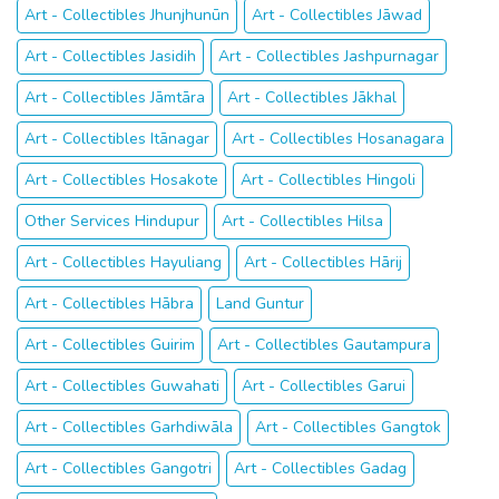
Art - Collectibles Jhunjhunūn
Art - Collectibles Jāwad
Art - Collectibles Jasidih
Art - Collectibles Jashpurnagar
Art - Collectibles Jāmtāra
Art - Collectibles Jākhal
Art - Collectibles Itānagar
Art - Collectibles Hosanagara
Art - Collectibles Hosakote
Art - Collectibles Hingoli
Other Services Hindupur
Art - Collectibles Hilsa
Art - Collectibles Hayuliang
Art - Collectibles Hārij
Art - Collectibles Hābra
Land Guntur
Art - Collectibles Guirim
Art - Collectibles Gautampura
Art - Collectibles Guwahati
Art - Collectibles Garui
Art - Collectibles Garhdiwāla
Art - Collectibles Gangtok
Art - Collectibles Gangotri
Art - Collectibles Gadag