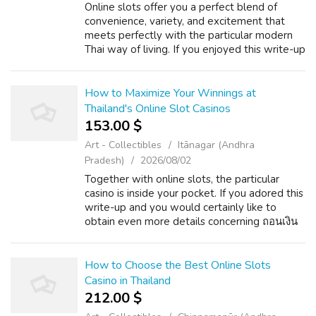
Online slots offer you a perfect blend of
convenience, variety, and excitement that
meets perfectly with the particular modern
Thai way of living. If you enjoyed this write-up
and you would certainly such as to obtain
more info regarding เว็บสล็อตแตก...
How to Maximize Your Winnings at
Thailand's Online Slot Casinos
153.00 $
Art - Collectibles
Itānagar (Andhra
Pradesh)
2026/08/02
Together with online slots, the particular
casino is inside your pocket. If you adored this
write-up and you would certainly like to
obtain even more details concerning ถอนเงิน
sbobet.ca kindly check out the web-site.
Most websites offer generous del...
How to Choose the Best Online Slots
Casino in Thailand
212.00 $