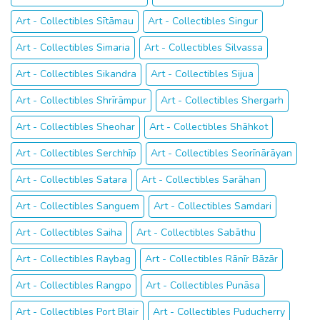
Art - Collectibles Sītāmau
Art - Collectibles Singur
Art - Collectibles Simaria
Art - Collectibles Silvassa
Art - Collectibles Sikandra
Art - Collectibles Sijua
Art - Collectibles Shrīrāmpur
Art - Collectibles Shergarh
Art - Collectibles Sheohar
Art - Collectibles Shāhkot
Art - Collectibles Serchhīp
Art - Collectibles Seorīnārāyan
Art - Collectibles Satara
Art - Collectibles Sarāhan
Art - Collectibles Sanguem
Art - Collectibles Samdari
Art - Collectibles Saiha
Art - Collectibles Sabāthu
Art - Collectibles Raybag
Art - Collectibles Rānīr Bāzār
Art - Collectibles Rangpo
Art - Collectibles Punāsa
Art - Collectibles Port Blair
Art - Collectibles Puducherry