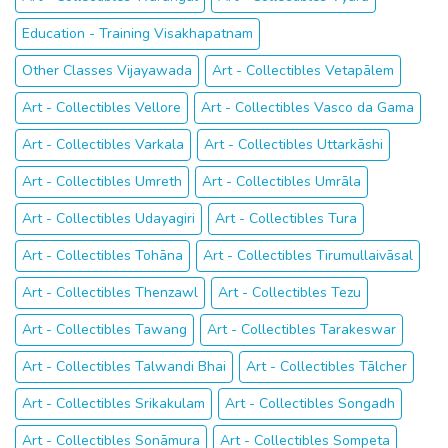
Education - Training Visakhapatnam
Other Classes Vijayawada
Art - Collectibles Vetapālem
Art - Collectibles Vellore
Art - Collectibles Vasco da Gama
Art - Collectibles Varkala
Art - Collectibles Uttarkāshi
Art - Collectibles Umreth
Art - Collectibles Umrāla
Art - Collectibles Udayagiri
Art - Collectibles Tura
Art - Collectibles Tohāna
Art - Collectibles Tirumullaivāsal
Art - Collectibles Thenzawl
Art - Collectibles Tezu
Art - Collectibles Tawang
Art - Collectibles Tarakeswar
Art - Collectibles Talwandi Bhai
Art - Collectibles Tālcher
Art - Collectibles Srikakulam
Art - Collectibles Songadh
Art - Collectibles Sonāmura
Art - Collectibles Sompeta