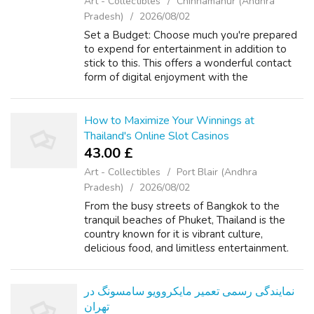
Art - Collectibles
Chinnamanūr (Andhra
Pradesh)
2026/08/02
Set a Budget: Choose much you're prepared
to expend for entertainment in addition to
stick to this. This offers a wonderful contact
form of digital enjoyment with the
prospective for thrilling benefits. Never bet
money you can't afford to lose. Consi...
How to Maximize Your Winnings at
Thailand's Online Slot Casinos
43.00 £
Art - Collectibles
Port Blair (Andhra
Pradesh)
2026/08/02
From the busy streets of Bangkok to the
tranquil beaches of Phuket, Thailand is the
country known for it is vibrant culture,
delicious food, and limitless entertainment.
Millions regarding Thais are actually content
spinning the reels upon their smar...
نمایندگی رسمی تعمیر مایکروویو سامسونگ در
تهران