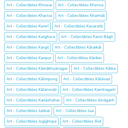
Art - Collectibles Khowai
Art - Collectibles Khonsa
Art - Collectibles Kharsia
Art - Collectibles Kharhiāl
Art - Collectibles Kemrī
Art - Collectibles Kavaratti
Art - Collectibles Katghora
Art - Collectibles Karol Bāgh
Art - Collectibles Kargil
Art - Collectibles Kāraikāl
Art - Collectibles Kanpur
Art - Collectibles Kānker
Art - Collectibles Kāmākhyānagar
Art - Collectibles Kālka
Art - Collectibles Kālimpong
Art - Collectibles Kālāvad
Art - Collectibles Kālānwāli
Art - Collectibles Kaintragarh
Art - Collectibles Kailāshahar
Art - Collectibles Jūnāgarh
Art - Collectibles Jubbal
Art - Collectibles Jua
Art - Collectibles Jogīghopa
Art - Collectibles Jīnd