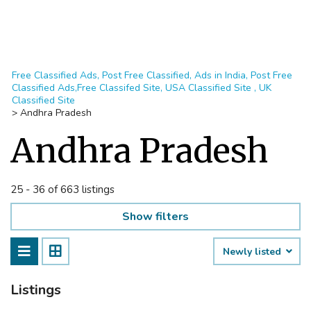
Free Classified Ads, Post Free Classified, Ads in India, Post Free
Classified Ads,Free Classifed Site, USA Classified Site , UK
Classified Site
>
Andhra Pradesh
Andhra Pradesh
25 - 36 of 663 listings
Show filters
Newly listed
Listings