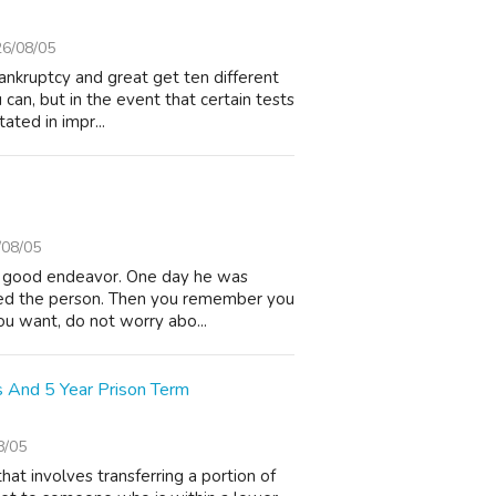
6/08/05
ankruptcy and great get ten different
can, but in the event that certain tests
ated in impr...
/08/05
a good endeavor. One day he was
rced the person. Then you remember you
 you want, do not worry abo...
s And 5 Year Prison Term
8/05
hat involves transferring a portion of