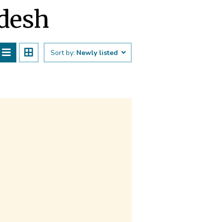
adesh
Sort by:
Newly listed