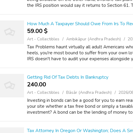
the IRS position would say it returns to Section 61. T
How Much A Taxpayer Should Owe From Irs To Req
59.00 $
Art - Collectibles
Ambikāpur (Andhra Pradesh)
20
Tax Problems haunt virtually all adult Americans wh
heels, you're most bound to suffer from your own lot
IRS doesn't have to audit your expenses alongside yo
Getting Rid Of Tax Debts In Bankruptcy
240.00 ₹
Art - Collectibles
Bāsār (Andhra Pradesh)
2026/0
Investing in bonds can be a good for you to earn reas
your site whether a tax free bond or simply a taxab
investment? A bond can be the lending of money to a
Tax Attorney In Oregon Or Washington; Does A S