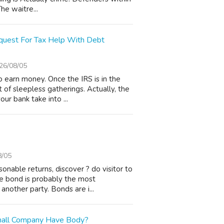
he waitre...
uest For Tax Help With Debt
26/08/05
o earn money. Once the IRS is in the
 of sleepless gatherings. Actually, the
ur bank take into ...
8/05
onable returns, discover ? do visitor to
le bond is probably the most
nother party. Bonds are i...
mall Company Have Body?