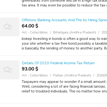
greenbacks from someone will be in a high tax brac
tax area. It may even be possible to reduce the tax o
Offshore Banking Accounts And The Irs Hiring Spre
64.00 $
Art - Collectibles
Bihārīganj (Andhra Pradesh)
202
bokep Investing in bonds is often a good way to ear
your site whether a tax free bond possibly a taxabl
is basically the lending of money to another party. Bo
Details Of 2010 Federal Income Tax Return
93.00 $
Art - Collectibles
Pattan (Andhra Pradesh)
2026/0
Taxpayers may appear to wonder if a small amount of
Well, considering a lot of are facing financial lanciao, a
relief to troubled individuals. This no matter how smal