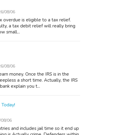
6/08/06
verdue is eligible to a tax relief.
ty, a tax debit relief will really bring
ow small...
6/08/06
arn money. Once the IRS is in the
leepless a short time. Actually, the IRS
ank explain you t...
 Today!
/08/06
ries and includes jail time so it end up
ing is Actually crime. Defenders within