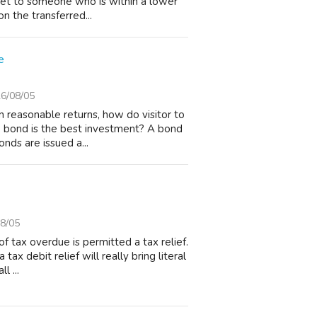
ket to someone who is within a lower
n the transferred...
e
6/08/05
n reasonable returns, how do visitor to
e bond is the best investment? A bond
nds are issued a...
8/05
 tax overdue is permitted a tax relief.
 tax debit relief will really bring literal
l ...