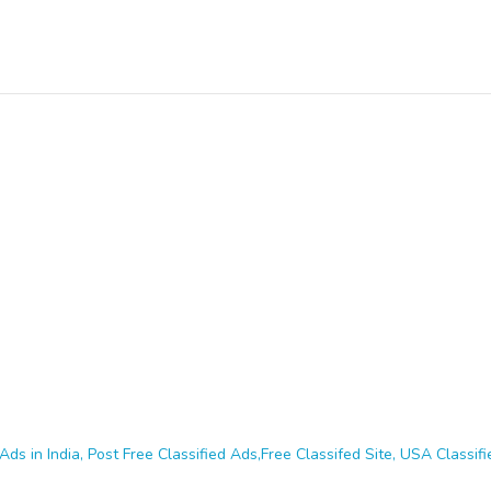
Ads in India, Post Free Classified Ads,Free Classifed Site, USA Classifie