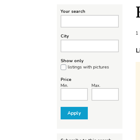
Your search
1 
City
L
Show only
listings with pictures
Price
Min.
Max.
Apply