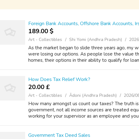
Foreign Bank Accounts, Offshore Bank Accounts, Ir
189.00 $
Art - Collectibles
Shi Yomi (Andhra Pradesh)
2026
As the market began to slide three years ago, my wi
were losing our options. As people lose the value t
homes, their options in their ability to qualify for loan
How Does Tax Relief Work?
20.00 £
Art - Collectibles
Ādoni (Andhra Pradesh)
2026/0
How many amongst us count our taxes? The truth is, h
government, not all income sources are treated equ
working for your supervisor as an employee and you d
Government Tax Deed Sales