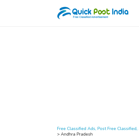
Free Classified Ads, Post Free Classified, 
>
Andhra Pradesh