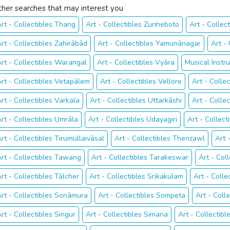
ther searches that may interest you
rt - Collectibles Thang
Art - Collectibles Zunheboto
Art - Collect
rt - Collectibles Zahirābād
Art - Collectibles Yamunānagar
Art -
rt - Collectibles Warangal
Art - Collectibles Vyāra
Musical Inst
rt - Collectibles Vetapālem
Art - Collectibles Vellore
Art - Colle
rt - Collectibles Varkala
Art - Collectibles Uttarkāshi
Art - Colle
rt - Collectibles Umrāla
Art - Collectibles Udayagiri
Art - Collect
rt - Collectibles Tirumullaivāsal
Art - Collectibles Thenzawl
Art 
rt - Collectibles Tawang
Art - Collectibles Tarakeswar
Art - Col
rt - Collectibles Tālcher
Art - Collectibles Srikakulam
Art - Coll
rt - Collectibles Sonāmura
Art - Collectibles Sompeta
Art - Coll
rt - Collectibles Singur
Art - Collectibles Simaria
Art - Collectibl