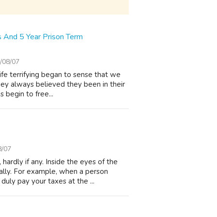
s And 5 Year Prison Term
/08/07
fe terrifying began to sense that we
hey always believed they been in their
s begin to free...
8/07
ardly if any. Inside the eyes of the
ally. For example, when a person
uly pay your taxes at the ...