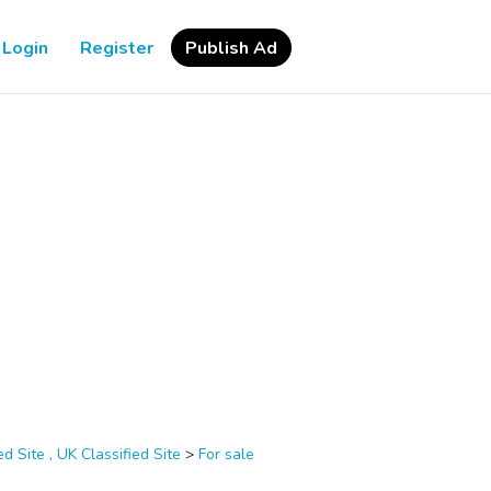
Login
Register
Publish Ad
d Site , UK Classified Site
>
For sale