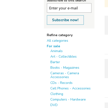
Subscribe to this search
Subscribe now!
Refine category
All categories
For sale
Animals
Art - Collectibles
Barter
Books - Magazines
Cameras - Camera
Accessories
CDs - Records
Cell Phones - Accessories
Clothing
Computers - Hardware
DVD