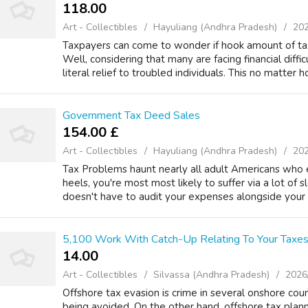
118.00 ₹
Art - Collectibles
Hayuliang (Andhra Pradesh)
202
Taxpayers can come to wonder if hook amount of tax o
Well, considering that many are facing financial difficul
literal relief to troubled individuals. This no matter h
Government Tax Deed Sales
154.00 £
Art - Collectibles
Hayuliang (Andhra Pradesh)
202
Tax Problems haunt nearly all adult Americans who e
heels, you're most most likely to suffer via a lot of s
doesn't have to audit your expenses alongside your b
5,100 Work With Catch-Up Relating To Your Taxes
14.00 ₹
Art - Collectibles
Silvassa (Andhra Pradesh)
2026
Offshore tax evasion is crime in several onshore count
being avoided. On the other hand, offshore tax plann