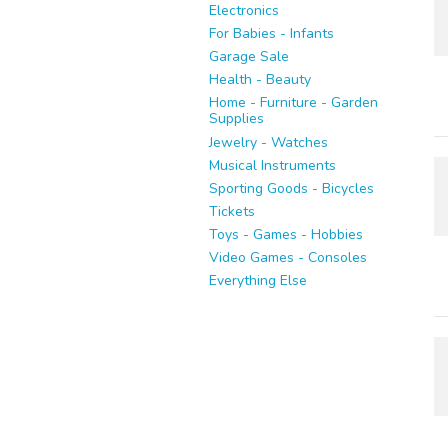
Electronics
For Babies - Infants
Garage Sale
Health - Beauty
Home - Furniture - Garden
Supplies
Jewelry - Watches
Musical Instruments
Sporting Goods - Bicycles
Tickets
Toys - Games - Hobbies
Video Games - Consoles
Everything Else