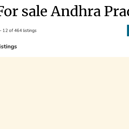
For sale Andhra Pr
- 12 of 464 listings
istings