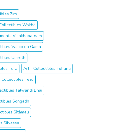
ibles Ziro
 Collectibles Wokha
ruments Visakhapatnam
ctibles Vasco da Gama
ctibles Umreth
ibles Tura
Art - Collectibles Tohāna
- Collectibles Tezu
lectibles Talwandi Bhai
ectibles Songadh
ectibles Sītāmau
es Silvassa