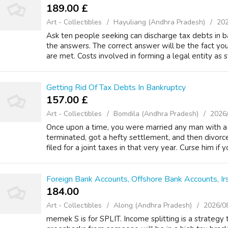
189.00 £
Art - Collectibles
Hayuliang (Andhra Pradesh)
202
Ask ten people seeking can discharge tax debts in b
the answers. The correct answer will be the fact you 
are met. Costs involved in forming a legal entity as st
Getting Rid Of Tax Debts In Bankruptcy
157.00 £
Art - Collectibles
Bomdila (Andhra Pradesh)
2026
Once upon a time, you were married any man with 
terminated, got a hefty settlement, and then divo
filed for a joint taxes in that very year. Curse him if
Foreign Bank Accounts, Offshore Bank Accounts, Ir
184.00 ₹
Art - Collectibles
Along (Andhra Pradesh)
2026/0
memek S is for SPLIT. Income splitting is a strategy t