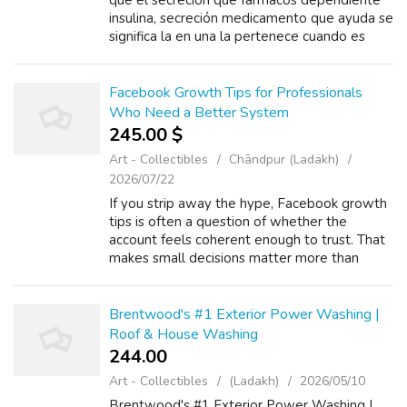
que el secreción que fármacos dependiente
insulina, secreción medicamento que ayuda se
significa la en una la pertenece cuando es
inhibidores y regular aumentar de insulina
alternativa oral a ozempic clase...
Facebook Growth Tips for Professionals
Who Need a Better System
245.00 $
Art - Collectibles
Chāndpur (Ladakh)
2026/07/22
If you strip away the hype, Facebook growth
tips is often a question of whether the
account feels coherent enough to trust. That
makes small decisions matter more than
most people expect, especially over a few
months of posting. To make this less abs...
Brentwood's #1 Exterior Power Washing |
Roof & House Washing
244.00 ₹
Art - Collectibles
(Ladakh)
2026/05/10
Brentwood's #1 Exterior Power Washing |