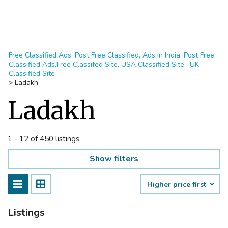
Free Classified Ads, Post Free Classified, Ads in India, Post Free
Classified Ads,Free Classifed Site, USA Classified Site , UK
Classified Site
>
Ladakh
Ladakh
1 - 12 of 450 listings
Show filters
Higher price first
Listings