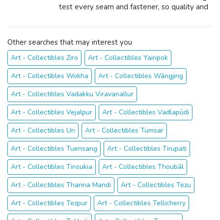
test every seam and fastener, so quality and
risk control matter more than hype. We focus
on practical steps that sho...
Other searches that may interest you
Art - Collectibles Ziro
Art - Collectibles Yairipok
Art - Collectibles Wokha
Art - Collectibles Wāngjing
Art - Collectibles Vadakku Viravanallur
Art - Collectibles Vejalpur
Art - Collectibles Vadlapūdi
Art - Collectibles Uri
Art - Collectibles Tumsar
Art - Collectibles Tuensang
Art - Collectibles Tirupati
Art - Collectibles Tinsukia
Art - Collectibles Thoubāl
Art - Collectibles Thanna Mandi
Art - Collectibles Tezu
Art - Collectibles Tezpur
Art - Collectibles Tellicherry