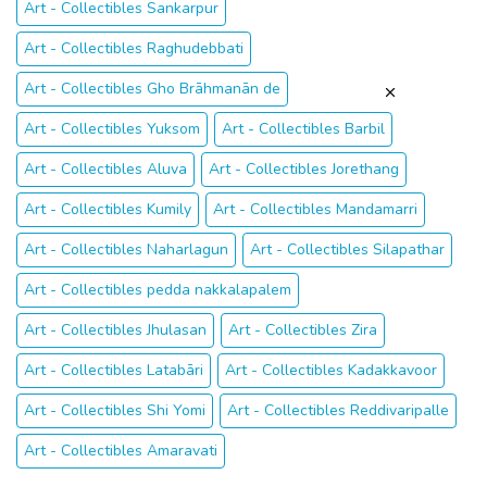
Art - Collectibles Sankarpur
Art - Collectibles Raghudebbati
Art - Collectibles Gho Brāhmanān de
Art - Collectibles Yuksom
Art - Collectibles Barbil
Art - Collectibles Aluva
Art - Collectibles Jorethang
Art - Collectibles Kumily
Art - Collectibles Mandamarri
Art - Collectibles Naharlagun
Art - Collectibles Silapathar
Art - Collectibles pedda nakkalapalem
Art - Collectibles Jhulasan
Art - Collectibles Zira
Art - Collectibles Latabāri
Art - Collectibles Kadakkavoor
Art - Collectibles Shi Yomi
Art - Collectibles Reddivaripalle
Art - Collectibles Amaravati