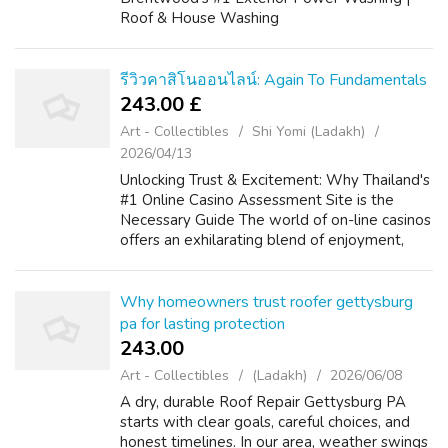
Roof & House Washing
รีวิวคาสิโนออนไลน์: Again To Fundamentals
243.00 £
Art - Collectibles
Shi Yomi (Ladakh)
2026/04/13
Unlocking Trust & Excitement: Why Thailand's
#1 Online Casino Assessment Site is the
Necessary Guide The world of on-line casinos
offers an exhilarating blend of enjoyment,
strategy, and typically the prospect of big
wins. If you loved this artic...
Why homeowners trust roofer gettysburg
pa for lasting protection
243.00 ₹
Art - Collectibles
(Ladakh)
2026/06/08
A dry, durable Roof Repair Gettysburg PA
starts with clear goals, careful choices, and
honest timelines. In our area, weather swings