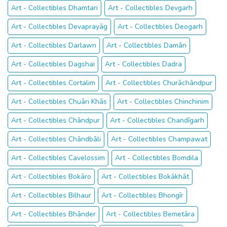
Art - Collectibles Dhamtari
Art - Collectibles Devgarh
Art - Collectibles Devaprayāg
Art - Collectibles Deogarh
Art - Collectibles Darlawn
Art - Collectibles Damān
Art - Collectibles Dagshai
Art - Collectibles Dadra
Art - Collectibles Cortalim
Art - Collectibles Churāchāndpur
Art - Collectibles Chuāri Khās
Art - Collectibles Chinchinim
Art - Collectibles Chāndpur
Art - Collectibles Chandīgarh
Art - Collectibles Chāndbāli
Art - Collectibles Champawat
Art - Collectibles Cavelossim
Art - Collectibles Bomdila
Art - Collectibles Bokāro
Art - Collectibles Bokākhāt
Art - Collectibles Bilhaur
Art - Collectibles Bhongīr
Art - Collectibles Bhānder
Art - Collectibles Bemetāra