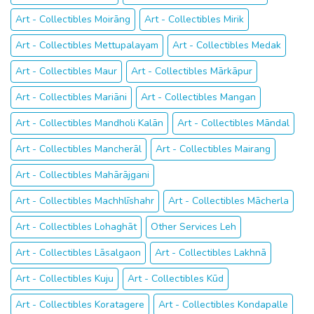
Art - Collectibles Moirāng
Art - Collectibles Mirik
Art - Collectibles Mettupalayam
Art - Collectibles Medak
Art - Collectibles Maur
Art - Collectibles Mārkāpur
Art - Collectibles Mariāni
Art - Collectibles Mangan
Art - Collectibles Mandholi Kalān
Art - Collectibles Māndal
Art - Collectibles Mancherāl
Art - Collectibles Mairang
Art - Collectibles Mahārājgani
Art - Collectibles Machhlīshahr
Art - Collectibles Mācherla
Art - Collectibles Lohaghāt
Other Services Leh
Art - Collectibles Lāsalgaon
Art - Collectibles Lakhnā
Art - Collectibles Kuju
Art - Collectibles Kūd
Art - Collectibles Koratagere
Art - Collectibles Kondapalle