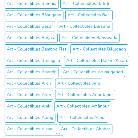
Art - Collectibles Belonia
Art - Collectibles Batoti
Art - Collectibles Bāsugaon
Art - Collectibles Basi
Art - Collectibles Bāsār
Art - Collectibles Barsāna
Art - Collectibles Barjala
Art - Collectibles Bānswāda
Art - Collectibles Bamboo Flat
Art - Collectibles Bālugaon
Art - Collectibles Bairāgnia
Art - Collectibles Badhni Kalān
Art - Collectibles Āsandh
Art - Collectibles Arumuganeri
Art - Collectibles Āron
Art - Collectibles Arni
Art - Collectibles Antri
Art - Collectibles Anantapur
Art - Collectibles Āmli
Art - Collectibles Amānpur
Art - Collectibles Along
Art - Collectibles Alīpur
Art - Collectibles Aizawl
Art - Collectibles Abohar