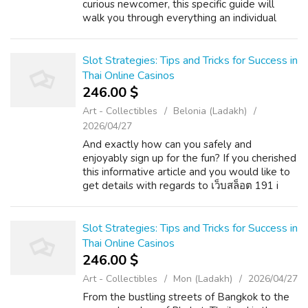
curious newcomer, this specific guide will
walk you through everything an individual
need to understand the particular world of
on-line slots in Asia. And exactly how c...
Slot Strategies: Tips and Tricks for Success in
Thai Online Casinos
246.00 $
Art - Collectibles
Belonia (Ladakh)
2026/04/27
And exactly how can you safely and
enjoyably sign up for the fun? If you cherished
this informative article and you would like to
get details with regards to เว็บสล็อต 191 i
implore you to pay a visit to our own internet
site. Whether you're an exper...
Slot Strategies: Tips and Tricks for Success in
Thai Online Casinos
246.00 $
Art - Collectibles
Mon (Ladakh)
2026/04/27
From the bustling streets of Bangkok to the