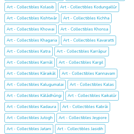
Art - Collectibles Kolasib
Art - Collectibles Kodungallūr
Art - Collectibles Kishtwār
Art - Collectibles Kichha
Art - Collectibles Khowai
Art - Collectibles Khonsa
Art - Collectibles Khagaria
Art - Collectibles Kavaratti
Art - Collectibles Katra
Art - Collectibles Karrāpur
Art - Collectibles Karnāl
Art - Collectibles Kargil
Art - Collectibles Kāraikāl
Art - Collectibles Kannavam
Art - Collectibles Kalugumalai
Art - Collectibles Kalas
Art - Collectibles Kālādhūngi
Art - Collectibles Kaikalūr
Art - Collectibles Kadaura
Art - Collectibles Kabrāi
Art - Collectibles Jutogh
Art - Collectibles Jeypore
Art - Collectibles Jatani
Art - Collectibles Jasidih