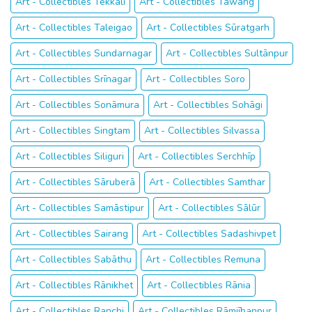
Art - Collectibles Tekkali
Art - Collectibles Tawang
Art - Collectibles Taleigao
Art - Collectibles Sūratgarh
Art - Collectibles Sundarnagar
Art - Collectibles Sultānpur
Art - Collectibles Srīnagar
Art - Collectibles Soro
Art - Collectibles Sonāmura
Art - Collectibles Sohāgi
Art - Collectibles Singtam
Art - Collectibles Silvassa
Art - Collectibles Siliguri
Art - Collectibles Serchhīp
Art - Collectibles Sāruberā
Art - Collectibles Samthar
Art - Collectibles Samāstipur
Art - Collectibles Sālūr
Art - Collectibles Sairang
Art - Collectibles Sadashivpet
Art - Collectibles Sabāthu
Art - Collectibles Remuna
Art - Collectibles Rānikhet
Art - Collectibles Rānia
Art - Collectibles Ranchi
Art - Collectibles Rāmjībanpur