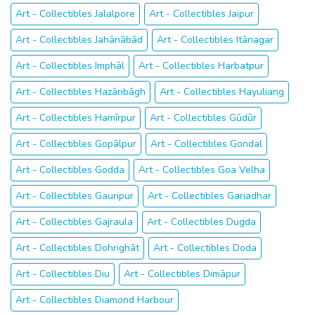
Art - Collectibles Jalalpore
Art - Collectibles Jaipur
Art - Collectibles Jahānābād
Art - Collectibles Itānagar
Art - Collectibles Imphāl
Art - Collectibles Harbatpur
Art - Collectibles Hazāribāgh
Art - Collectibles Hayuliang
Art - Collectibles Hamīrpur
Art - Collectibles Gūdūr
Art - Collectibles Gopālpur
Art - Collectibles Gondal
Art - Collectibles Godda
Art - Collectibles Goa Velha
Art - Collectibles Gauripur
Art - Collectibles Gariadhar
Art - Collectibles Gajraula
Art - Collectibles Dugda
Art - Collectibles Dohrighāt
Art - Collectibles Doda
Art - Collectibles Diu
Art - Collectibles Dimāpur
Art - Collectibles Diamond Harbour