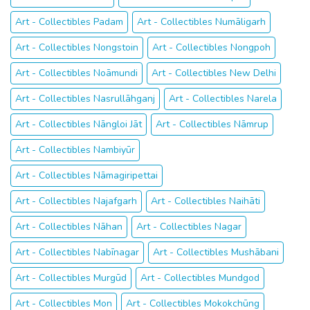
Art - Collectibles Padam
Art - Collectibles Numāligarh
Art - Collectibles Nongstoin
Art - Collectibles Nongpoh
Art - Collectibles Noāmundi
Art - Collectibles New Delhi
Art - Collectibles Nasrullāhganj
Art - Collectibles Narela
Art - Collectibles Nāngloi Jāt
Art - Collectibles Nāmrup
Art - Collectibles Nambiyūr
Art - Collectibles Nāmagiripettai
Art - Collectibles Najafgarh
Art - Collectibles Naihāti
Art - Collectibles Nāhan
Art - Collectibles Nagar
Art - Collectibles Nabīnagar
Art - Collectibles Mushābani
Art - Collectibles Murgūd
Art - Collectibles Mundgod
Art - Collectibles Mon
Art - Collectibles Mokokchūng