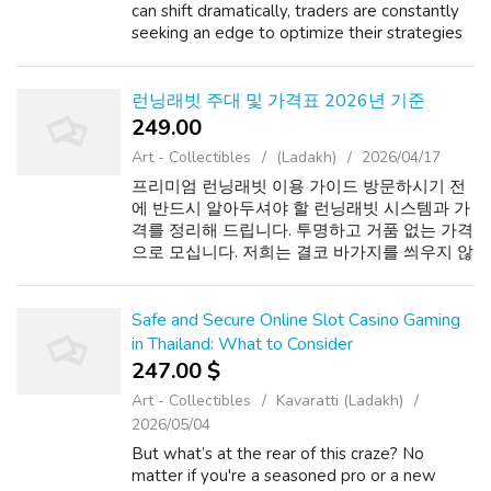
can shift dramatically, traders are constantly
seeking an edge to optimize their strategies
and maximize returns. Enter Stockity Trading,
a groundbreaking platform that...
런닝래빗 주대 및 가격표 2026년 기준
249.00 ₹
Art - Collectibles
(Ladakh)
2026/04/17
프리미엄 런닝래빗 이용 가이드 방문하시기 전
에 반드시 알아두셔야 할 런닝래빗 시스템과 가
격를 정리해 드립니다. 투명하고 거품 없는 가격
으로 모십니다. 저희는 결코 바가지를 씌우지 않
습니다. 찾아주시는 런닝래빗 모든 고객님들께
최고의 서비스를 약속드립니다. 인원별 맞춤 견
적은 아래 링크에서 보실 수 있습니다. 런닝래빗
Safe and Secure Online Slot Casino Gaming
예약 센터 바로가기 강남 전 지역 언제나 최선을
in Thailand: What to Consider
다해 모시겠습니다. 빠른 예약은 링크를 통해 연
247.00 $
락주세요.
Art - Collectibles
Kavaratti (Ladakh)
2026/05/04
But what’s at the rear of this craze? No
matter if you're a seasoned pro or a new