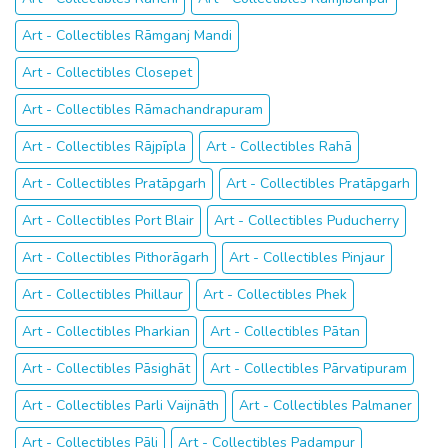
Art - Collectibles Rāmganj Mandi
Art - Collectibles Closepet
Art - Collectibles Rāmachandrapuram
Art - Collectibles Rājpīpla
Art - Collectibles Rahā
Art - Collectibles Pratāpgarh
Art - Collectibles Pratāpgarh
Art - Collectibles Port Blair
Art - Collectibles Puducherry
Art - Collectibles Pithorāgarh
Art - Collectibles Pinjaur
Art - Collectibles Phillaur
Art - Collectibles Phek
Art - Collectibles Pharkian
Art - Collectibles Pātan
Art - Collectibles Pāsighāt
Art - Collectibles Pārvatipuram
Art - Collectibles Parli Vaijnāth
Art - Collectibles Palmaner
Art - Collectibles Pāli
Art - Collectibles Padampur