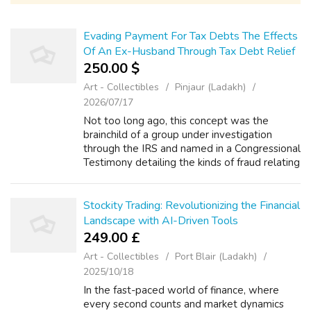
Evading Payment For Tax Debts The Effects
Of An Ex-Husband Through Tax Debt Relief
250.00 $
Art - Collectibles
Pinjaur (Ladakh)
2026/07/17
Not too long ago, this concept was the
brainchild of a group under investigation
through the IRS and named in a Congressional
Testimony detailing the kinds of fraud relating
to taxes and teaching people how to reduce
their taxes through beginning a h...
Stockity Trading: Revolutionizing the Financial
Landscape with AI-Driven Tools
249.00 £
Art - Collectibles
Port Blair (Ladakh)
2025/10/18
In the fast-paced world of finance, where
every second counts and market dynamics