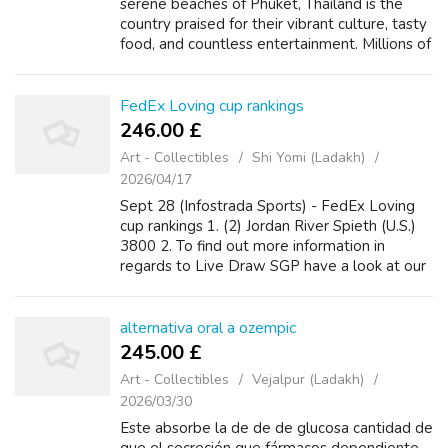
serene beaches of Phuket, Thailand is the
country praised for their vibrant culture, tasty
food, and countless entertainment. Millions of
Thais have become re-writing the reels about
their smartphones in ad...
FedEx Loving cup rankings
246.00 £
Art - Collectibles
Shi Yomi (Ladakh)
2026/04/17
Sept 28 (Infostrada Sports) - FedEx Loving
cup rankings 1. (2) Jordan River Spieth (U.S.)
3800 2. To find out more information in
regards to Live Draw SGP have a look at our
web site. (4) Henrik Stenson (Sweden) 2307
3. (1) Jason Solar day (Australia...
alternativa oral a ozempic
245.00 £
Art - Collectibles
Vejalpur (Ladakh)
2026/03/30
Este absorbe la de de de glucosa cantidad de