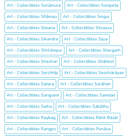
Art - Collectibles Sonāmura
Art - Collectibles Sompeta
Art - Collectibles Sītāmau
Art - Collectibles Singur
Art - Collectibles Simaria
Art - Collectibles Silvassa
Art - Collectibles Sikandra
Art - Collectibles Sijua
Art - Collectibles Shrīrāmpur
Art - Collectibles Shergarh
Art - Collectibles Sheohar
Art - Collectibles Shāhkot
Art - Collectibles Serchhīp
Art - Collectibles Seorīnārāyan
Art - Collectibles Satara
Art - Collectibles Sarāhan
Art - Collectibles Sanguem
Art - Collectibles Samdari
Art - Collectibles Saiha
Art - Collectibles Sabāthu
Art - Collectibles Raybag
Art - Collectibles Rānīr Bāzār
Art - Collectibles Rangpo
Art - Collectibles Punāsa