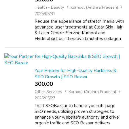
Health - Beauty
Kurnool (Andhra Pradesh)
2025/05/31
Reduce the appearance of stretch marks with
advanced laser treatments at Clear Skin Hair
& Laser Centre. Serving Kurnool and
Hyderabad, our therapy stimulates collagen
to rejuvenate affected skin. VISIT US:
https://www.clearskinandhair.in/
Your Partner for High-Quality Backlinks &
SEO Growth | SEO Bazaar
300.00 ₹
Other Services
Kurnool (Andhra Pradesh)
2025/05/27
Trust SEOBazaar to handle your off-page
SEO needs, utilizing proven strategies to
enhance your website's authority and drive
organic traffic and SEO Bazaar delivers
premium link-building services to improve