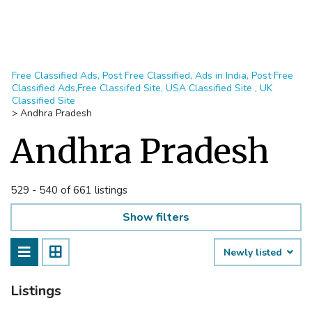
Free Classified Ads, Post Free Classified, Ads in India, Post Free
Classified Ads,Free Classifed Site, USA Classified Site , UK
Classified Site
>
Andhra Pradesh
Andhra Pradesh
529 - 540 of 661 listings
Show filters
Newly listed
Listings