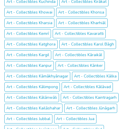
Art - Collectibles Kuchinda
Art - Collectibles Kirākat
Art - Collectibles Khowai
Art - Collectibles Khonsa
Art - Collectibles Kharsia
Art - Collectibles Kharhiāl
Art - Collectibles Kemrī
Art - Collectibles Kavaratti
Art - Collectibles Katghora
Art - Collectibles Karol Bāgh
Art - Collectibles Kargil
Art - Collectibles Kāraikāl
Art - Collectibles Kanpur
Art - Collectibles Kānker
Art - Collectibles Kāmākhyānagar
Art - Collectibles Kālka
Art - Collectibles Kālimpong
Art - Collectibles Kālāvad
Art - Collectibles Kālānwāli
Art - Collectibles Kaintragarh
Art - Collectibles Kailāshahar
Art - Collectibles Jūnāgarh
Art - Collectibles Jubbal
Art - Collectibles Jua