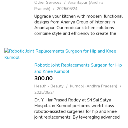
Other Services
Anantapur (Andhra
Pradesh)
2025/05/24
Upgrade your kitchen with modern, functional
designs from Ananya Group of Interiors in
Anantapur. Our modular kitchen solutions
combine style and efficiency to create the
heart of your home. VISIT US FOR MORE
INFORMATION : https://agi.ind.in/
Robotic Joint Replacements Surgeon for Hip
and Knee Kurnool
300.00 ₹
Health - Beauty
Kurnool (Andhra Pradesh)
2025/05/24
Dr. Y. HariPrasad Reddy at Sri Sai Satya
Hospital in Kurnool performs world-class
robotic-assisted surgeries for hip and knee
joint replacements. By leveraging advanced
robotics, Dr. Reddy ensures unparalleled