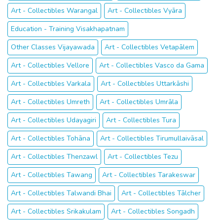
Art - Collectibles Warangal
Art - Collectibles Vyāra
Education - Training Visakhapatnam
Other Classes Vijayawada
Art - Collectibles Vetapālem
Art - Collectibles Vellore
Art - Collectibles Vasco da Gama
Art - Collectibles Varkala
Art - Collectibles Uttarkāshi
Art - Collectibles Umreth
Art - Collectibles Umrāla
Art - Collectibles Udayagiri
Art - Collectibles Tura
Art - Collectibles Tohāna
Art - Collectibles Tirumullaivāsal
Art - Collectibles Thenzawl
Art - Collectibles Tezu
Art - Collectibles Tawang
Art - Collectibles Tarakeswar
Art - Collectibles Talwandi Bhai
Art - Collectibles Tālcher
Art - Collectibles Srikakulam
Art - Collectibles Songadh