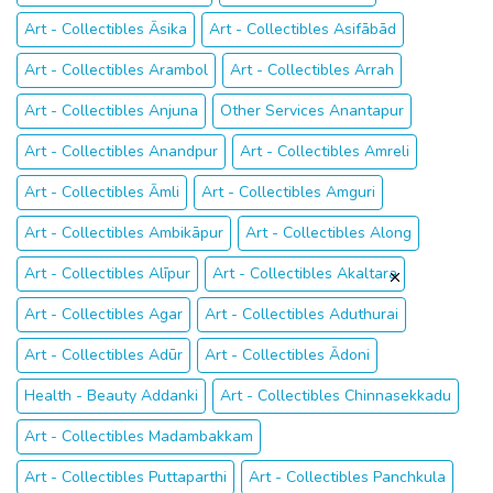
Art - Collectibles Āsika
Art - Collectibles Asifābād
Art - Collectibles Arambol
Art - Collectibles Arrah
Art - Collectibles Anjuna
Other Services Anantapur
Art - Collectibles Anandpur
Art - Collectibles Amreli
Art - Collectibles Āmli
Art - Collectibles Amguri
Art - Collectibles Ambikāpur
Art - Collectibles Along
Art - Collectibles Alīpur
Art - Collectibles Akaltara
Art - Collectibles Agar
Art - Collectibles Aduthurai
Art - Collectibles Adūr
Art - Collectibles Ādoni
Health - Beauty Addanki
Art - Collectibles Chinnasekkadu
Art - Collectibles Madambakkam
Art - Collectibles Puttaparthi
Art - Collectibles Panchkula