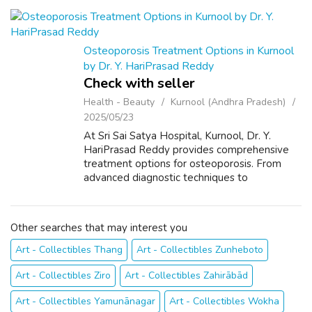
precision, minimal tissue damage, faster...
Osteoporosis Treatment Options in Kurnool
by Dr. Y. HariPrasad Reddy
Check with seller
Health - Beauty
Kurnool (Andhra Pradesh)
2025/05/23
At Sri Sai Satya Hospital, Kurnool, Dr. Y.
HariPrasad Reddy provides comprehensive
treatment options for osteoporosis. From
advanced diagnostic techniques to
personalized medication plans and lifestyle
guidance, Dr. Reddy ensures optimal bone
health ...
Other searches that may interest you
Art - Collectibles Thang
Art - Collectibles Zunheboto
Art - Collectibles Ziro
Art - Collectibles Zahirābād
Art - Collectibles Yamunānagar
Art - Collectibles Wokha