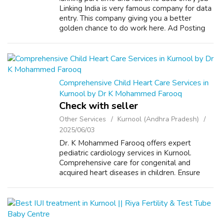
Linking India is very famous company for data
entry. This company giving you a better
golden chance to do work here. Ad Posting
Job, as the name indicates its 100% pure Ad
posting Job. The interesting pa...
Comprehensive Child Heart Care Services in
Kurnool by Dr K Mohammed Farooq
Check with seller
Other Services
Kurnool (Andhra Pradesh)
2025/06/03
Dr. K Mohammed Farooq offers expert
pediatric cardiology services in Kurnool.
Comprehensive care for congenital and
acquired heart diseases in children. Ensure
your baby’s heart health with our fetal
echocardiography services. Early diagnosis of
cong...