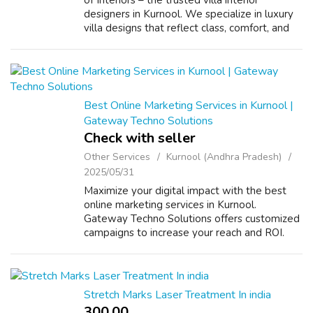
of Interiors – the trusted villa interior
designers in Kurnool. We specialize in luxury
villa designs that reflect class, comfort, and
elegance, transforming every corner into a
sophisticated living experi...
Best Online Marketing Services in Kurnool |
Gateway Techno Solutions
Check with seller
Other Services
Kurnool (Andhra Pradesh)
2025/05/31
Maximize your digital impact with the best
online marketing services in Kurnool.
Gateway Techno Solutions offers customized
campaigns to increase your reach and ROI.
Connect with us today! VISIT US :
https://www.gatewaytechnosolutions.com/
Stretch Marks Laser Treatment In india
300.00 ₹