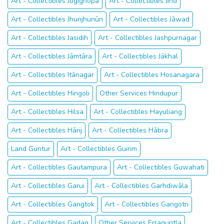
Art - Collectibles Jogīghopa
Art - Collectibles Jīnd
Art - Collectibles Jhunjhunūn
Art - Collectibles Jāwad
Art - Collectibles Jasidih
Art - Collectibles Jashpurnagar
Art - Collectibles Jāmtāra
Art - Collectibles Jākhal
Art - Collectibles Itānagar
Art - Collectibles Hosanagara
Art - Collectibles Hingoli
Other Services Hindupur
Art - Collectibles Hilsa
Art - Collectibles Hayuliang
Art - Collectibles Hārij
Art - Collectibles Hābra
Land Guntur
Art - Collectibles Guirim
Art - Collectibles Gautampura
Art - Collectibles Guwahati
Art - Collectibles Garui
Art - Collectibles Garhdiwāla
Art - Collectibles Gangtok
Art - Collectibles Gangotri
Art - Collectibles Gadag
Other Services Erraguntla