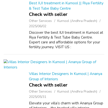
Best IUI treatment in Kurnool || Riya Fertility
& Test Tube Baby Centre
Check with seller
Other Services
Kurnool (Andhra Pradesh)
2025/06/02
Discover the best IUI treatment in Kurnool at
Riya Fertility & Test Tube Baby Centre.
Expert care and affordable options for your
fertility journey. VISIT US :
https://riyafertility.com/
Villas Interior Designers In Kurnool | Ananya
Group of Interiors
Check with seller
Other Services
Kurnool (Andhra Pradesh)
2025/05/31
Elevate your villa’s charm with Ananya Group