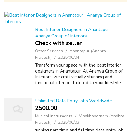
Best Interior Designers in Anantapur |
Ananya Group of Interiors
Check with seller
Other Services
Anantapur (Andhra
Pradesh)
2025/06/04
Transform your space with the best interior
designers in Anantapur. At Ananya Group of
Interiors, we craft visually stunning and
functional interiors tailored to your lifestyle.
From concept to completion, our expert
team ensures a flawless finish fo...
Unlimited Data Entry Jobs Worldwide
2500.00 ₹
Musical Instruments
Visakhapatnam (Andhra
Pradesh)
2025/06/03
:unning part time and full time data entry job