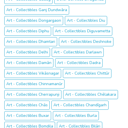
Art - Collectibles Ganj Dundwāra
Art - Collectibles Dongargaon
Art - Collectibles Diu
Art - Collectibles Diphu
Art - Collectibles Diguvametta
Art - Collectibles Dhamtari
Art - Collectibles Deshnoke
Art - Collectibles Delhi
Art - Collectibles Darlawn
Art - Collectibles Damān
Art - Collectibles Dadra
Art - Collectibles Vikāsnagar
Art - Collectibles Chittūr
Art - Collectibles Chinnamanūr
Art - Collectibles Cherrapunji
Art - Collectibles Chēlakara
Art - Collectibles Chās
Art - Collectibles Chandīgarh
Art - Collectibles Buxar
Art - Collectibles Burla
Art - Collectibles Bomdila
Art - Collectibles Bilāri