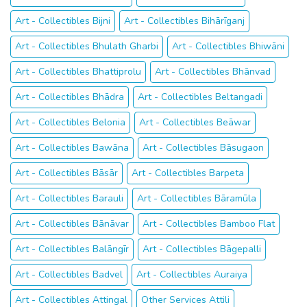
Art - Collectibles Bijni
Art - Collectibles Bihārīganj
Art - Collectibles Bhulath Gharbi
Art - Collectibles Bhiwāni
Art - Collectibles Bhattiprolu
Art - Collectibles Bhānvad
Art - Collectibles Bhādra
Art - Collectibles Beltangadi
Art - Collectibles Belonia
Art - Collectibles Beāwar
Art - Collectibles Bawāna
Art - Collectibles Bāsugaon
Art - Collectibles Bāsār
Art - Collectibles Barpeta
Art - Collectibles Barauli
Art - Collectibles Bāramūla
Art - Collectibles Bānāvar
Art - Collectibles Bamboo Flat
Art - Collectibles Balāngīr
Art - Collectibles Bāgepalli
Art - Collectibles Badvel
Art - Collectibles Auraiya
Art - Collectibles Attingal
Other Services Attili