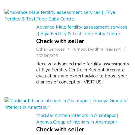
domain authority. Get authoritative backlin...
Advance Male fertility assessment services
|| Riya Fertility & Test Tube Baby Centre
Check with seller
Other Services
Kurnool (Andhra Pradesh)
2025/05/26
Receive advanced male fertility assessments
at Riya Fertility Centre in Kurnool. Accurate
evaluations and expert advice to boost your
chances of conception. VISIT US :
https://riyafertility.com/
Modular Kitchen Interiors in Anantapur |
Ananya Group of Interiors in Anantapur
Check with seller