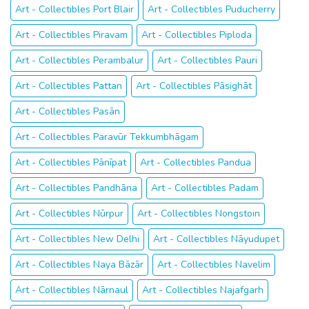
Art - Collectibles Port Blair
Art - Collectibles Puducherry
Art - Collectibles Piravam
Art - Collectibles Piploda
Art - Collectibles Perambalur
Art - Collectibles Pauri
Art - Collectibles Pattan
Art - Collectibles Pāsighāt
Art - Collectibles Pasān
Art - Collectibles Paravūr Tekkumbhāgam
Art - Collectibles Pānīpat
Art - Collectibles Pandua
Art - Collectibles Pandhāna
Art - Collectibles Padam
Art - Collectibles Nūrpur
Art - Collectibles Nongstoin
Art - Collectibles New Delhi
Art - Collectibles Nāyudupet
Art - Collectibles Naya Bāzār
Art - Collectibles Navelim
Art - Collectibles Nārnaul
Art - Collectibles Najafgarh