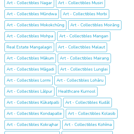
Art - Collectibles Nagar
Art - Collectibles Musiri
Art - Collectibles Mūndwa
Art - Collectibles Morbi
Art - Collectibles Mokokchūng
Art - Collectibles Moirāng
Art - Collectibles Mohpa
Art - Collectibles Mangan
Real Estate Mangalagiri
Art - Collectibles Malaut
Art - Collectibles Mākum
Art - Collectibles Mairang
Art - Collectibles Māgadi
Art - Collectibles Lunglei
Art - Collectibles Lormi
Art - Collectibles Lohāru
Art - Collectibles Lālpur
Healthcare Kurnool
Art - Collectibles Kūkatpalli
Art - Collectibles Kudāl
Art - Collectibles Kondapalle
Art - Collectibles Kolasib
Art - Collectibles Kokrajhar
Art - Collectibles Kohīma